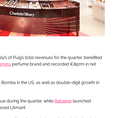
% of Puig’s total revenues for the quarter, benefited
errera
perfume brand and recorded €897m in net
a Bomba in the US, as well as double-digit growth in
lue during the quarter, while
Rabanne
launched
ased L'Amant.