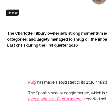
RETAIL
LOGISTICS
Finance
RECRUITM
The Charlotte Tilbury owner saw strong momentum acro
categories, and largely managed to shrug off the imp
East crisis during the first quarter 2026
Puig
has made a solid start to its 2026 financ
The Spanish beauty conglomerate, which is c
over a potential €40bn merger
, reported ne