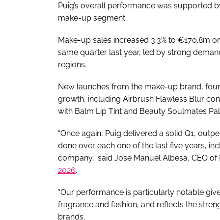
Puig’s overall performance was supported b
make-up segment.
Make-up sales increased 3.3% to €170.8m on
same quarter last year, led by strong deman
regions.
New launches from the make-up brand, fou
growth, including Airbrush Flawless Blur conc
with Balm Lip Tint and Beauty Soulmates Pal
“Once again, Puig delivered a solid Q1, out
done over each one of the last five years, inc
company,” said Jose Manuel Albesa, CEO of
2026
.
“Our performance is particularly notable gi
fragrance and fashion, and reflects the streng
brands.