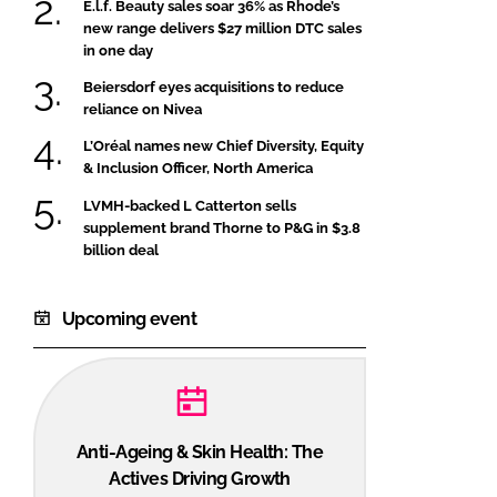
E.l.f. Beauty sales soar 36% as Rhode’s
new range delivers $27 million DTC sales
in one day
Beiersdorf eyes acquisitions to reduce
reliance on Nivea
L’Oréal names new Chief Diversity, Equity
& Inclusion Officer, North America
LVMH-backed L Catterton sells
supplement brand Thorne to P&G in $3.8
billion deal
Upcoming event
Anti-Ageing & Skin Health: The
Actives Driving Growth