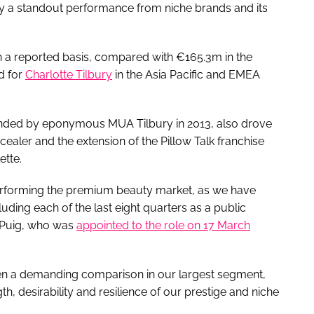
y a standout performance from niche brands and its
 a reported basis, compared with €165.3m in the
d for
Charlotte Tilbury
in the Asia Pacific and EMEA
nded by eponymous MUA Tilbury in 2013, also drove
ealer and the extension of the Pillow Talk franchise
ette.
performing the premium beauty market, as we have
luding each of the last eight quarters as a public
 Puig, who was
appointed to the role on 17 March
ven a demanding comparison in our largest segment,
th, desirability and resilience of our prestige and niche