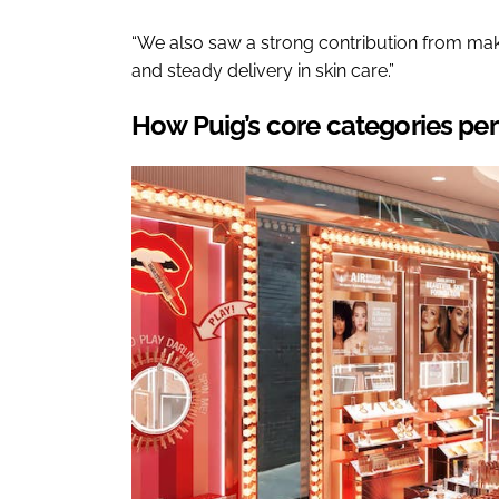
“We also saw a strong contribution from make
and steady delivery in skin care.”
How Puig’s core categories pe