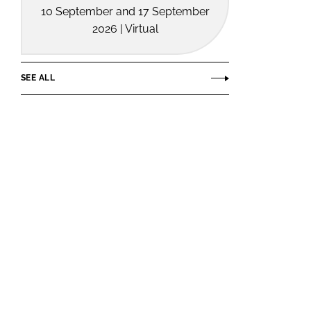
10 September and 17 September
2026 | Virtual
SEE ALL