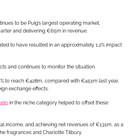
nues to be Puig’s largest operating market,
uarter and delivering €65m in revenue.
ated to have resulted in an approximately 1.2% impact
cts and continues to monitor the situation.
5% to reach €428m, compared with €451m last year,
ign exchange effects.
edo
in the niche category helped to offset these
otal income, and achieving net revenues of €131m, as a
e fragrances and Charlotte Tilbury.