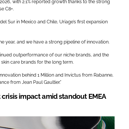
2026, with 2.1% reported growth thanks to the strong
e C8+.
del Sur in Mexico and Chile, Uriage’s first expansion
he year, and we have a strong pipeline of innovation.
tinued outperformance of our niche brands, and the
r skin care brands for the long term.
innovation behind 1 Million and Invictus from Rabanne,
ance from Jean Paul Gaultier.”
t crisis impact amid standout EMEA