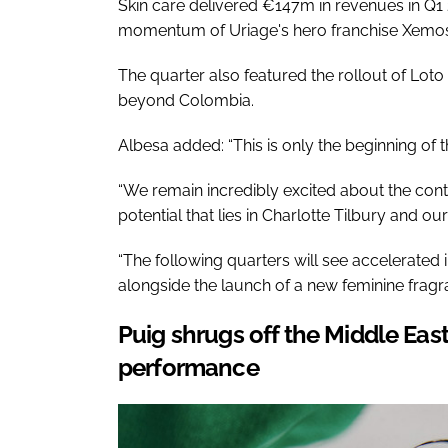
Skin care delivered €147m in revenues in Q1 
momentum of Uriage's hero franchise Xemos
The quarter also featured the rollout of Loto 
beyond Colombia.
Albesa added: “This is only the beginning of t
“We remain incredibly excited about the con
potential that lies in Charlotte Tilbury and ou
“The following quarters will see accelerated 
alongside the launch of a new feminine fragr
Puig shrugs off the Middle Eas
performance