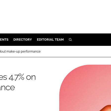
ENTS
DIRECTORY
EDITORIAL TEAM
SEARCH
E
andout make-up performance
OSMETICS
CE
es 4.7% on
E
ance
OMING
G