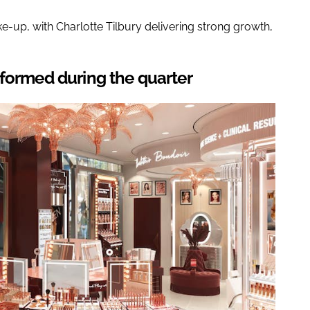
-up, with Charlotte Tilbury delivering strong growth,
rformed during the quarter