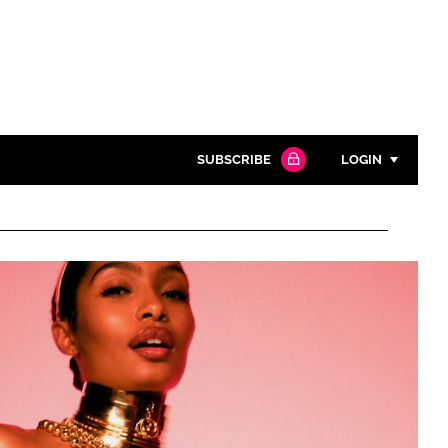
SUBSCRIBE
LOGIN
Password
Close search
Password
Remember me