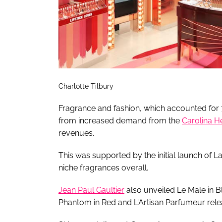
Charlotte Tilbury
Fragrance and fashion, which accounted for 74
from increased demand from the
Carolina H
revenues.
This was supported by the initial launch of L
niche fragrances overall.
Jean Paul Gaultier
also unveiled Le Male in B
Phantom in Red and L'Artisan Parfumeur rele