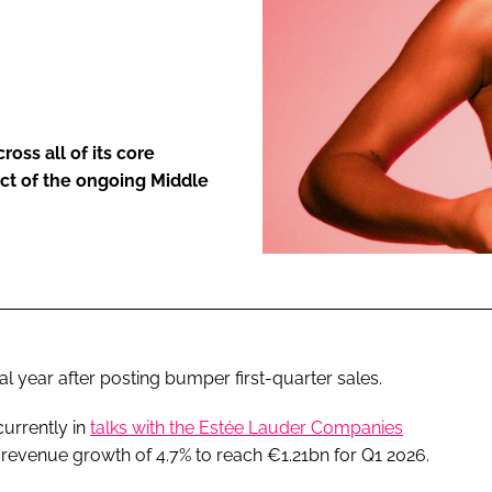
ENT
ss all of its core
act of the ongoing Middle
ial year after posting bumper first-quarter sales.
urrently in
talks with the Estée Lauder Companies
t revenue growth of 4.7% to reach €1.21bn for Q1 2026.