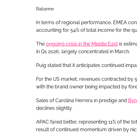
Rabanne
In terms of regional performance, EMEA conti
accounting for 54% of total income for the q
The
ongoing crisis in the Middle East
is estim
in Q1 2026, largely concentrated in March.
Puig stated that it anticipates continued impa
For the US market, revenues contracted by 
with the brand owner being impacted by fore
Sales of Carolina Herrera in prestige and
Byr
declines slightly.
APAC fared better, representing 11% of the t
result of continued momentum driven by nich