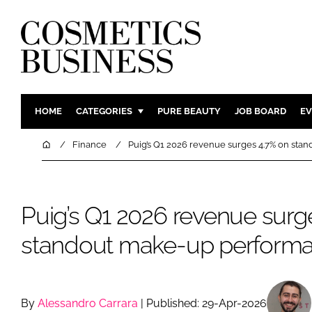
HOME
CATEGORIES
PURE BEAUTY
JOB BOARD
EV
INGREDIENTS
BODY CAR
Home
Finance
Puig’s Q1 2026 revenue surges 4.7% on st
PACKAGING
COLOUR C
REGULATORY
FRAGRAN
Puig’s Q1 2026 revenue surg
MANUFACTURING
HAIR CAR
COMPANY NEWS
SKIN CARE
standout make-up perform
MALE GRO
DIGITAL
MARKETIN
By
Alessandro Carrara
| Published: 29-Apr-2026