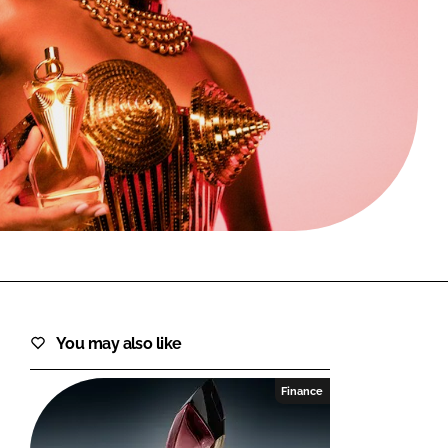
FORGOT PASSWORD?
Close login form
You may also like
Finance