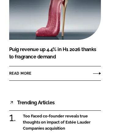
Puig revenue up 4.4% in H1 2026 thanks
to fragrance demand
READ MORE
Trending Articles
Too Faced co-founder reveals true
thoughts on impact of Estée Lauder
Companies acquisition