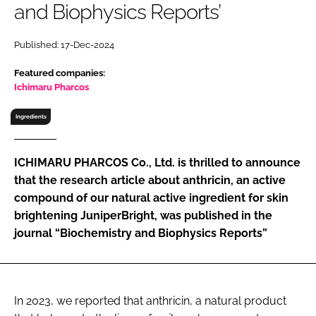
and Biophysics Reports’
RECRUITMENT
Password
Published: 17-Dec-2024
Featured companies:
Password
Ichimaru Pharcos
Ingredients
Remember me
ICHIMARU PHARCOS Co., Ltd. is thrilled to announce
that the research article about anthricin, an active
compound of our natural active ingredient for skin
FORGOT PASSWORD?
brightening JuniperBright, was published in the
journal “Biochemistry and Biophysics Reports”
In 2023, we reported that anthricin, a natural product