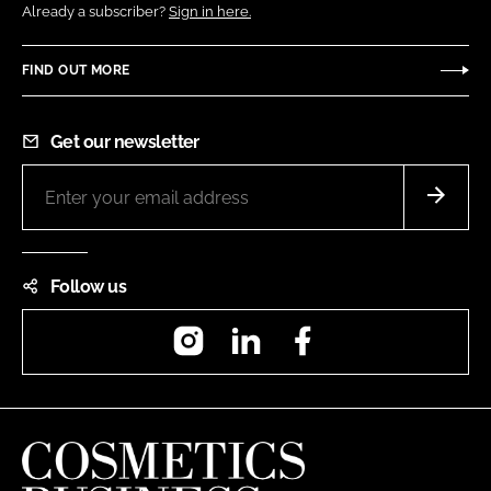
Already a subscriber?
Sign in here.
FIND OUT MORE
Get our newsletter
Follow us
Instagram
LinkedIn
Facebook