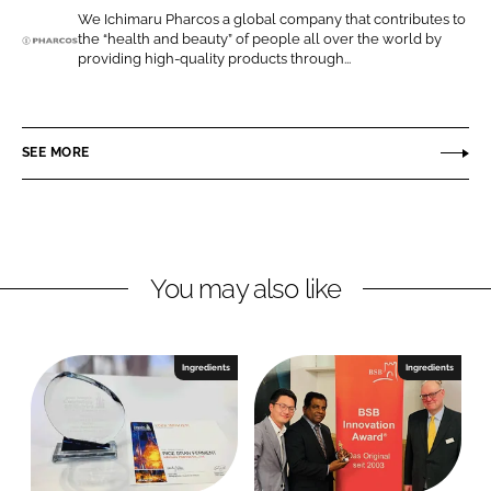
o
o
We Ichimaru Pharcos a global company that contributes to
the “health and beauty” of people all over the world by
n
n
I
providing high-quality products through...
L
F
c
i
a
h
n
c
i
SEE MORE
k
e
m
e
b
a
d
o
r
I
o
u
n
k
P
You may also like
h
a
r
Ingredients
Ingredients
c
o
s