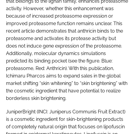
that belongs to the lignan family, enhances proteasome
activity. However, whether this enhancement was
because of increased proteasome expression or
improved proteasome function remains unclear. This
recent article demonstrates that anthricin binds to the
proteasome and activates its protease activity but
does not induce gene expression of the proteasome.
Additionally, molecular dynamics simulations
predicted its binding pocket (see the figure. Blue:
proteasome, Red: Anthricin). With this publication,
Ichimaru Pharcos aims to expand sales in the global
market shifting “skin whitening” to “skin brightening” with
the cosmetic ingredient that have potential to realize
borderless skin brightening.
JuniperBright (INCI: Juniperus Communis Fruit Extract)
is a cosmetic ingredient for skin-brightening products
of completely natural origin that focuses on lipofuscin