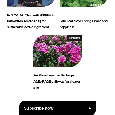
ICHIMARU PHARCOS wins BSB
Innovation Award 2025 for
Four-leaf clover brings smile and
sustainable active ingredient
happiness
Ingredients
PeoGlow launched to target
AGEs-RAGE pathway for clearer
skin
Subscribe now