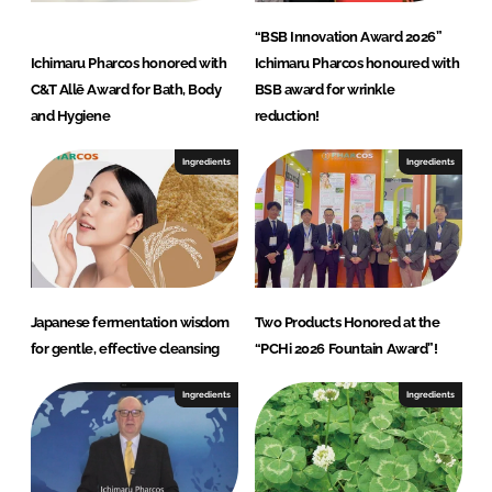
“BSB Innovation Award 2026”
Ichimaru Pharcos honored with
Ichimaru Pharcos honoured with
C&T Allē Award for Bath, Body
BSB award for wrinkle
and Hygiene
reduction!
Ingredients
Ingredients
Japanese fermentation wisdom
Two Products Honored at the
for gentle, effective cleansing
“PCHi 2026 Fountain Award”!
Ingredients
Ingredients