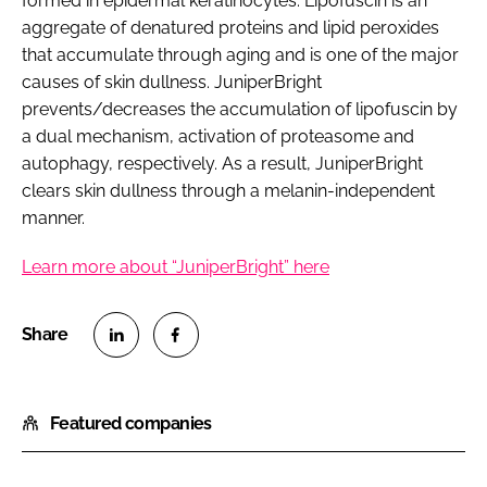
formed in epidermal keratinocytes. Lipofuscin is an
aggregate of denatured proteins and lipid peroxides
that accumulate through aging and is one of the major
causes of skin dullness. JuniperBright
prevents/decreases the accumulation of lipofuscin by
a dual mechanism, activation of proteasome and
autophagy, respectively. As a result, JuniperBright
clears skin dullness through a melanin-independent
manner.
Learn more about “JuniperBright” here
S
S
h
h
Featured companies
a
a
r
r
e
e