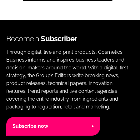
Become a
Subscriber
Through digital, live and print products, Cosmetics
Business informs and inspires business leaders and
decision-makers around the world. With a digital-first
strategy, the Group’s Editors write breaking news,
product releases, technical papers, innovation
features, trend reports and live content agendas
covering the entire industry from ingredients and
packaging to regulation, retail and marketing.
Subscribe now