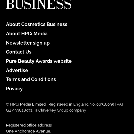
About Cosmetics Business
About HPCi Media
Newsletter sign up
Contact Us
Pure Beauty Awards website
Advertise
Terms and Conditions
Privacy
© HPCi Media Limited | Registered in England No. 06716035 | VAT
GB 939828072 | a Claverley Group company
Registered office address:
One Anchorage Avenue,