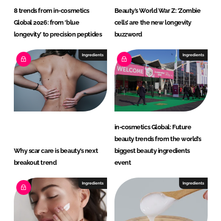
c
8 trends from in-cosmetics
Beauty’s World War Z: ‘Zombie
s
Global 2026: from ‘blue
cells’ are the new longevity
b
longevity’ to precision peptides
buzzword
y
C
Ingredients
Ingredients
l
a
r
i
a
in-cosmetics Global: Future
n
beauty trends from the world’s
t
Why scar care is beauty’s next
biggest beauty ingredients
breakout trend
event
Ingredients
Ingredients