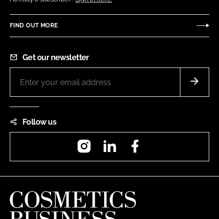
FIND OUT MORE
Get our newsletter
Follow us
Instagram
LinkedIn
Facebook