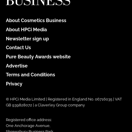
About Cosmetics Business
About HPCi Media
Newsletter sign up
Contact Us
Pure Beauty Awards website
Advertise
Terms and Conditions
Privacy
© HPCi Media Limited | Registered in England No. 06716035 | VAT
GB 939828072 | a Claverley Group company
Registered office address:
One Anchorage Avenue,
Shrewsbury Business Park,