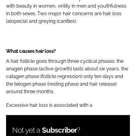
with beauty in women, virility in men and youthfulness
in both sexes. Two major hair concerns are hair loss
(alopecia) and greying (canities).
What causes hair loss?
A hair follicle goes through three cyclical phases: the
anagen phase (active growth) lasts about six years, the
catagen phase (follicle regression) only ten days and
the telogen phase (resting phase and hair release)
around three months.
Excessive hair loss is associated with a
Not yet a
Subscriber
?