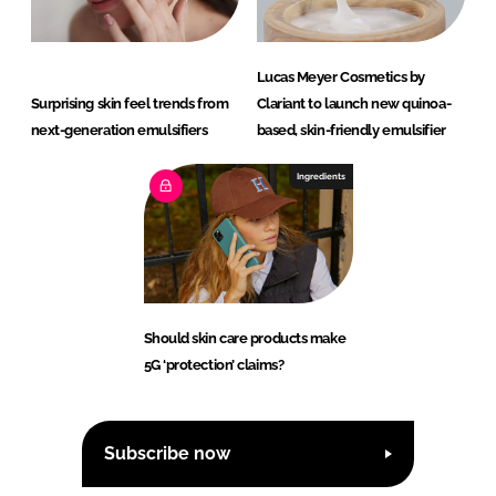
Lucas Meyer Cosmetics by
Surprising skin feel trends from
Clariant to launch new quinoa-
next-generation emulsifiers
based, skin-friendly emulsifier
Ingredients
Should skin care products make
5G ‘protection’ claims?
Subscribe now