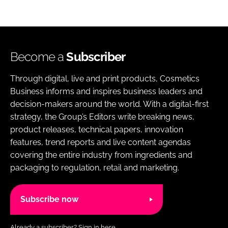
Become a
Subscriber
Through digital, live and print products, Cosmetics
Business informs and inspires business leaders and
decision-makers around the world. With a digital-first
strategy, the Group’s Editors write breaking news,
product releases, technical papers, innovation
features, trend reports and live content agendas
covering the entire industry from ingredients and
packaging to regulation, retail and marketing.
Subscribe now
Already a subscriber?
Sign in here.