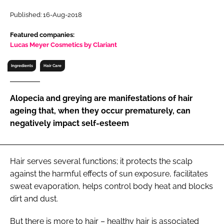
RECRUITMENT
Published: 16-Aug-2018
Password
Featured companies:
Lucas Meyer Cosmetics by Clariant
Password
Ingredients
Hair Care
Remember me
Alopecia and greying are manifestations of hair
ageing that, when they occur prematurely, can
negatively impact self-esteem
FORGOT PASSWORD?
Hair serves several functions; it protects the scalp
against the harmful effects of sun exposure, facilitates
sweat evaporation, helps control body heat and blocks
dirt and dust.
But there is more to hair – healthy hair is associated