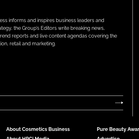
ness informs and inspires business leaders and
ategy, the Group’s Editors write breaking news,
 trend reports and live content agendas covering the
on, retail and marketing.
About Cosmetics Business
Pure Beauty Awar
About HPCi Media
Advertise