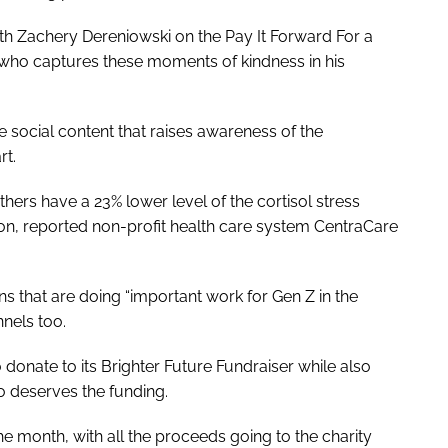
ith Zachery Dereniowski on the Pay It Forward For a
 who captures these moments of kindness in his
e social content that raises awareness of the
rt.
rs have a 23% lower level of the cortisol stress
, reported non-profit health care system CentraCare
s that are doing “important work for Gen Z in the
nnels too.
 donate to its Brighter Future Fundraiser while also
o deserves the funding.
the month, with all the proceeds going to the charity