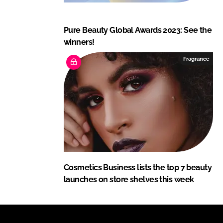
Pure Beauty Global Awards 2023: See the
winners!
Fragrance
Cosmetics Business lists the top 7 beauty
launches on store shelves this week