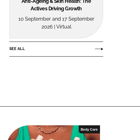
Anti-Ageing & Skin Health: The
Actives Driving Growth
10 September and 17 September
2026 | Virtual
SEE ALL
Body Care