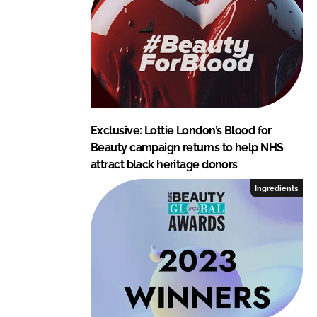
Exclusive: Lottie London’s Blood for
Beauty campaign returns to help NHS
attract black heritage donors
Ingredients