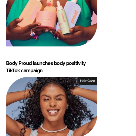
Body Proud launches body positivity
TikTok campaign
Hair Care