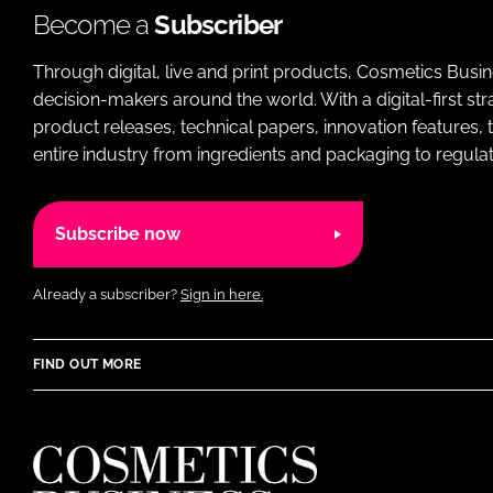
Become a
Subscriber
Through digital, live and print products, Cosmetics Busi
decision-makers around the world. With a digital-first str
product releases, technical papers, innovation features,
entire industry from ingredients and packaging to regulati
Subscribe now
Already a subscriber?
Sign in here.
FIND OUT MORE