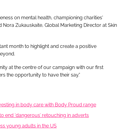
eness on mental health, championing charities'
d Nora Zukauskaite, Global Marketing Director at Skin
nt month to highlight and create a positive
beyond.
y at the centre of our campaign with our first
 the opportunity to have their say.”
nvesting in body care with Body Proud range
to end ‘dangerous’ retouching in adverts
ess young adults in the US