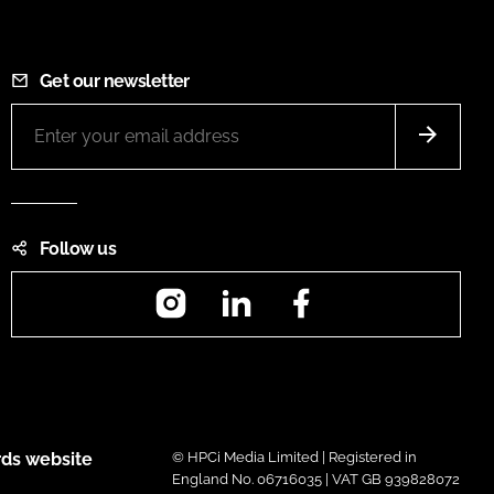
Get our newsletter
Follow us
Instagram
LinkedIn
Facebook
ds website
© HPCi Media Limited | Registered in
England No. 06716035 | VAT GB 939828072