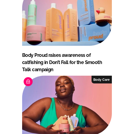
Body Proud raises awareness of
catfishing in Don’t Fall for the Smooth
Talk campaign
Body Care