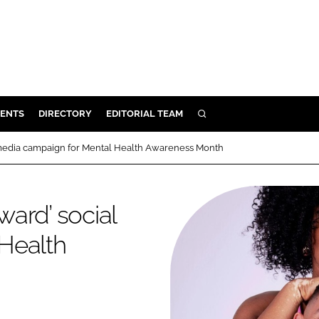
ENTS
DIRECTORY
EDITORIAL TEAM
SEARCH
E
al media campaign for Mental Health Awareness Month
OSMETICS
CE
ward’ social
E
Health
OMING
G