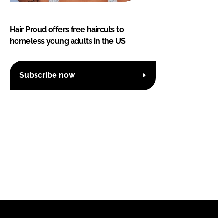
Hair Proud offers free haircuts to
homeless young adults in the US
Subscribe now