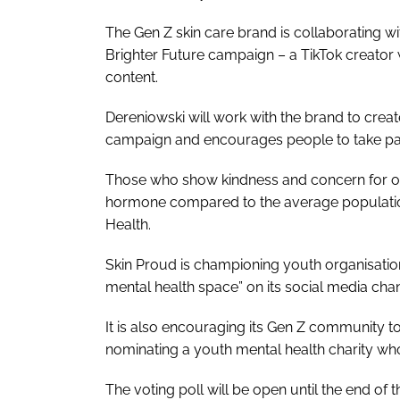
The Gen Z skin care brand is collaborating w
Brighter Future campaign – a TikTok creator
content.
Dereniowski will work with the brand to creat
campaign and encourages people to take pa
Those who show kindness and concern for othe
hormone compared to the average population
Health.
Skin Proud is championing youth organisation
mental health space” on its social media cha
It is also encouraging its Gen Z community to
nominating a youth mental health charity wh
The voting poll will be open until the end of 