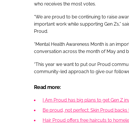
who receives the most votes.​
“We are proud to be continuing to raise awar
important work while supporting Gen Zs,” sai
Proud.
“Mental Health Awareness Month is an importa
conversation across the month of May and 
“This year we want to put our Proud communit
community-led approach to give our followers
Read more:
I Am Proud has big plans to get Gen Z i
Be proud, not perfect: Skin Proud backs 
Hair Proud offers free haircuts to homel