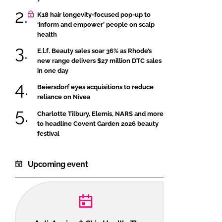
K18 hair longevity-focused pop-up to
‘inform and empower’ people on scalp
health
E.l.f. Beauty sales soar 36% as Rhode’s
new range delivers $27 million DTC sales
in one day
Beiersdorf eyes acquisitions to reduce
reliance on Nivea
Charlotte Tilbury, Elemis, NARS and more
to headline Covent Garden 2026 beauty
festival
Upcoming event