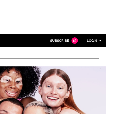
SUBSCRIBE
LOGIN
Password
Close search
Password
Remember me