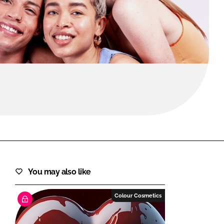
FORGOT PASSWORD?
Close login form
You may also like
Colour Cosmetics