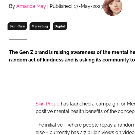
RETAIL
By
Amanda May
| Published: 17-May-2023
LOGISTICS
RECRUITM
Skin Care
Marketing
Digital
The Gen Z brand is raising awareness of the mental he
random act of kindness and is asking its community to
Skin Proud
has launched a campaign for Ment
positive mental health benefits of the concept 
The initiative – where people repay a rando
else – currently has 2.7 billion views on vide