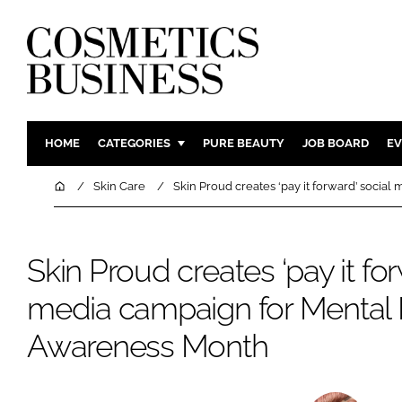
HOME
CATEGORIES
PURE BEAUTY
JOB BOARD
EV
INGREDIENTS
BODY CAR
Home
Skin Care
Skin Proud creates ‘pay it forward’ soci
PACKAGING
COLOUR C
REGULATORY
FRAGRAN
Skin Proud creates ‘pay it for
MANUFACTURING
HAIR CAR
media campaign for Mental 
COMPANY NEWS
SKIN CARE
MALE GRO
Awareness Month
DIGITAL
MARKETIN