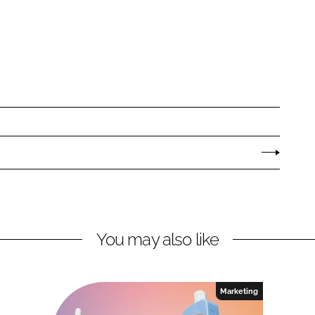
You may also like
Marketing