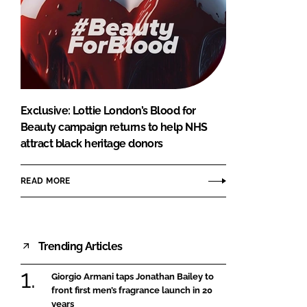
Exclusive: Lottie London’s Blood for
Beauty campaign returns to help NHS
attract black heritage donors
READ MORE
Trending Articles
Giorgio Armani taps Jonathan Bailey to
front first men’s fragrance launch in 20
years