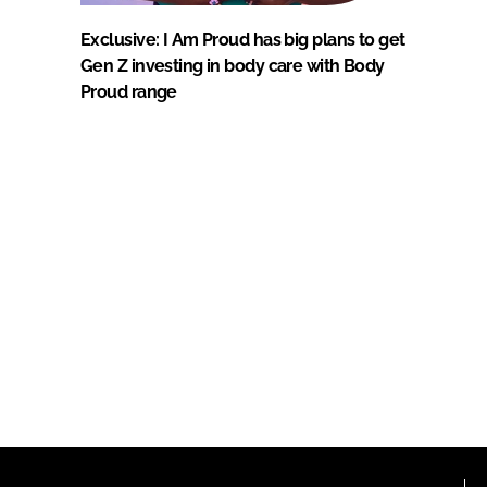
Exclusive: I Am Proud has big plans to get
Gen Z investing in body care with Body
Proud range