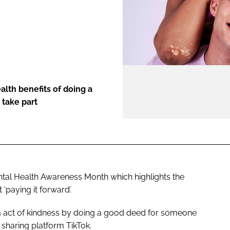
ENT
alth benefits of doing a
 take part
al Health Awareness Month which highlights the
‘paying it forward’.
m act of kindness by doing a good deed for someone
o sharing platform TikTok.