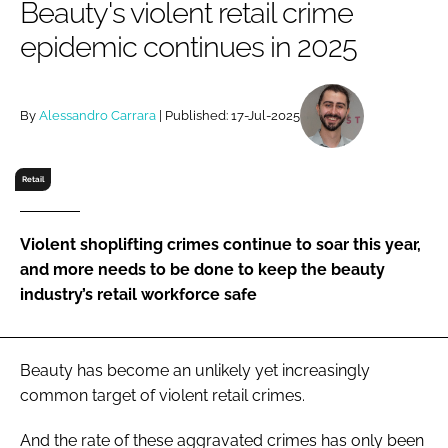
Beauty's violent retail crime
RECRUITMENT
epidemic continues in 2025
Password
By
Alessandro Carrara
| Published: 17-Jul-2025
Password
Remember me
Retail
Violent shoplifting crimes continue to soar this year,
and more needs to be done to keep the beauty
FORGOT PASSWORD?
industry’s retail workforce safe
Beauty has become an unlikely yet increasingly
common target of violent retail crimes.
And the rate of these aggravated crimes has only been