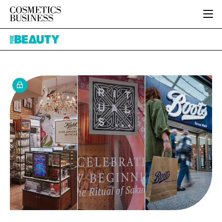
HOME
Pure
CATEGORIES
Beauty
PURE BEAUTY
INGREDIENTS
BODY CARE
JOB BOARD
PACKAGING
COLOUR COSMETICS
EVENTS
REGULATORY
FRAGRANCE
DIRECTORY
MANUFACTURING
HAIR CARE
EDITORIAL TEAM
COMPANY NEWS
SKIN CARE
MALE GROOMING
DIGITAL
MARKETING
SUBSCRIBE
RETAIL
LOGIN
LOGISTICS