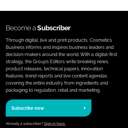
Become a
Subscriber
Through digital, live and print products, Cosmetics
Business informs and inspires business leaders and
decision-makers around the world. With a digital-first
strategy, the Group’s Editors write breaking news,
product releases, technical papers, innovation
features, trend reports and live content agendas
covering the entire industry from ingredients and
packaging to regulation, retail and marketing.
Subscribe now
Already a subscriber?
Sign in here.