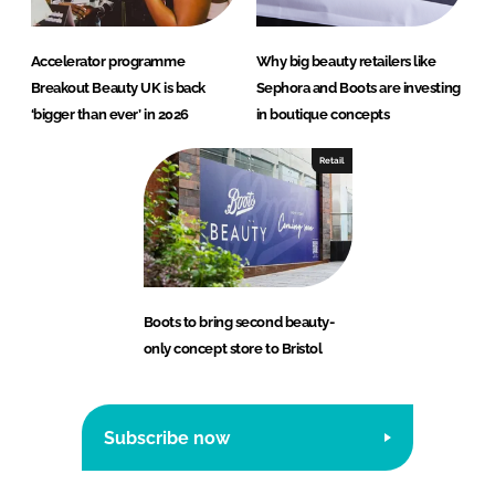
Accelerator programme
Why big beauty retailers like
Breakout Beauty UK is back
Sephora and Boots are investing
‘bigger than ever’ in 2026
in boutique concepts
Retail
Boots to bring second beauty-
only concept store to Bristol
Subscribe now