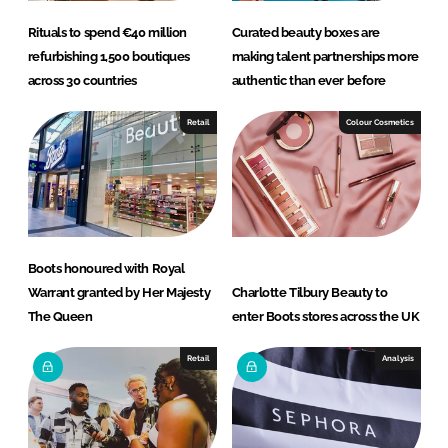
Rituals to spend €40 million
Curated beauty boxes are
refurbishing 1,500 boutiques
making talent partnerships more
across 30 countries
authentic than ever before
Retail
Colour Cosmetics
Boots honoured with Royal
Warrant granted by Her Majesty
Charlotte Tilbury Beauty to
The Queen
enter Boots stores across the UK
Retail
Analysis