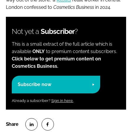
London confessed to
Cosmetics Business
in 2024.
Not yet a
Subscriber
?
This is a small extract of the full article which is
available
ONLY
to premium content subscribers.
Click below to get premium content on
Cosmetics Business.
Subscribe now
Already a subscriber?
Sign in here.