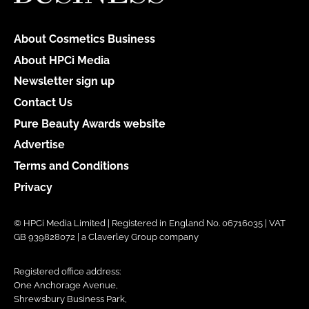
About Cosmetics Business
About HPCi Media
Newsletter sign up
Contact Us
Pure Beauty Awards website
Advertise
Terms and Conditions
Privacy
© HPCi Media Limited | Registered in England No. 06716035 | VAT
GB 939828072 | a Claverley Group company
Registered office address:
One Anchorage Avenue,
Shrewsbury Business Park,