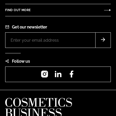
FIND OUT MORE
Get our newsletter
Follow us
Instagram
LinkedIn
Facebook