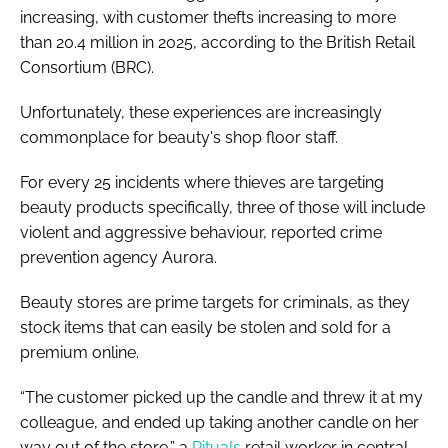
increasing, with customer thefts increasing to more
than 20.4 million in 2025, according to the British Retail
Consortium (BRC).
Unfortunately, these experiences are increasingly
commonplace for beauty's shop floor staff.
For every 25 incidents where thieves are targeting
beauty products specifically, three of those will include
violent and aggressive behaviour, reported crime
prevention agency Aurora.
Beauty stores are prime targets for criminals, as they
stock items that can easily be stolen and sold for a
premium online.
“The customer picked up the candle and threw it at my
colleague, and ended up taking another candle on her
way out of the store,” a
Rituals
retail worker in central