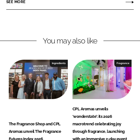
SEE MORE
k
e
r
e
b
o
d
o
m
I
o
a
n
k
s
You may also like
Ingredients
Fragrance
CPL Aromas unveils
‘wonderstate’: its 2026
The Fragrance Shop and CPL
macrotrend celebrating joy
Aromas unveil The Fragrance
through fragrance, launching
Futures Index 2026
with an immersive 2-day event