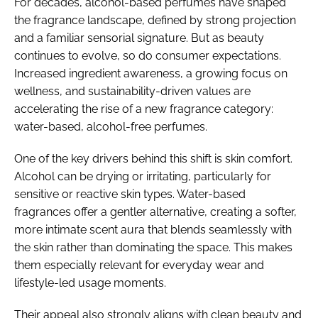
For decades, alcohol-based perfumes have shaped
the fragrance landscape, defined by strong projection
and a familiar sensorial signature. But as beauty
continues to evolve, so do consumer expectations.
Increased ingredient awareness, a growing focus on
wellness, and sustainability-driven values are
accelerating the rise of a new fragrance category:
water-based, alcohol-free perfumes.
One of the key drivers behind this shift is skin comfort.
Alcohol can be drying or irritating, particularly for
sensitive or reactive skin types. Water-based
fragrances offer a gentler alternative, creating a softer,
more intimate scent aura that blends seamlessly with
the skin rather than dominating the space. This makes
them especially relevant for everyday wear and
lifestyle-led usage moments.
Their appeal also strongly aligns with clean beauty and