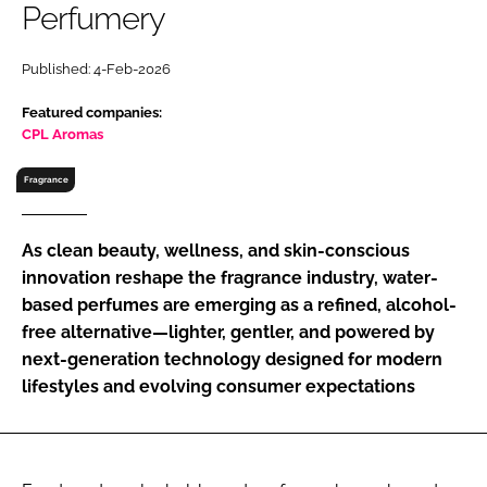
Perfumery
RECRUITMENT
Password
Published: 4-Feb-2026
Featured companies:
Password
CPL Aromas
Fragrance
Remember me
As clean beauty, wellness, and skin-conscious
innovation reshape the fragrance industry, water-
based perfumes are emerging as a refined, alcohol-
FORGOT PASSWORD?
free alternative—lighter, gentler, and powered by
next-generation technology designed for modern
lifestyles and evolving consumer expectations