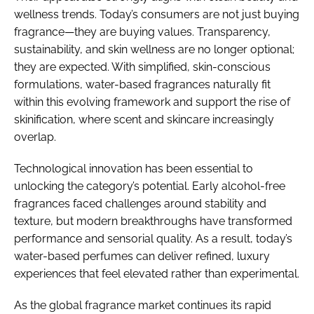
wellness trends. Today’s consumers are not just buying
fragrance—they are buying values. Transparency,
sustainability, and skin wellness are no longer optional;
they are expected. With simplified, skin-conscious
formulations, water-based fragrances naturally fit
within this evolving framework and support the rise of
skinification, where scent and skincare increasingly
overlap.
Technological innovation has been essential to
unlocking the category’s potential. Early alcohol-free
fragrances faced challenges around stability and
texture, but modern breakthroughs have transformed
performance and sensorial quality. As a result, today’s
water-based perfumes can deliver refined, luxury
experiences that feel elevated rather than experimental.
As the global fragrance market continues its rapid