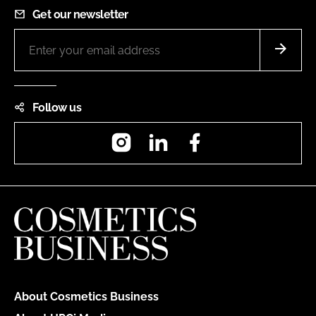
Get our newsletter
Follow us
Instagram
LinkedIn
Facebook
About Cosmetics Business