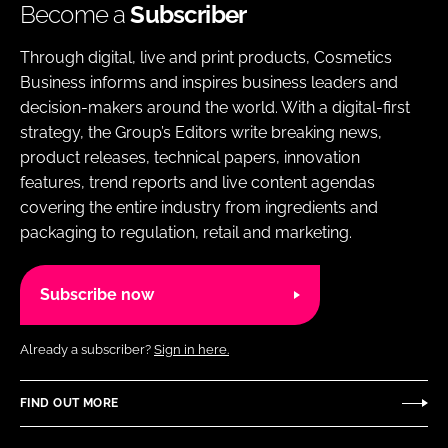
Become a
Subscriber
Through digital, live and print products, Cosmetics
Business informs and inspires business leaders and
decision-makers around the world. With a digital-first
strategy, the Group’s Editors write breaking news,
product releases, technical papers, innovation
features, trend reports and live content agendas
covering the entire industry from ingredients and
packaging to regulation, retail and marketing.
Subscribe now
Already a subscriber?
Sign in here.
FIND OUT MORE