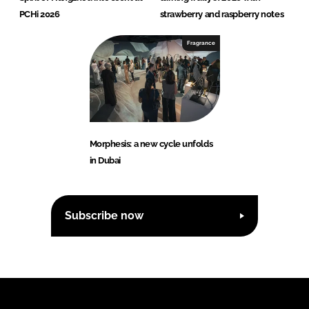
PCHi 2026
strawberry and raspberry notes
Fragrance
Morphesis: a new cycle unfolds
in Dubai
Subscribe now