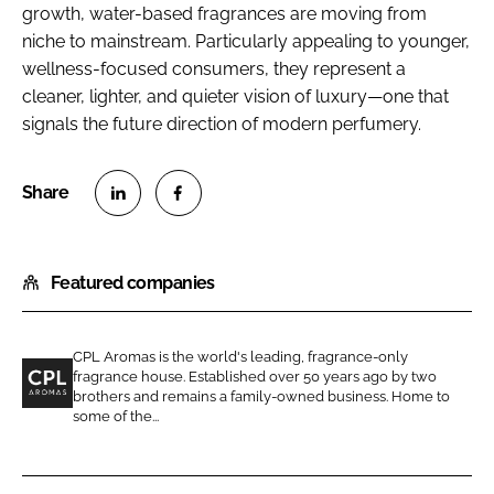
growth, water-based fragrances are moving from
niche to mainstream. Particularly appealing to younger,
wellness-focused consumers, they represent a
cleaner, lighter, and quieter vision of luxury—one that
signals the future direction of modern perfumery.
S
S
h
h
Featured companies
a
a
r
r
e
e
CPL Aromas is the world's leading, fragrance-only
o
o
fragrance house. Established over 50 years ago by two
n
n
brothers and remains a family-owned business. Home to
C
some of the...
L
F
P
i
a
L
n
c
A