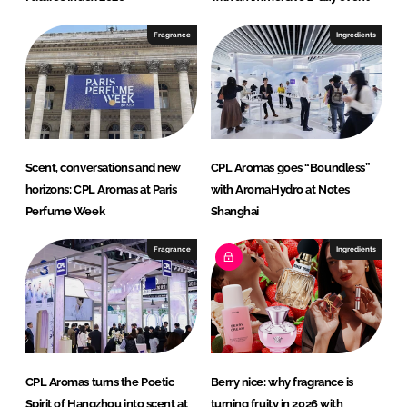
Fragrance
Ingredients
Scent, conversations and new
CPL Aromas goes “Boundless”
horizons: CPL Aromas at Paris
with AromaHydro at Notes
Perfume Week
Shanghai
Fragrance
Ingredients
CPL Aromas turns the Poetic
Berry nice: why fragrance is
Spirit of Hangzhou into scent at
turning fruity in 2026 with