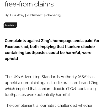
free-from claims
RECRUITMENT
Password
By Julia Wray | Published: 17-Nov-2023
Regulatory
Password
Complaints against Zing’s homepage and a paid-for
Remember me
Facebook ad, both implying that titanium dioxide-
containing toothpastes could be harmful, were
upheld
FORGOT PASSWORD?
The UK’s Advertising Standards Authority (ASA) has
upheld a complaint against indie oral care brand Zing,
which implied that titanium dioxide (TiO2)-containing
toothpastes were potentially harmful.
The complainant, a journalist, challenged whether