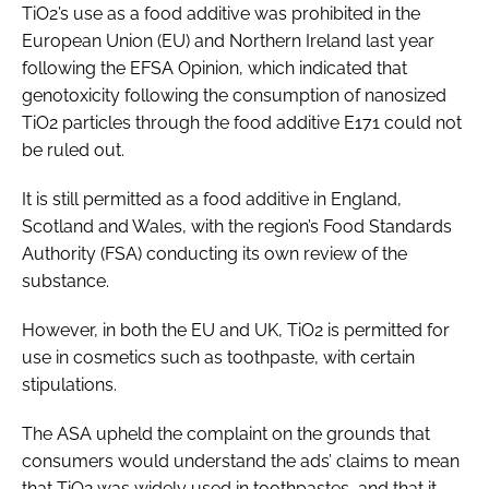
TiO2’s use as a food additive was prohibited in the
European Union (EU) and Northern Ireland last year
following the EFSA Opinion, which indicated that
genotoxicity following the consumption of nanosized
TiO2 particles through the food additive E171 could not
be ruled out.
It is still permitted as a food additive in England,
Scotland and Wales, with the region’s Food Standards
Authority (FSA) conducting its own review of the
substance.
However, in both the EU and UK, TiO2 is permitted for
use in cosmetics such as toothpaste, with certain
stipulations.
The ASA upheld the complaint on the grounds that
consumers would understand the ads’ claims to mean
that TiO2 was widely used in toothpastes, and that it