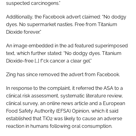
suspected carcinogens.”
Additionally, the Facebook advert claimed: “No dodgy
dyes. No supermarket nasties. Free from Titanium
Dioxide forever.”
An image embedded in the ad featured superimposed
text, which further stated: “No dodgy dyes. Titanium
Dioxide-free […] f*ck cancer a clear gel.”
Zing has since removed the advert from Facebook.
In response to the complaint, it referred the ASA to a
clinical risk assessment, systematic literature review,
clinical survey, an online news article and a European
Food Safety Authority (EFSA) Opinion, which it said
established that TiO2 was likely to cause an adverse
reaction in humans following oral consumption.