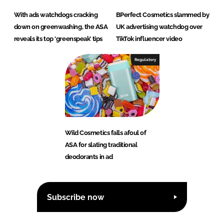
With ads watchdogs cracking
BPerfect Cosmetics slammed by
down on greenwashing, the ASA
UK advertising watchdog over
reveals its top ‘greenspeak’ tips
TikTok influencer video
Regulatory
Wild Cosmetics falls afoul of
ASA for slating traditional
deodorants in ad
Subscribe now