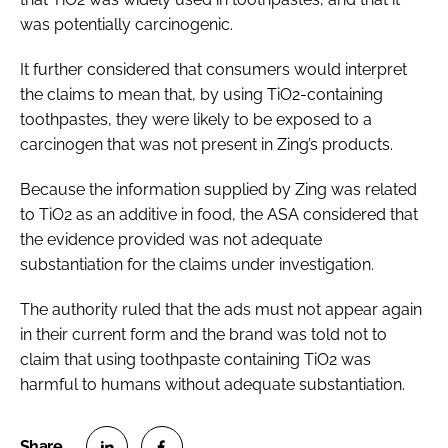
was potentially carcinogenic.
It further considered that consumers would interpret
the claims to mean that, by using TiO2-containing
toothpastes, they were likely to be exposed to a
carcinogen that was not present in Zing’s products.
Because the information supplied by Zing was related
to TiO2 as an additive in food, the ASA considered that
the evidence provided was not adequate
substantiation for the claims under investigation.
The authority ruled that the ads must not appear again
in their current form and the brand was told not to
claim that using toothpaste containing TiO2 was
harmful to humans without adequate substantiation.