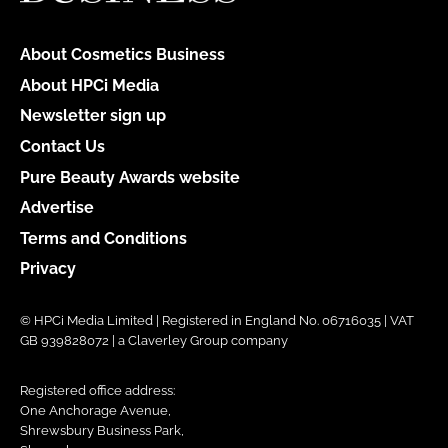
About Cosmetics Business
About HPCi Media
Newsletter sign up
Contact Us
Pure Beauty Awards website
Advertise
Terms and Conditions
Privacy
© HPCi Media Limited | Registered in England No. 06716035 | VAT
GB 939828072 | a Claverley Group company
Registered office address:
One Anchorage Avenue,
Shrewsbury Business Park,