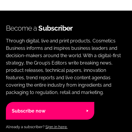
Become a
Subscriber
Through digital, live and print products, Cosmetics
Business informs and inspires business leaders and
decision-makers around the world. With a digital-first
strategy, the Group’s Editors write breaking news,
product releases, technical papers, innovation
features, trend reports and live content agendas
covering the entire industry from ingredients and
packaging to regulation, retail and marketing.
Subscribe now
Already a subscriber?
Sign in here.