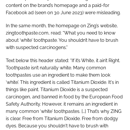
content on the brand’s homepage and a paid-for
Facebook ad (seen on 30 June 2023) were misleading.
In the same month, the homepage on Zing’s website,
zingtoothpaste.com, read: “What you need to know
about ‘white’ toothpaste. You shouldn’t have to brush
with suspected carcinogens.”
Text below this header stated: “If it’s White, it ain’t Right.
Toothpaste isn’t naturally white. Many common
toothpastes use an ingredient to make them look
‘white’. This ingredient is called Titanium Dioxide. It's in
things like paint. Titanium Dioxide is a suspected
carcinogen, and banned in food by the European Food
Safety Authority. However, it remains an ingredient in
many common ‘white’ toothpastes. […] That’s why ZING
is clear. Free from Titanium Dioxide. Free from dodgy
dyes. Because you shouldn't have to brush with