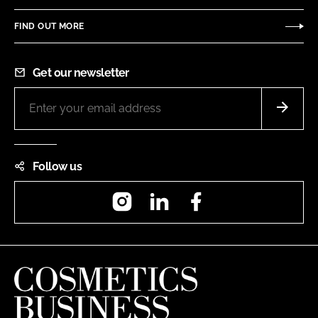
FIND OUT MORE
Get our newsletter
Follow us
Instagram
LinkedIn
Facebook