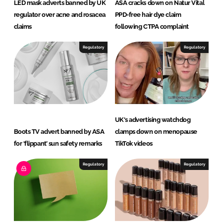
LED mask adverts banned by UK
ASA cracks down on Natur Vital
regulator over acne and rosacea
PPD-free hair dye claim
claims
following CTPA complaint
Regulatory
Regulatory
UK's advertising watchdog
Boots TV advert banned by ASA
clamps down on menopause
for ‘flippant’ sun safety remarks
TikTok videos
Regulatory
Regulatory