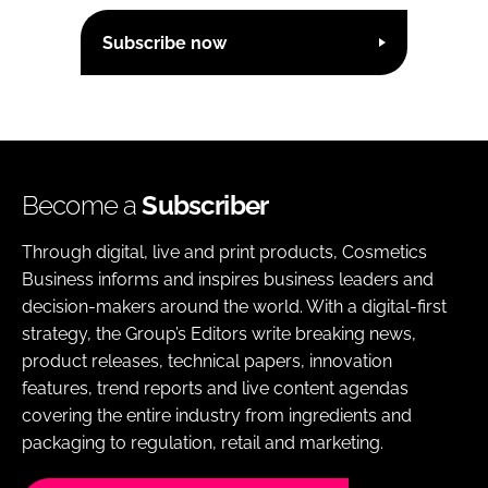
Subscribe now
Become a
Subscriber
Through digital, live and print products, Cosmetics
Business informs and inspires business leaders and
decision-makers around the world. With a digital-first
strategy, the Group’s Editors write breaking news,
product releases, technical papers, innovation
features, trend reports and live content agendas
covering the entire industry from ingredients and
packaging to regulation, retail and marketing.