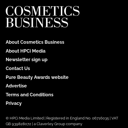
About Cosmetics Business
About HPCi Media
Newsletter sign up
Contact Us
Pure Beauty Awards website
Advertise
Terms and Conditions
Privacy
© HPCi Media Limited | Registered in England No. 06716035 | VAT
GB 939828072 | a Claverley Group company