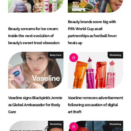
n
k
Beauty brands score big with
Beauty screams for ice cream:
FIFA World Cup 2026
inside the next evolution of
partnerships as football fever
beauty’s sweet treat obsession
heats up
Body Care
Marketing
Vaseline signs Blackpink’s Jennie
Vaseline removes advertisement
as Global Ambassador for Body
following accusation of digital
Care
art theft
Marketing
Marketing