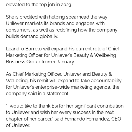
elevated to the top job in 2023.
She is credited with helping spearhead the way
Unilever markets its brands and engages with
consumers, as well as redefining how the company
builds demand globally.
Leandro Barreto will expand his current role of Chief
Marketing Officer for Unilever’s Beauty & Wellbeing
Business Group from 1 January.
As Chief Marketing Officer, Unilever and Beauty &
Wellbeing, his remit will expand to take accountability
for Unilever’s enterprise-wide marketing agenda, the
company said in a statement.
“I would like to thank Esi for her significant contribution
to Unilever and wish her every success in the next
chapter of her career,” said Fernando Fernandez, CEO
of Unilever.