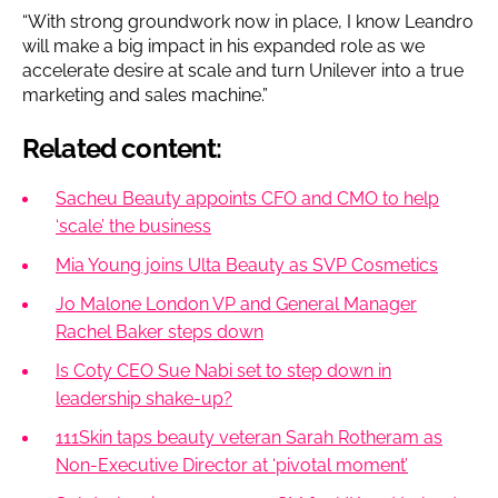
“With strong groundwork now in place, I know Leandro
will make a big impact in his expanded role as we
accelerate desire at scale and turn Unilever into a true
marketing and sales machine.”
Related content:
Sacheu Beauty appoints CFO and CMO to help
‘scale’ the business
Mia Young joins Ulta Beauty as SVP Cosmetics
Jo Malone London VP and General Manager
Rachel Baker steps down
Is Coty CEO Sue Nabi set to step down in
leadership shake-up?
111Skin taps beauty veteran Sarah Rotheram as
Non-Executive Director at ‘pivotal moment’