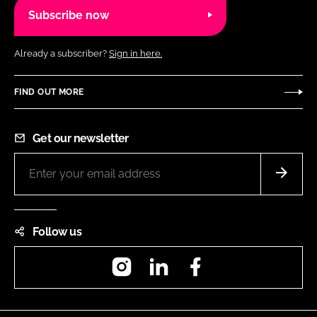
Subscribe now
Already a subscriber?
Sign in here.
FIND OUT MORE
Get our newsletter
Follow us
Instagram
LinkedIn
Facebook