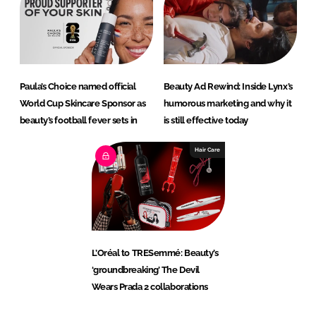
Paula’s Choice named official
Beauty Ad Rewind: Inside Lynx’s
World Cup Skincare Sponsor as
humorous marketing and why it
beauty’s football fever sets in
is still effective today
Hair Care
L’Oréal to TRESemmé: Beauty’s
‘groundbreaking’ The Devil
Wears Prada 2 collaborations