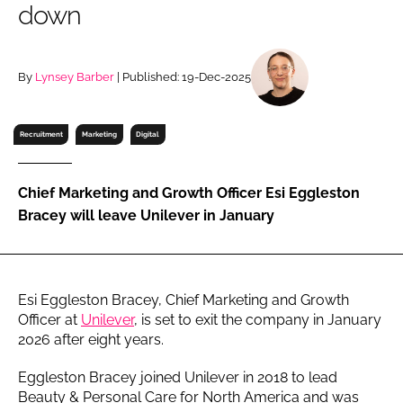
down
RECRUITMENT
Password
By
Lynsey Barber
| Published: 19-Dec-2025
Password
Recruitment
Marketing
Digital
Remember me
Chief Marketing and Growth Officer Esi Eggleston
Bracey will leave Unilever in January
FORGOT PASSWORD?
Esi Eggleston Bracey, Chief Marketing and Growth
Officer at
Unilever
, is set to exit the company in January
2026 after eight years.
Eggleston Bracey joined Unilever in 2018 to lead
Beauty & Personal Care for North America and was