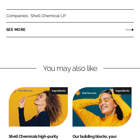
a
a
r
r
Companies:
Shell Chemical LP
e
e
o
o
SEE MORE
n
n
L
F
i
a
n
c
You may also like
k
e
e
b
d
o
I
o
Ingredients
Ingredients
n
k
Shell Chemicals high-purity
Our building blocks, your