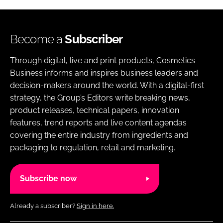
Become a
Subscriber
Through digital, live and print products, Cosmetics
Business informs and inspires business leaders and
decision-makers around the world. With a digital-first
strategy, the Group’s Editors write breaking news,
product releases, technical papers, innovation
features, trend reports and live content agendas
covering the entire industry from ingredients and
packaging to regulation, retail and marketing.
Subscribe now
Already a subscriber?
Sign in here.