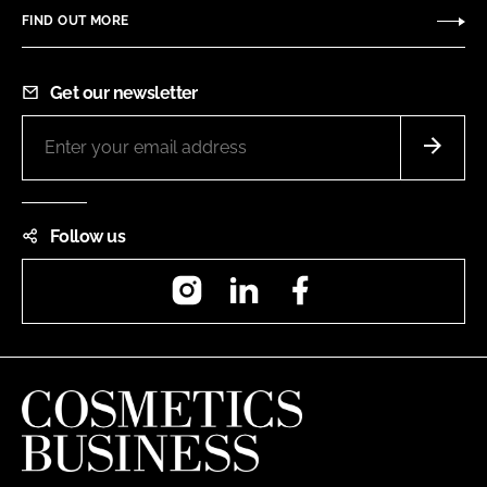
FIND OUT MORE
Get our newsletter
Follow us
Instagram
LinkedIn
Facebook