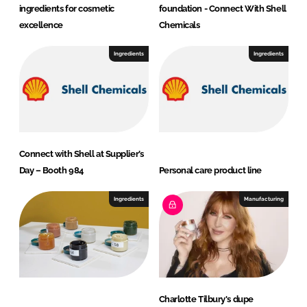
ingredients for cosmetic
foundation - Connect With Shell
excellence
Chemicals
Ingredients
Ingredients
Connect with Shell at Supplier’s
Day – Booth 984
Personal care product line
Ingredients
Manufacturing
Charlotte Tilbury's dupe