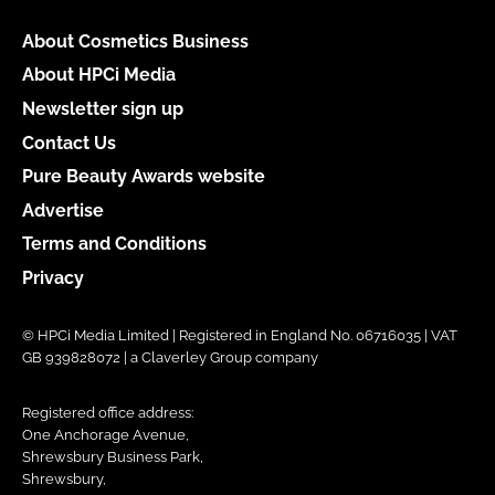
About Cosmetics Business
About HPCi Media
Newsletter sign up
Contact Us
Pure Beauty Awards website
Advertise
Terms and Conditions
Privacy
© HPCi Media Limited | Registered in England No. 06716035 | VAT
GB 939828072 | a Claverley Group company
Registered office address:
One Anchorage Avenue,
Shrewsbury Business Park,
Shrewsbury,