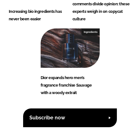
comments divide opinion: these
Increasing bio ingredients has
experts weigh in on copycat
never been easier
culture
Ingredients
Dior expands hero men’s
fragrance franchise Sauvage
with a woody extrait
Subscribe now