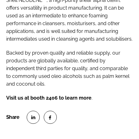
Shell NEODENE
, a high-purity linear alpha olefin,
offers versatility in product manufacturing. It can be
used as an intermediate to enhance foaming
performance in cleansers, moisturisers, and other
applications, and is well suited for manufacturing
intermediates used in cleansing agents and solubilisers.
Backed by proven quality and reliable supply, our
products are globally available, certified by
independent third parties for quality, and comparable
to commonly used oleo alcohols such as palm kernel
and coconut oils.
Visit us at booth 2406 to learn more
.
S
S
h
h