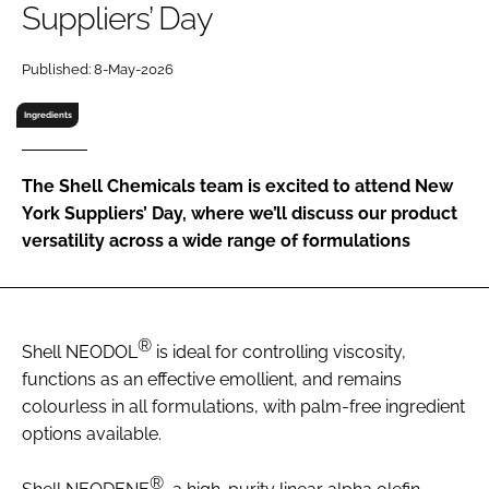
Suppliers’ Day
RECRUITMENT
Password
Published: 8-May-2026
Ingredients
Password
The Shell Chemicals team is excited to attend New
Remember me
York Suppliers’ Day, where we’ll discuss our product
versatility across a wide range of formulations
FORGOT PASSWORD?
®
Shell NEODOL
is ideal for controlling viscosity,
functions as an effective emollient, and remains
colourless in all formulations, with palm-free ingredient
options available.
®