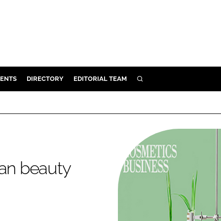
ENTS
DIRECTORY
EDITORIAL TEAM
SEARCH
E
OSMETICS
CE
E
ean beauty
OMING
G