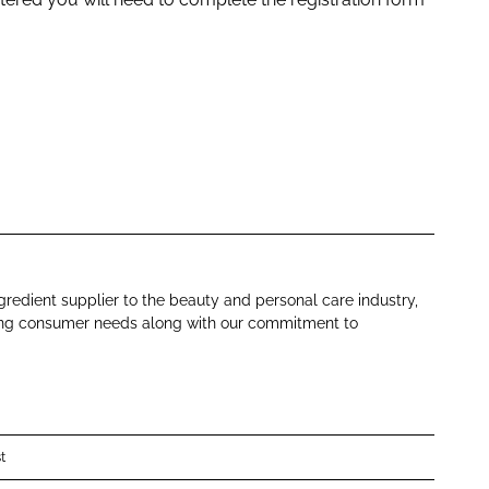
gredient supplier to the beauty and personal care industry,
ing consumer needs along with our commitment to
t