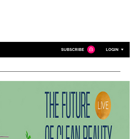
SUBSCRIBE
LOGIN
Password
Close search
Password
Remember me