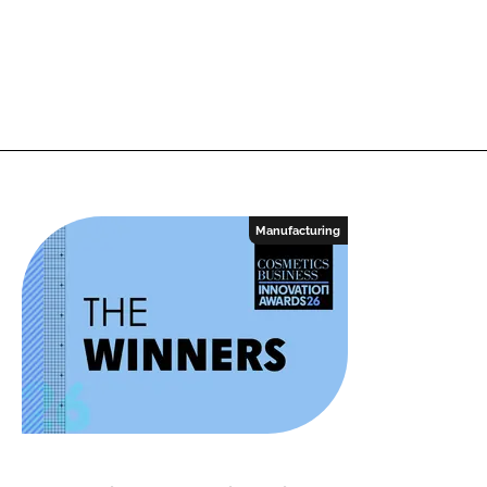
Manufacturing