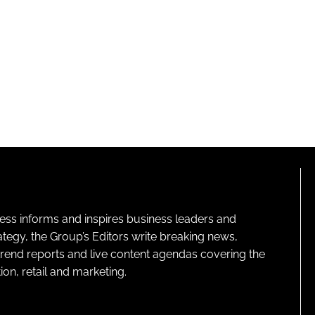
ness informs and inspires business leaders and
ategy, the Group’s Editors write breaking news,
 trend reports and live content agendas covering the
on, retail and marketing.