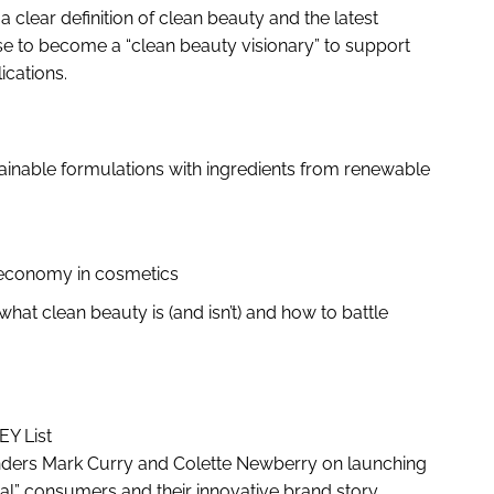
 clear definition of clean beauty and the latest
se to become a “clean beauty visionary” to support
lications.
tainable formulations with ingredients from renewable
r economy in cosmetics
hat clean beauty is (and isn’t) and how to battle
KEY List
unders Mark Curry and Colette Newberry on launching
ual” consumers and their innovative brand story .