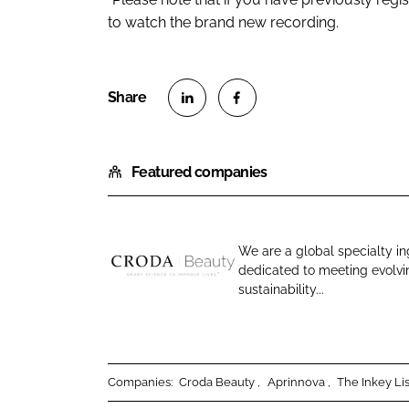
to watch the brand new recording.
S
S
h
h
Featured companies
a
a
r
r
e
e
o
o
We are a global specialty in
n
n
dedicated to meeting evolv
C
L
F
sustainability...
r
i
a
o
n
c
d
k
e
a
e
b
Companies:
Croda Beauty
Aprinnova
The Inkey Lis
B
d
o