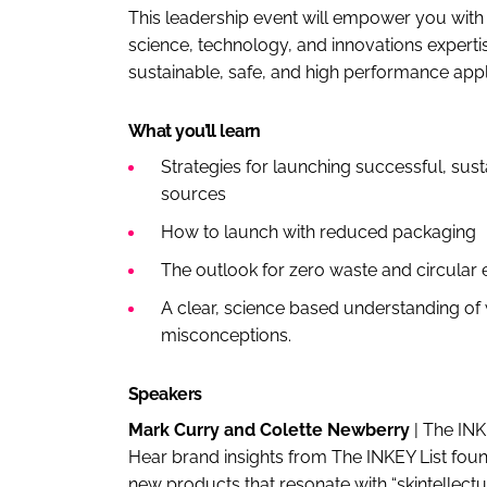
This leadership event will empower you with a
science, technology, and innovations experti
sustainable, safe, and high performance app
What you’ll learn
Strategies for launching successful, sus
sources
How to launch with reduced packaging
The outlook for zero waste and circula
A clear, science based understanding of w
misconceptions.
Speakers
Mark Curry and Colette Newberry
| The IN
Hear brand insights from The INKEY List fo
new products that resonate with “skintellect