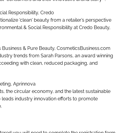
ocial Responsibility, Credo
onalize 'clean' beauty from a retailer’s perspective
ironmental & Social Responsibility at Credo Beauty,
ics Business & Pure Beauty, CosmeticsBusiness.com
ndustry trends from Sarah Parsons, an award winning
ucceeding with clean, reduced packaging, and
rketing, Aprinnova
s, the circular economy, and the latest sustainable
leads industry innovation efforts to promote
.
stered you will need to complete the registration form