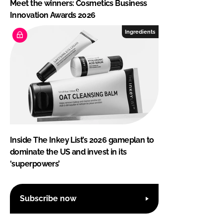
Meet the winners: Cosmetics Business
Innovation Awards 2026
Ingredients
Inside The Inkey List’s 2026 gameplan to
dominate the US and invest in its
‘superpowers’
Subscribe now