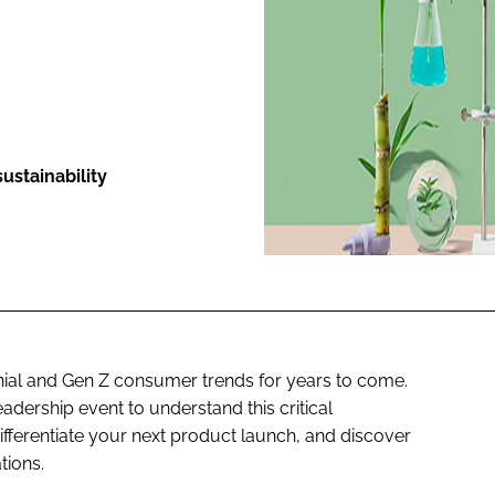
ENT
ustainability
nnial and Gen Z consumer trends for years to come.
adership event to understand this critical
ferentiate your next product launch, and discover
tions.