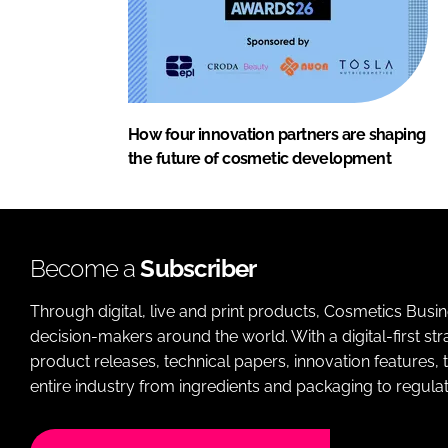
How four innovation partners are shaping
the future of cosmetic development
Become a
Subscriber
Through digital, live and print products, Cosmetics Busi
decision-makers around the world. With a digital-first str
product releases, technical papers, innovation features,
entire industry from ingredients and packaging to regulati