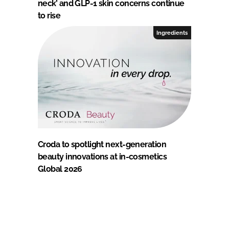
neck’ and GLP-1 skin concerns continue
to rise
Ingredients
Croda to spotlight next-generation
beauty innovations at in-cosmetics
Global 2026