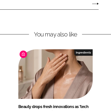
You may also like
Ingredients
Beauty drops fresh innovations as ‘tech