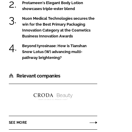
Protameen's Elegant Body Lotion
showcases triple-ester blend
Nuon Medical Technologies secures the
win for the Best Primary Packaging
Innovation Category at the Cosmetics
Business Innovation Awards
Beyond tyrosinase: How is Tianshan
Snow Lotus (W) advancing multi-
pathway brightening?
Relevant companies
Croda
Beauty
SEE MORE