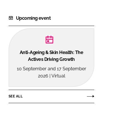
Upcoming event
Anti-Ageing & Skin Health: The
Actives Driving Growth
10 September and 17 September
2026 | Virtual
SEE ALL