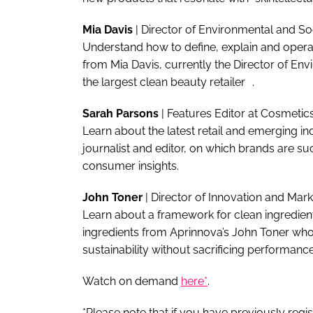
Mia Davis
| Director of Environmental and S
Understand how to define, explain and operati
from Mia Davis, currently the Director of Env
the largest clean beauty retailer .
Sarah Parsons
| Features Editor at Cosmet
Learn about the latest retail and emerging i
journalist and editor, on which brands are s
consumer insights.
John Toner
| Director of Innovation and Ma
Learn about a framework for clean ingredient
ingredients from Aprinnova’s John Toner who 
sustainability without sacrificing performance
Watch on demand
here*
.
*Please note that if you have previously regi