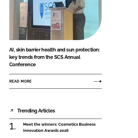
AI, skin barrier health and sun protection:
key trends from the SCS Annual
Conference
READ MORE
Trending Articles
Meet the winners: Cosmetics Business
Innovation Awards 2026