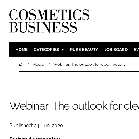
HOME
CATEGORIES
PURE BEAUTY
JOB BOARD
EV
INGREDIENTS
BODY CAR
Home
Media
Webinar: The outlook for clean beauty
PACKAGING
COLOUR C
REGULATORY
FRAGRAN
MANUFACTURING
HAIR CAR
Webinar: The outlook for cl
COMPANY NEWS
SKIN CARE
MALE GRO
DIGITAL
Published: 24-Jun-2020
MARKETIN