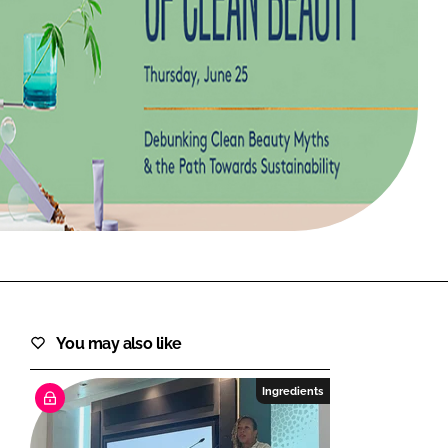
FORGOT PASSWORD?
Close login form
You may also like
Ingredients