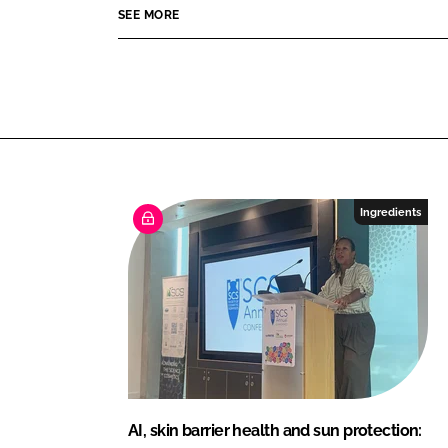
e
SEE MORE
I
o
a
n
k
u
t
y
Ingredients
AI, skin barrier health and sun protection: