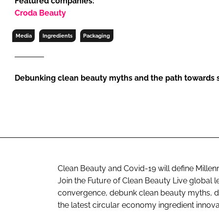
Featured companies:
RETAIL
Croda Beauty
LOGISTICS
RECRUITM
Media
Ingredients
Packaging
Debunking clean beauty myths and the path towards s
Clean Beauty and Covid-19 will define Mille
Join the Future of Clean Beauty Live global le
convergence, debunk clean beauty myths, dif
the latest circular economy ingredient innova