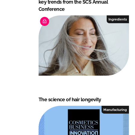
key trends from the SCS Annual
Conference
Ingredients
The science of hair longevity
Manufacturing