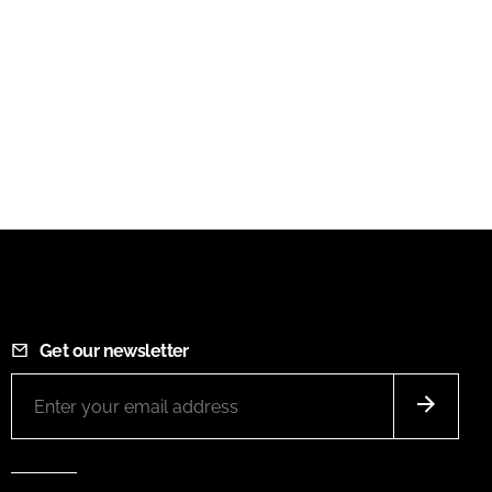
Get our newsletter