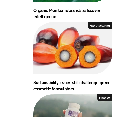
Organic Monitor rebrands as Ecovia
Intelligence
Manufacturing
Sustainability issues still challenge green
cosmetic formulators
Finance