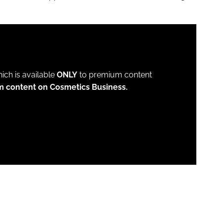
which is available
ONLY
to premium content
m content on Cosmetics Business.