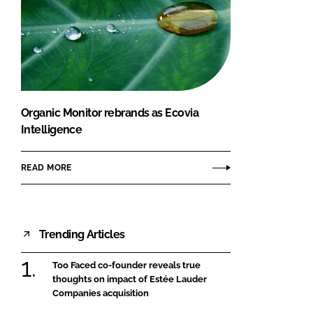
Organic Monitor rebrands as Ecovia
Intelligence
READ MORE
Trending Articles
Too Faced co-founder reveals true
thoughts on impact of Estée Lauder
Companies acquisition