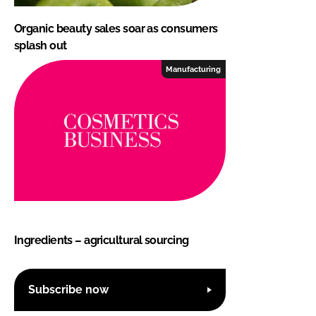
Organic beauty sales soar as consumers
splash out
Manufacturing
Ingredients – agricultural sourcing
Subscribe now