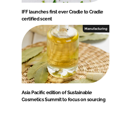
IFF launches first ever Cradle to Cradle
certified scent
Manufacturing
Asia Pacific edition of Sustainable
Cosmetics Summit to focus on sourcing