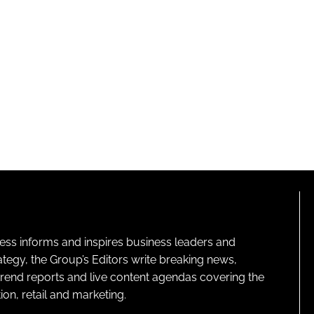
ness informs and inspires business leaders and
ategy, the Group’s Editors write breaking news,
 trend reports and live content agendas covering the
on, retail and marketing.