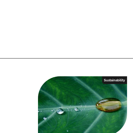
Sustainability