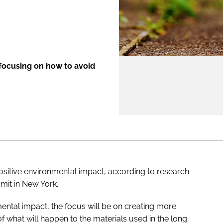
ENT
 focusing on how to avoid
ositive environmental impact, according to research
mit in New York.
ental impact, the focus will be on creating more
 what will happen to the materials used in the long