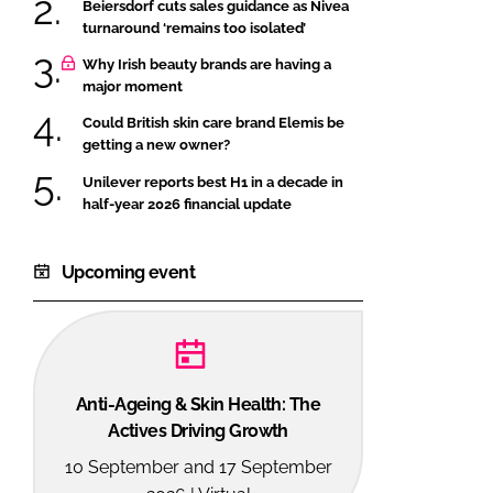
Beiersdorf cuts sales guidance as Nivea
turnaround ‘remains too isolated’
Why Irish beauty brands are having a
major moment
Could British skin care brand Elemis be
getting a new owner?
Unilever reports best H1 in a decade in
half-year 2026 financial update
Upcoming event
Anti-Ageing & Skin Health: The
Actives Driving Growth
10 September and 17 September