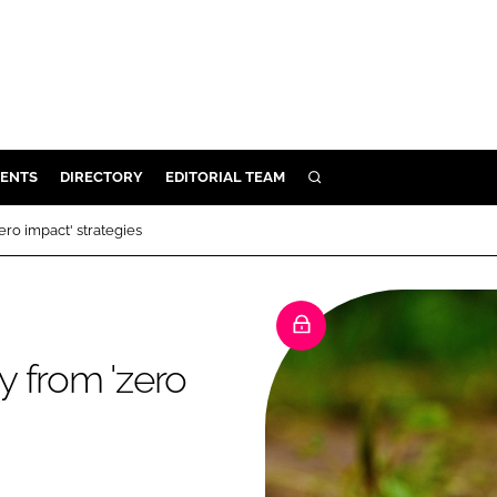
ENTS
DIRECTORY
EDITORIAL TEAM
SEARCH
E
ro impact' strategies
OSMETICS
CE
E
 from 'zero
OMING
G