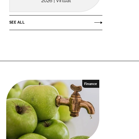
2026 | Virtual
SEE ALL
Finance