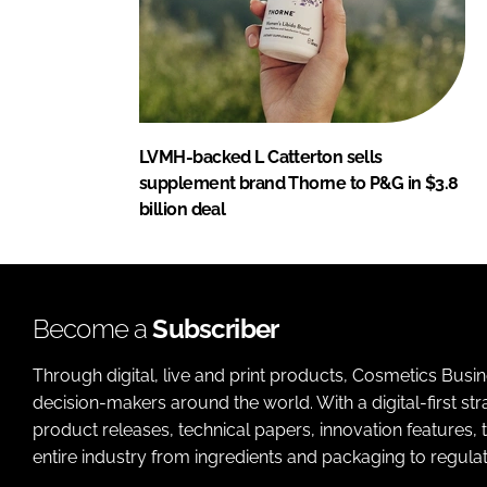
LVMH-backed L Catterton sells
supplement brand Thorne to P&G in $3.8
billion deal
Become a
Subscriber
Through digital, live and print products, Cosmetics Busi
decision-makers around the world. With a digital-first str
product releases, technical papers, innovation features,
entire industry from ingredients and packaging to regulati