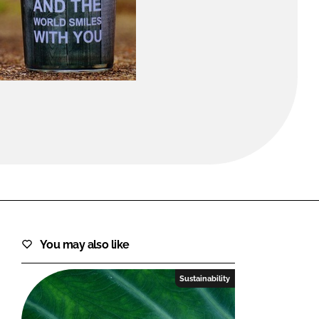
FORGOT PASSWORD?
Close login form
You may also like
Sustainability