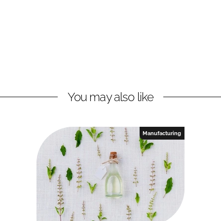
You may also like
Manufacturing