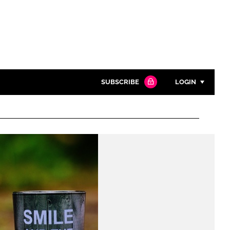
SUBSCRIBE
LOGIN
Password
Close search
Password
Remember me