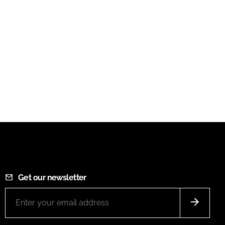
Get our newsletter