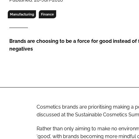
RETAIL
LOGISTICS
Manufacturing
Finance
RECRUITM
Brands are choosing to be a force for good instead of
negatives
Cosmetics brands are prioritising making a p
discussed at the Sustainable Cosmetics Sum
Rather than only aiming to make no environm
‘good’, with brands becoming more mindful of