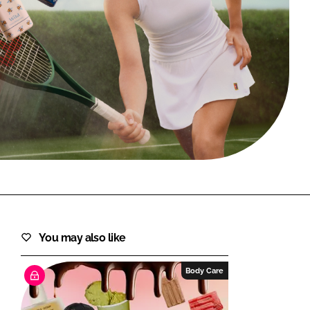
FORGOT PASSWORD?
Close login form
You may also like
Body Care