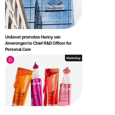
Unilever promotes Hanny van
Amerongen to Chief R&D Officer for
Personal Care
Marketing