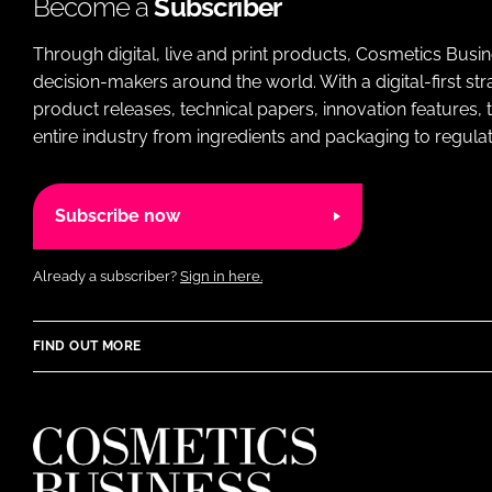
Become a
Subscriber
Through digital, live and print products, Cosmetics Busi
decision-makers around the world. With a digital-first str
product releases, technical papers, innovation features,
entire industry from ingredients and packaging to regulati
Subscribe now
Already a subscriber?
Sign in here.
FIND OUT MORE