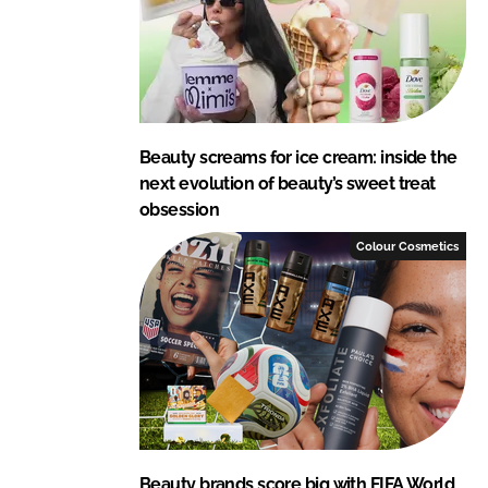
Beauty screams for ice cream: inside the
next evolution of beauty’s sweet treat
obsession
Colour Cosmetics
Beauty brands score big with FIFA World