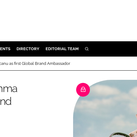
ENTS
DIRECTORY
EDITORIAL TEAM
SEARCH
E
anu as first Global Brand Ambassador
OSMETICS
CE
Emma
E
and
OMING
G