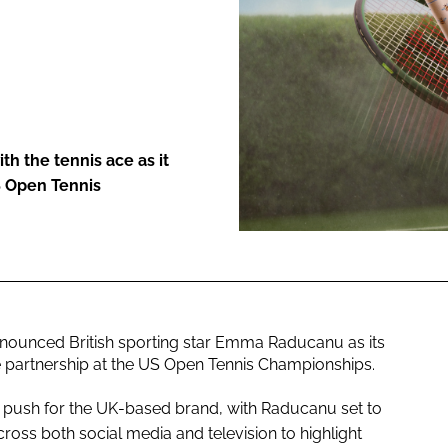
ENT
h the tennis ace as it
S Open Tennis
nounced British sporting star Emma Raducanu as its
partnership at the US Open Tennis Championships.
l push for the UK-based brand, with Raducanu set to
oss both social media and television to highlight