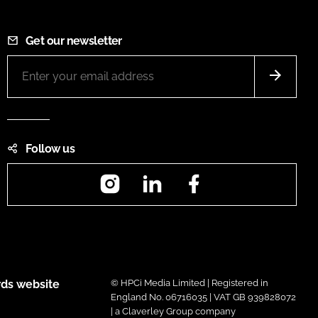
Get our newsletter
Follow us
Instagram
LinkedIn
Facebook
ds website
© HPCi Media Limited | Registered in
England No. 06716035 | VAT GB 939828072
| a Claverley Group company