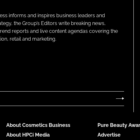
ness informs and inspires business leaders and
ategy, the Group’s Editors write breaking news,
 trend reports and live content agendas covering the
on, retail and marketing.
About Cosmetics Business
Pure Beauty Awar
About HPCi Media
Advertise