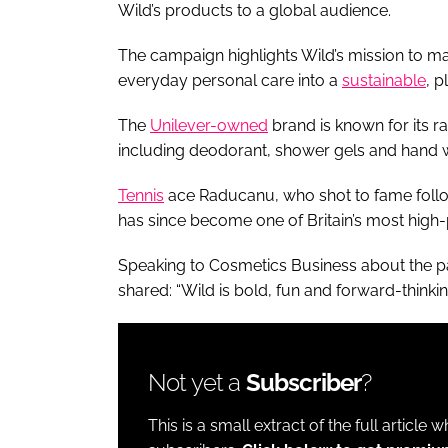
Wild’s products to a global audience.
The campaign highlights Wild’s mission to ma
everyday personal care into a
sustainable
, p
The
Unilever-owned
brand is known for its ra
including deodorant, shower gels and hand 
Tennis
ace Raducanu, who shot to fame follow
has since become one of Britain’s most high-p
Speaking to Cosmetics Business about the pa
shared: “Wild is bold, fun and forward-thinki
Not yet a
Subscriber
?
This is a small extract of the full article 