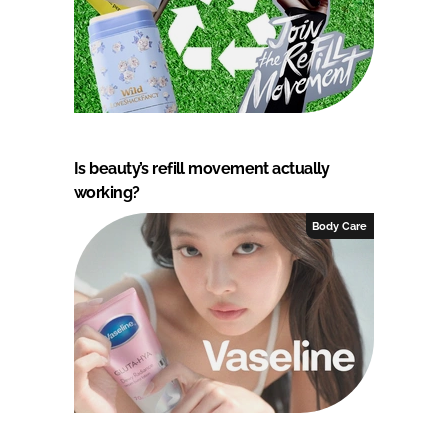
Is beauty’s refill movement actually
working?
Body Care