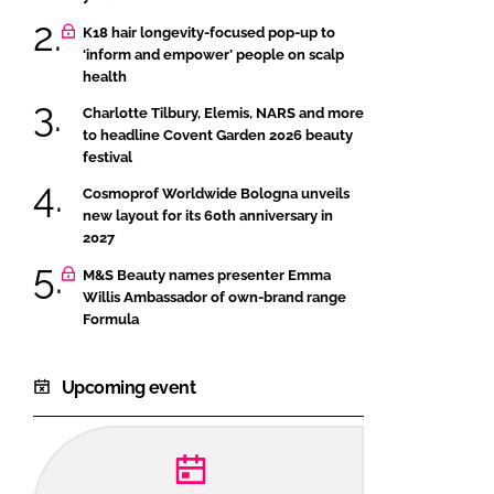
K18 hair longevity-focused pop-up to
‘inform and empower’ people on scalp
health
Charlotte Tilbury, Elemis, NARS and more
to headline Covent Garden 2026 beauty
festival
Cosmoprof Worldwide Bologna unveils
new layout for its 60th anniversary in
2027
M&S Beauty names presenter Emma
Willis Ambassador of own-brand range
Formula
Upcoming event