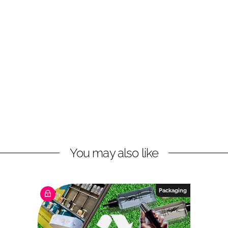
You may also like
Packaging