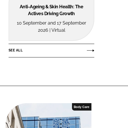
Anti-Ageing & Skin Health: The
Actives Driving Growth
10 September and 17 September
2026 | Virtual
SEE ALL
Body Care