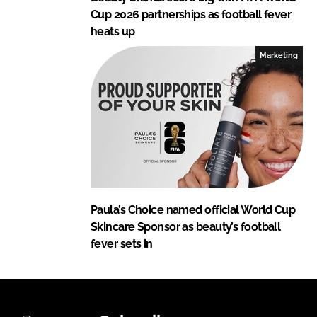
Cup 2026 partnerships as football fever
heats up
Marketing
Paula’s Choice named official World Cup
Skincare Sponsor as beauty’s football
fever sets in