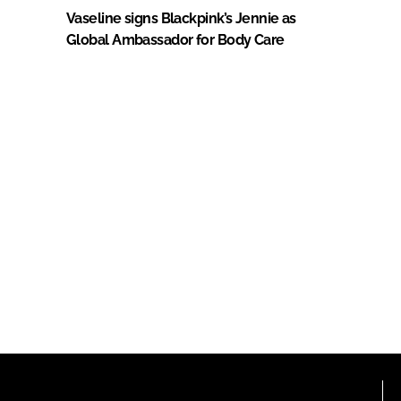
Vaseline signs Blackpink’s Jennie as
Global Ambassador for Body Care