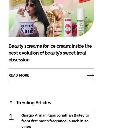
Beauty screams for ice cream: inside the
next evolution of beauty’s sweet treat
obsession
READ MORE
Trending Articles
Giorgio Armani taps Jonathan Bailey to
front first men’s fragrance launch in 20
years