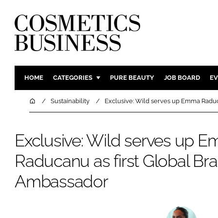
HOME
CATEGORIES
PURE BEAUTY
JOB BOARD
EV
INGREDIENTS
BODY CAR
Home
Sustainability
Exclusive: Wild serves up Emma Raduc
PACKAGING
COLOUR C
REGULATORY
FRAGRAN
Exclusive: Wild serves up 
MANUFACTURING
HAIR CAR
Raducanu as first Global Br
COMPANY NEWS
SKIN CARE
Ambassador
MALE GRO
DIGITAL
MARKETIN