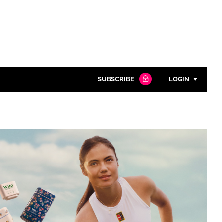
SUBSCRIBE
LOGIN
Password
Close search
Password
Remember me