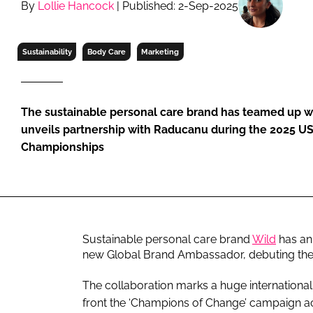
By
Lollie Hancock
| Published: 2-Sep-2025
RETAIL
LOGISTICS
RECRUITM
Sustainability
Body Care
Marketing
The sustainable personal care brand has teamed up wit
unveils partnership with Raducanu during the 2025 U
Championships
Sustainable personal care brand
Wild
has an
new Global Brand Ambassador, debuting the 
The collaboration marks a huge internationa
front the ‘Champions of Change’ campaign acr