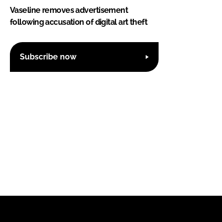
Vaseline removes advertisement
following accusation of digital art theft
Subscribe now