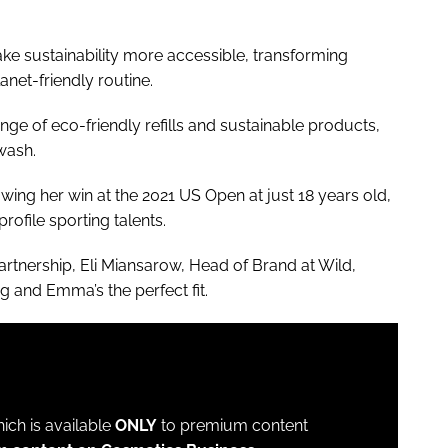
ke sustainability more accessible, transforming
lanet-friendly routine.
nge of eco-friendly refills and sustainable products,
wash.
ing her win at the 2021 US Open at just 18 years old,
rofile sporting talents.
rtnership, Eli Miansarow, Head of Brand at Wild,
ng and Emma’s the perfect fit.
which is available
ONLY
to premium content