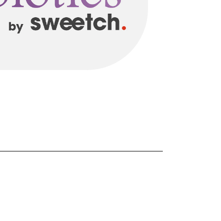
FORGOT PASSWORD?
Close login form