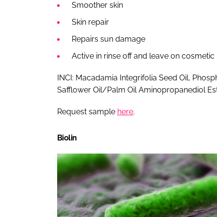
Smoother skin
Skin repair
Repairs sun damage
Active in rinse off and leave on cosmetic
INCI: Macadamia Integrifolia Seed Oil, Phospho
Safflower Oil/Palm Oil Aminopropanediol Es
Request sample
here
.
Biolin