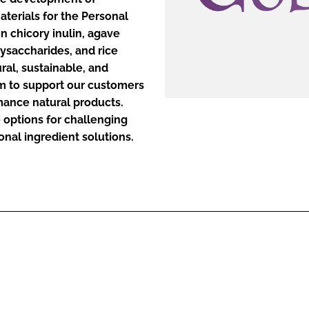
aterials for the Personal
n chicory inulin, agave
ENT
ysaccharides, and rice
ral, sustainable, and
im to support our customers
mance natural products.
e options for challenging
onal ingredient solutions.