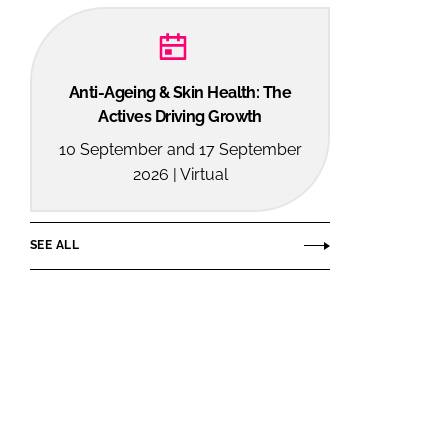
Anti-Ageing & Skin Health: The
Actives Driving Growth
10 September and 17 September
2026 | Virtual
SEE ALL