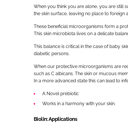
When you think you are alone, you are still sur
the skin surface, leaving no place to foreign
These beneficial microorganisms form a prote
This skin microbiota lives on a delicate balan
This balance is critical in the case of baby ski
diabetic persons.
When our protective microorganisms are redu
such as C albicans. The skin or mucous mem
In a more advanced state this can lead to infe
A Novel prebiotic
Works in a harmony with your skin.
Biolin: Applications