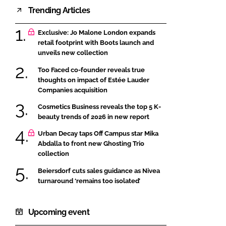
Trending Articles
Exclusive: Jo Malone London expands
retail footprint with Boots launch and
unveils new collection
Too Faced co-founder reveals true
thoughts on impact of Estée Lauder
Companies acquisition
Cosmetics Business reveals the top 5 K-
beauty trends of 2026 in new report
Urban Decay taps Off Campus star Mika
Abdalla to front new Ghosting Trio
collection
Beiersdorf cuts sales guidance as Nivea
turnaround ‘remains too isolated’
Upcoming event