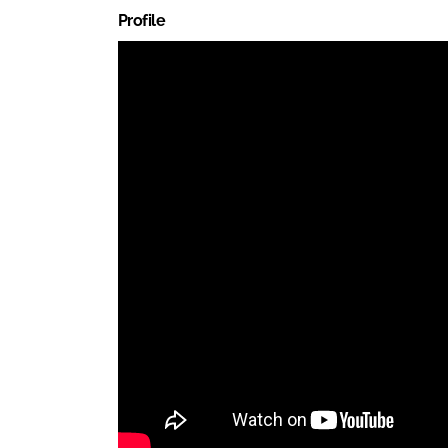
Profile