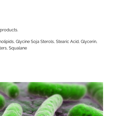
 products.
lipids, Glycine Soja Sterols, Stearic Acid, Glycerin,
ters, Squalane