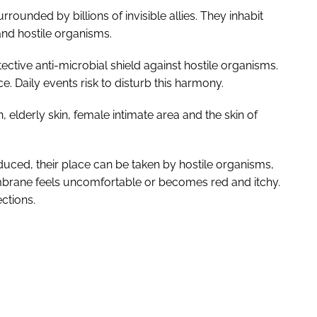
rounded by billions of invisible allies. They inhabit
 and hostile organisms.
ctive anti-microbial shield against hostile organisms.
ce. Daily events risk to disturb this harmony.
n, elderly skin, female intimate area and the skin of
ced, their place can be taken by hostile organisms,
brane feels uncomfortable or becomes red and itchy.
ctions.