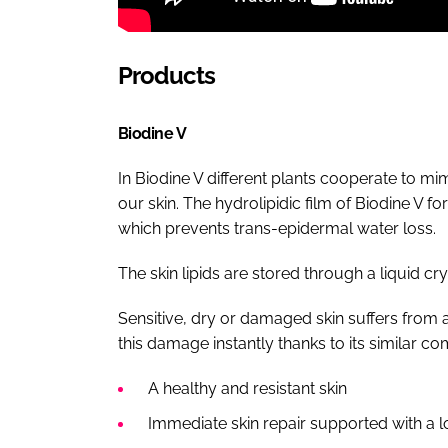
Products
Biodine V
In Biodine V different plants cooperate to mi
our skin. The hydrolipidic film of Biodine V fo
which prevents trans-epidermal water loss.
The skin lipids are stored through a liquid cry
Sensitive, dry or damaged skin suffers from a 
this damage instantly thanks to its similar co
A healthy and resistant skin
Immediate skin repair supported with a lo