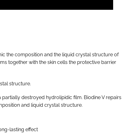
mic the composition and the liquid crystal structure of
rms together with the skin cells the protective barrier
stal structure.
partially destroyed hydrolipidic film. Biodine V repairs
mposition and liquid crystal structure.
ng-lasting effect