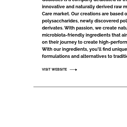
RETAIL
innovative and naturally derived raw m
LOGISTICS
Care market. Our creations are based o
RECRUITM
polysaccharides, newly discovered pol
derivates. With passion, we create natu
microbiota-friendly ingredients that a
on their journey to create high-perfor
With our ingredients, you'll find uniqu
formulations and alternatives to traditi
VISIT WEBSITE