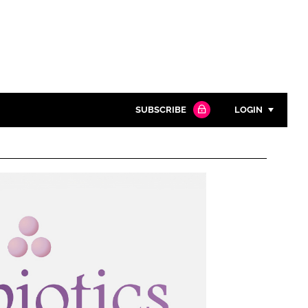
SUBSCRIBE
LOGIN
Password
Close search
Password
Remember me