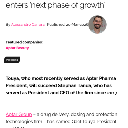
enters ‘next phase of growth’
RECRUITMENT
Password
By
Alessandro Carrara
| Published: 20-Mar-2026
Password
Featured companies:
Aptar Beauty
Remember me
Packaging
Touya, who most recently served as Aptar Pharma
FORGOT PASSWORD?
President, will succeed Stephan Tanda, who has
served as President and CEO of the firm since 2017
Aptar Group
– a drug delivery, dosing and protection
technologies firm – has named Gael Touya President