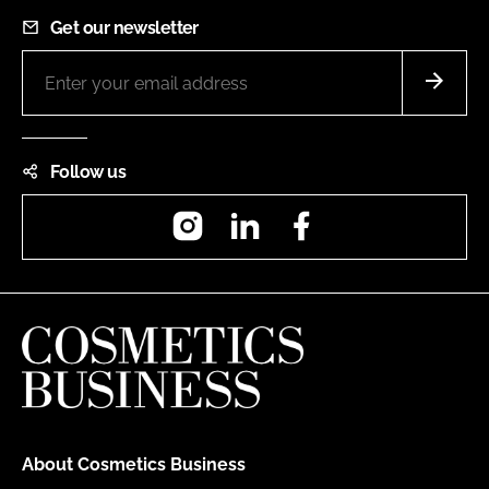
Get our newsletter
Follow us
Instagram
LinkedIn
Facebook
About Cosmetics Business