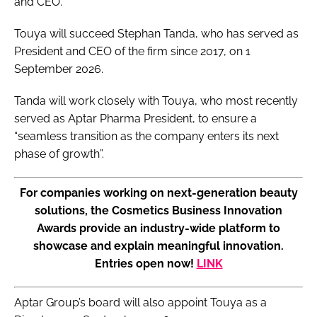
and CEO.
Touya will succeed Stephan Tanda, who has served as
President and CEO of the firm since 2017, on 1
September 2026.
Tanda will work closely with Touya, who most recently
served as Aptar Pharma President, to ensure a
“seamless transition as the company enters its next
phase of growth”.
For companies working on next-generation beauty
solutions, the Cosmetics Business Innovation
Awards provide an industry-wide platform to
showcase and explain meaningful innovation.
Entries open now!
LINK
Aptar Group’s board will also appoint Touya as a