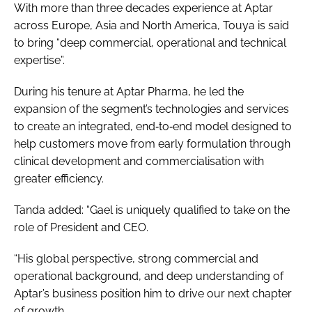
With more than three decades experience at Aptar
across Europe, Asia and North America, Touya is said
to bring “deep commercial, operational and technical
expertise”.
During his tenure at Aptar Pharma, he led the
expansion of the segment’s technologies and services
to create an integrated, end‑to‑end model designed to
help customers move from early formulation through
clinical development and commercialisation with
greater efficiency.
Tanda added: “Gael is uniquely qualified to take on the
role of President and CEO.
“His global perspective, strong commercial and
operational background, and deep understanding of
Aptar’s business position him to drive our next chapter
of growth.