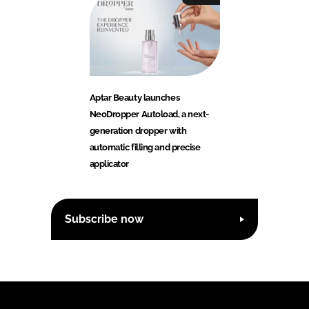
Aptar Beauty launches
NeoDropper Autoload, a next-
generation dropper with
automatic filling and precise
applicator
Subscribe now