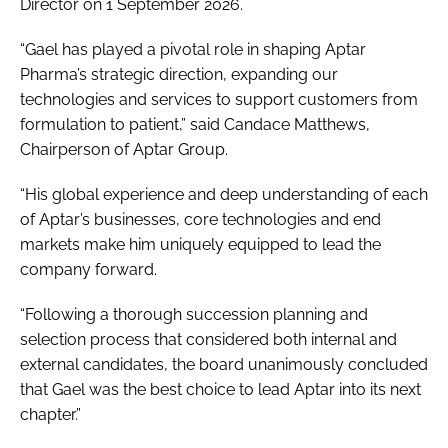
Director on 1 September 2026.
“Gael has played a pivotal role in shaping Aptar
Pharma’s strategic direction, expanding our
technologies and services to support customers from
formulation to patient,” said Candace Matthews,
Chairperson of Aptar Group.
“His global experience and deep understanding of each
of Aptar’s businesses, core technologies and end
markets make him uniquely equipped to lead the
company forward.
“Following a thorough succession planning and
selection process that considered both internal and
external candidates, the board unanimously concluded
that Gael was the best choice to lead Aptar into its next
chapter.”