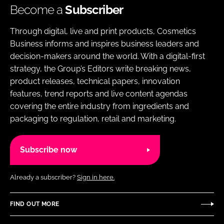
Become a
Subscriber
Through digital, live and print products, Cosmetics
Business informs and inspires business leaders and
decision-makers around the world. With a digital-first
strategy, the Group’s Editors write breaking news,
product releases, technical papers, innovation
features, trend reports and live content agendas
covering the entire industry from ingredients and
packaging to regulation, retail and marketing.
Subscribe now
Already a subscriber?
Sign in here.
FIND OUT MORE