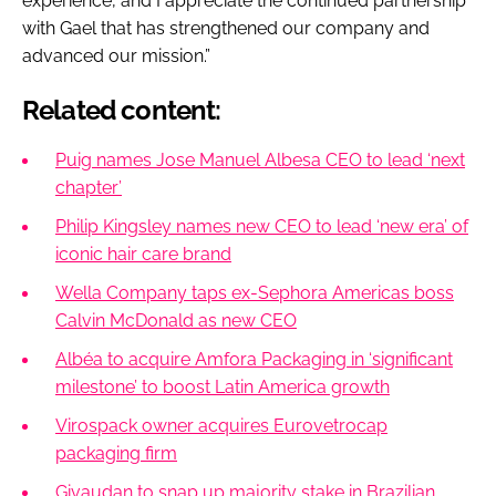
experience, and I appreciate the continued partnership
with Gael that has strengthened our company and
advanced our mission.”
Related content:
Puig names Jose Manuel Albesa CEO to lead ‘next
chapter’
Philip Kingsley names new CEO to lead ‘new era’ of
iconic hair care brand
Wella Company taps ex-Sephora Americas boss
Calvin McDonald as new CEO
Albéa to acquire Amfora Packaging in ‘significant
milestone’ to boost Latin America growth
Virospack owner acquires Eurovetrocap
packaging firm
Givaudan to snap up majority stake in Brazilian