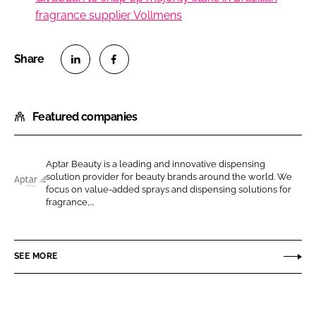
fragrance supplier Vollmens
S
S
h
h
Featured companies
a
a
r
r
e
e
Aptar Beauty is a leading and innovative dispensing
o
o
solution provider for beauty brands around the world. We
n
n
focus on value-added sprays and dispensing solutions for
A
fragrance,...
L
F
p
i
a
t
n
c
a
SEE MORE
k
e
r
e
b
B
d
o
e
I
o
a