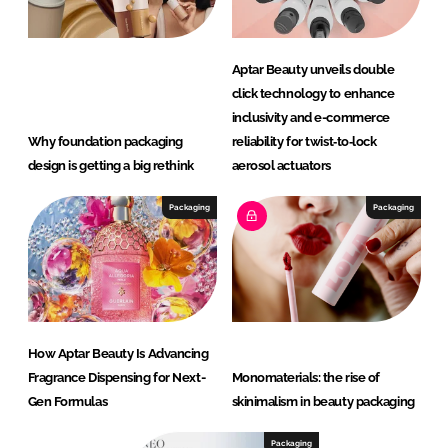
Aptar Beauty unveils double
click technology to enhance
inclusivity and e-commerce
Why foundation packaging
reliability for twist‑to‑lock
design is getting a big rethink
aerosol actuators
Packaging
Packaging
How Aptar Beauty Is Advancing
Fragrance Dispensing for Next-
Monomaterials: the rise of
Gen Formulas
skinimalism in beauty packaging
Packaging