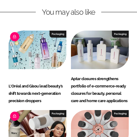
n
k
u
You may also like
t
y
Packaging
Packaging
Aptar closures strengthens
L'Oréal and Gisou lead beauty’s
portfolio of e-commerce-ready
shift towards next-generation
closures for beauty, personal
precision droppers
care and home care applications
Packaging
Packaging