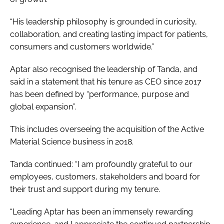
“His leadership philosophy is grounded in curiosity,
collaboration, and creating lasting impact for patients,
consumers and customers worldwide.”
Aptar also recognised the leadership of Tanda, and
said in a statement that his tenure as CEO since 2017
has been defined by “performance, purpose and
global expansion”.
This includes overseeing the acquisition of the Active
Material Science business in 2018.
Tanda continued: “I am profoundly grateful to our
employees, customers, stakeholders and board for
their trust and support during my tenure.
“Leading Aptar has been an immensely rewarding