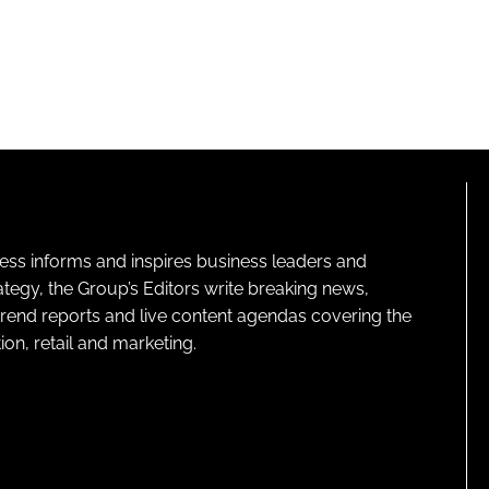
ness informs and inspires business leaders and
ategy, the Group’s Editors write breaking news,
 trend reports and live content agendas covering the
on, retail and marketing.