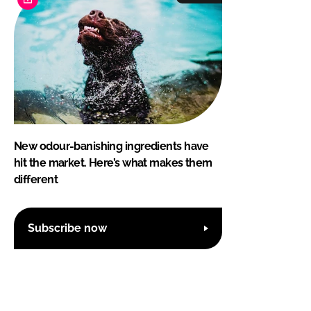
New odour-banishing ingredients have
hit the market. Here’s what makes them
different
Subscribe now