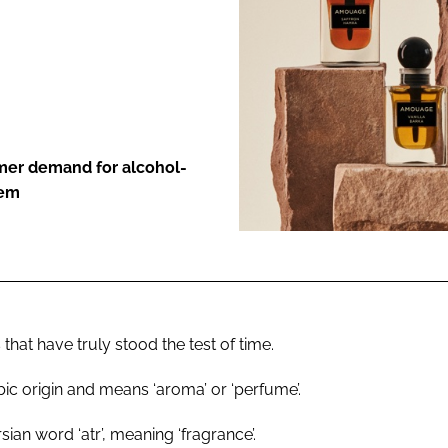
ENT
umer demand for alcohol-
hem
 that have truly stood the test of time.
rabic origin and means ‘aroma’ or ‘perfume’.
ian word ‘atr’, meaning ‘fragrance’.