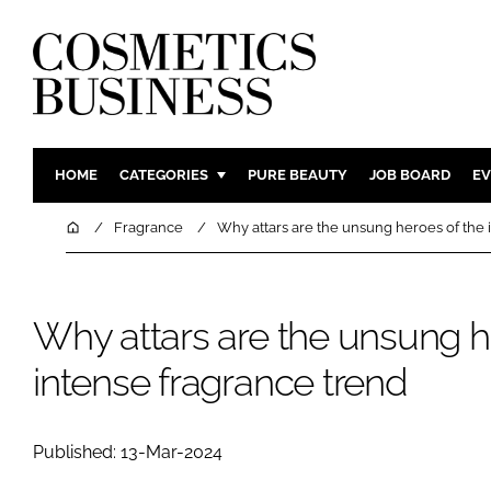
HOME
CATEGORIES
PURE BEAUTY
JOB BOARD
EV
INGREDIENTS
BODY CAR
Home
Fragrance
Why attars are the unsung heroes of the 
PACKAGING
COLOUR C
REGULATORY
FRAGRAN
Why attars are the unsung h
MANUFACTURING
HAIR CAR
COMPANY NEWS
SKIN CARE
intense fragrance trend
MALE GRO
DIGITAL
Published: 13-Mar-2024
MARKETIN