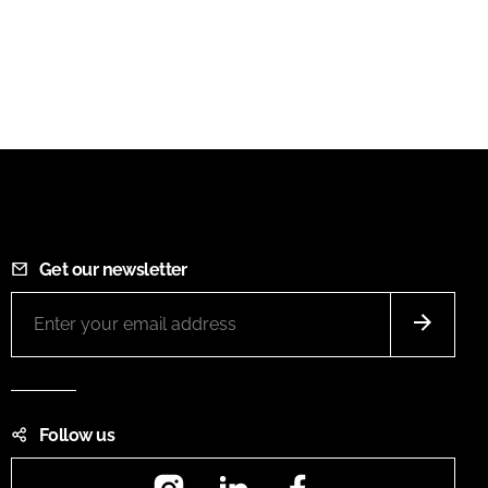
Get our newsletter
Follow us
Instagram
LinkedIn
Facebook