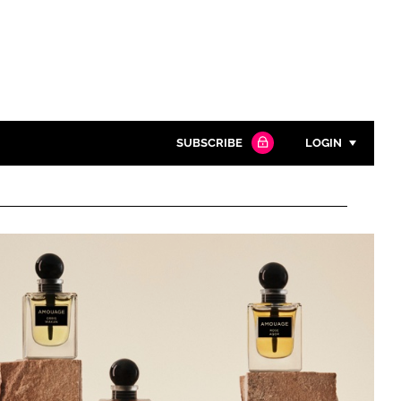
SUBSCRIBE
LOGIN
Password
Close search
Password
Remember me