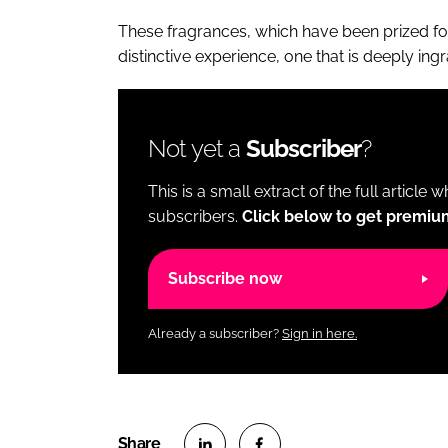
These fragrances, which have been prized for 
distinctive experience, one that is deeply ing
Not yet a
Subscriber
?
This is a small extract of the full article 
subscribers.
Click below to get premiu
Subscribe now
Already a subscriber?
Sign in here.