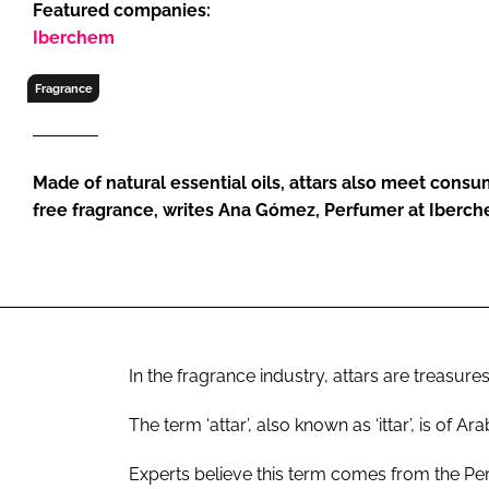
Featured companies:
RETAIL
Iberchem
LOGISTICS
RECRUITM
Fragrance
Made of natural essential oils, attars also meet cons
free fragrance, writes Ana Gómez, Perfumer at Iberc
In the fragrance industry, attars are treasures
The term ‘attar’, also known as ‘ittar’, is of A
Experts believe this term comes from the Pers