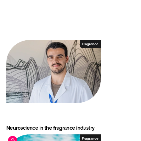
Fragrance
Neuroscience in the fragrance industry
Fragrance