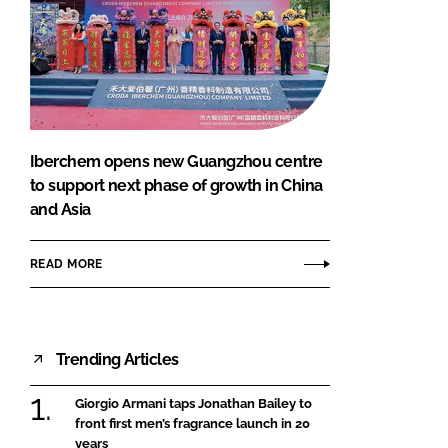
Iberchem opens new Guangzhou centre
to support next phase of growth in China
and Asia
READ MORE
Trending Articles
Giorgio Armani taps Jonathan Bailey to
front first men’s fragrance launch in 20
years