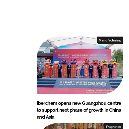
Manufacturing
Iberchem opens new Guangzhou centre
to support next phase of growth in China
and Asia
Fragrance