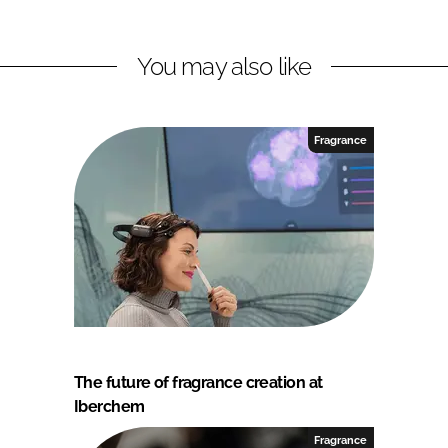
You may also like
Fragrance
The future of fragrance creation at
Iberchem
Fragrance