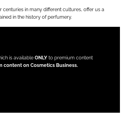
centuries in many different cultures, offer us a
rained in the history of perfumery.
which is available
ONLY
to premium content
m content on Cosmetics Business.