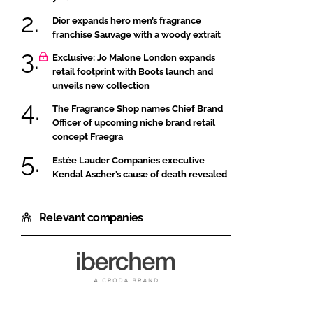
Dior expands hero men’s fragrance
franchise Sauvage with a woody extrait
Exclusive: Jo Malone London expands
retail footprint with Boots launch and
unveils new collection
The Fragrance Shop names Chief Brand
Officer of upcoming niche brand retail
concept Fraegra
Estée Lauder Companies executive
Kendal Ascher’s cause of death revealed
Relevant companies
Iberchem