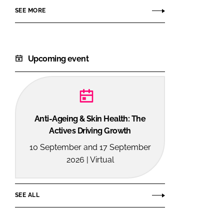
SEE MORE
Upcoming event
Anti-Ageing & Skin Health: The
Actives Driving Growth
10 September and 17 September
2026 | Virtual
SEE ALL