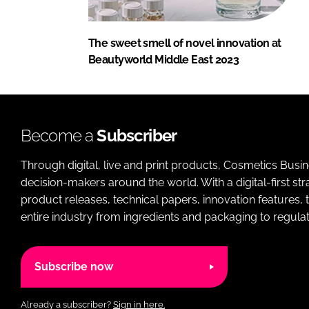
The sweet smell of novel innovation at
Beautyworld Middle East 2023
Become a
Subscriber
Through digital, live and print products, Cosmetics Busi
decision-makers around the world. With a digital-first str
product releases, technical papers, innovation features,
entire industry from ingredients and packaging to regulati
Subscribe now
Already a subscriber?
Sign in here.