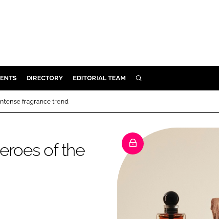
ENTS
DIRECTORY
EDITORIAL TEAM
SEARCH
E
intense fragrance trend
OSMETICS
CE
eroes of the
E
OMING
G