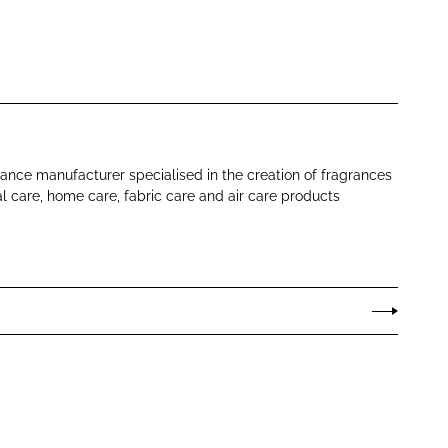
rance manufacturer specialised in the creation of fragrances
al care, home care, fabric care and air care products