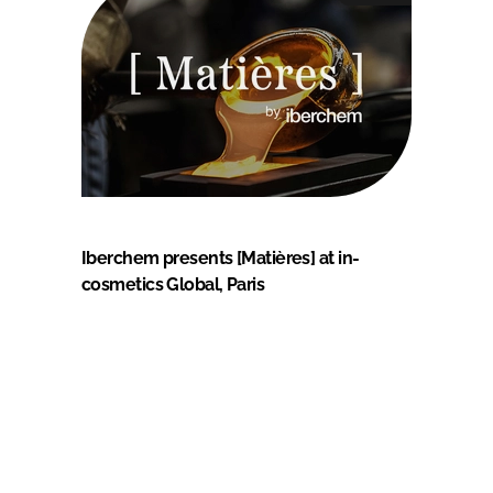
Iberchem presents [Matières] at in-
cosmetics Global, Paris