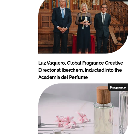
Luz Vaquero, Global Fragrance Creative
Director at Iberchem, inducted into the
Academia del Perfume
Fragrance