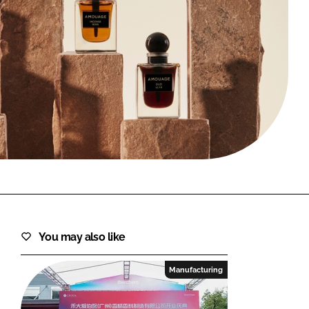
FORGOT PASSWORD?
Close login form
You may also like
Manufacturing