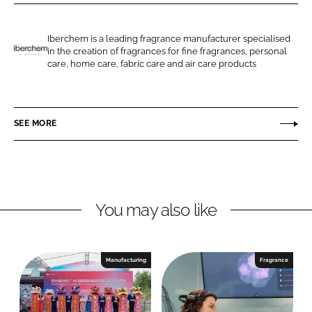
r
r
e
e
o
o
Iberchem is a leading fragrance manufacturer specialised
in the creation of fragrances for fine fragrances, personal
n
n
I
care, home care, fabric care and air care products
L
F
b
i
a
e
n
c
r
SEE MORE
k
e
c
e
b
h
d
o
e
I
o
m
n
k
You may also like
Manufacturing
Fragrance