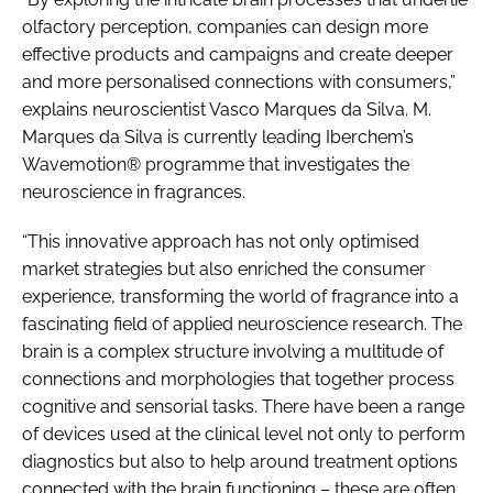
olfactory perception, companies can design more
effective products and campaigns and create deeper
and more personalised connections with consumers,”
explains neuroscientist Vasco Marques da Silva. M.
Marques da Silva is currently leading Iberchem’s
Wavemotion® programme that investigates the
neuroscience in fragrances.
“This innovative approach has not only optimised
market strategies but also enriched the consumer
experience, transforming the world of fragrance into a
fascinating field of applied neuroscience research. The
brain is a complex structure involving a multitude of
connections and morphologies that together process
cognitive and sensorial tasks. There have been a range
of devices used at the clinical level not only to perform
diagnostics but also to help around treatment options
connected with the brain functioning – these are often