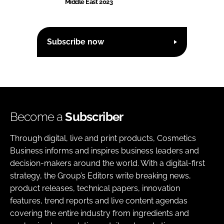
Middle East 2023
Subscribe now
Become a
Subscriber
Through digital, live and print products, Cosmetics
Business informs and inspires business leaders and
decision-makers around the world. With a digital-first
strategy, the Group’s Editors write breaking news,
product releases, technical papers, innovation
features, trend reports and live content agendas
covering the entire industry from ingredients and