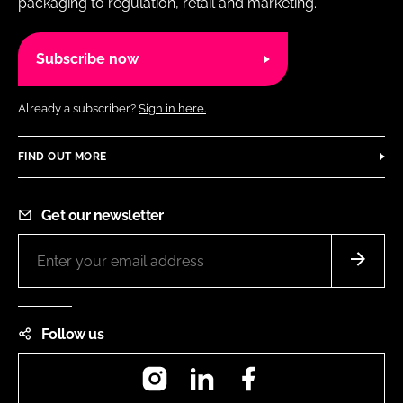
packaging to regulation, retail and marketing.
Subscribe now
Already a subscriber?
Sign in here.
FIND OUT MORE
Get our newsletter
Follow us
Instagram
LinkedIn
Facebook