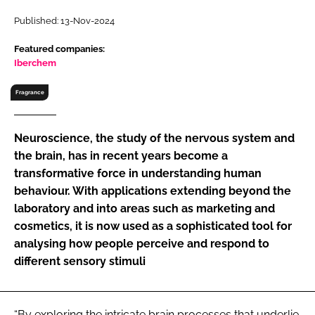
RECRUITMENT
Published: 13-Nov-2024
Password
Featured companies:
Iberchem
Password
Fragrance
Remember me
Neuroscience, the study of the nervous system and
the brain, has in recent years become a
transformative force in understanding human
behaviour. With applications extending beyond the
FORGOT PASSWORD?
laboratory and into areas such as marketing and
cosmetics, it is now used as a sophisticated tool for
analysing how people perceive and respond to
different sensory stimuli
“By exploring the intricate brain processes that underlie