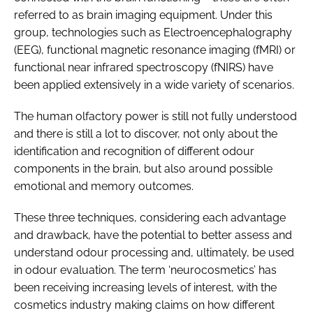
referred to as brain imaging equipment. Under this
group, technologies such as Electroencephalography
(EEG), functional magnetic resonance imaging (fMRI) or
functional near infrared spectroscopy (fNIRS) have
been applied extensively in a wide variety of scenarios.
The human olfactory power is still not fully understood
and there is still a lot to discover, not only about the
identification and recognition of different odour
components in the brain, but also around possible
emotional and memory outcomes.
These three techniques, considering each advantage
and drawback, have the potential to better assess and
understand odour processing and, ultimately, be used
in odour evaluation. The term ‘neurocosmetics’ has
been receiving increasing levels of interest, with the
cosmetics industry making claims on how different