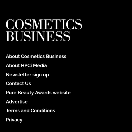
About Cosmetics Business
About HPCi Media
Newsletter sign up
Contact Us
Pure Beauty Awards website
Advertise
Terms and Conditions
Privacy