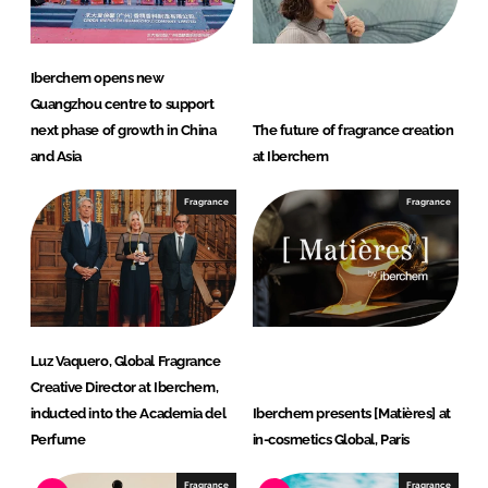
Iberchem opens new
Guangzhou centre to support
next phase of growth in China
The future of fragrance creation
and Asia
at Iberchem
Fragrance
Fragrance
Luz Vaquero, Global Fragrance
Creative Director at Iberchem,
inducted into the Academia del
Iberchem presents [Matières] at
Perfume
in-cosmetics Global, Paris
Fragrance
Fragrance