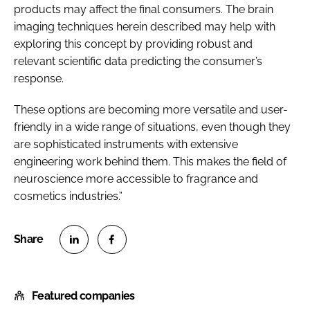
products may affect the final consumers. The brain
imaging techniques herein described may help with
exploring this concept by providing robust and
relevant scientific data predicting the consumer’s
response.
These options are becoming more versatile and user-
friendly in a wide range of situations, even though they
are sophisticated instruments with extensive
engineering work behind them. This makes the field of
neuroscience more accessible to fragrance and
cosmetics industries.”
S
S
h
h
Featured companies
a
a