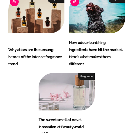
New odour-banishing
Why attars are the unsung
ingredients have hit the market.
heroes of the intense fragrance
Here’s what makes them
trend
different
Fragrance
The sweet smell of novel
innovation at Beautyworld