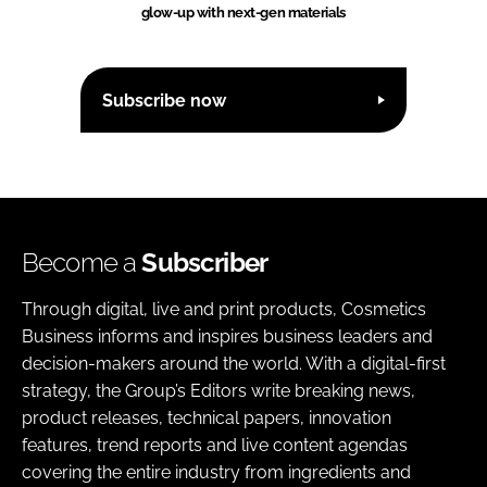
glow-up with next-gen materials
Subscribe now
Become a
Subscriber
Through digital, live and print products, Cosmetics
Business informs and inspires business leaders and
decision-makers around the world. With a digital-first
strategy, the Group’s Editors write breaking news,
product releases, technical papers, innovation
features, trend reports and live content agendas
covering the entire industry from ingredients and