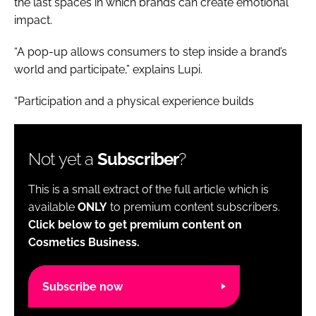
the last spaces in which brands can create emotional
impact.
“A pop-up allows consumers to step inside a brand’s
world and participate,” explains Lupi.
“Participation and a physical experience builds
Not yet a
Subscriber
?
This is a small extract of the full article which is
available
ONLY
to premium content subscribers.
Click below to get premium content on
Cosmetics Business.
Subscribe now