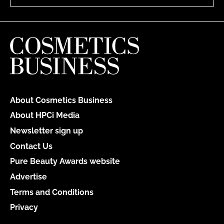
About Cosmetics Business
About HPCi Media
Newsletter sign up
Contact Us
Pure Beauty Awards website
Advertise
Terms and Conditions
Privacy