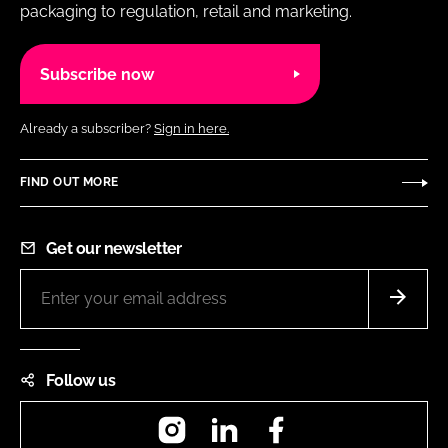
packaging to regulation, retail and marketing.
Subscribe now
Already a subscriber?
Sign in here.
FIND OUT MORE
Get our newsletter
Follow us
Instagram
LinkedIn
Facebook