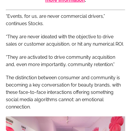
more information
.
“Events, for us, are never commercial drivers,”
continues Stocks.
“They are never ideated with the objective to drive
sales or customer acquisition, or hit any numerical ROI.
“They are activated to drive community acquisition
and, even more importantly, community retention.”
The distinction between consumer and community is
becoming a key conversation for beauty brands, with
these face-to-face interactions offering something
social media algorithms cannot: an emotional
connection.