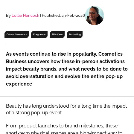
RECRUITMENT
Password
By
Lollie Hancock
| Published: 23-Feb-2026
Colour Cosmetics
Fragrance
Skin Care
Marketing
Password
Remember me
As events continue to rise in popularity, Cosmetics
Business uncovers how these in-person activations
impact beauty brands, and what needs to be done to
avoid oversaturation and evolve the entire pop-up
experience
FORGOT PASSWORD?
Beauty has long understood for a long time the impact
of a strong pop-up event.
From product launches to brand milestones, these
short-term physical spaces are a high-impact way to