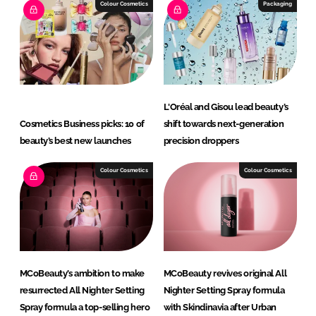
I
o
Colour Cosmetics
Packaging
n
k
L'Oréal and Gisou lead beauty’s
Cosmetics Business picks: 10 of
shift towards next-generation
beauty’s best new launches
precision droppers
Colour Cosmetics
Colour Cosmetics
MCoBeauty’s ambition to make
MCoBeauty revives original All
resurrected All Nighter Setting
Nighter Setting Spray formula
Spray formula a top-selling hero
with Skindinavia after Urban