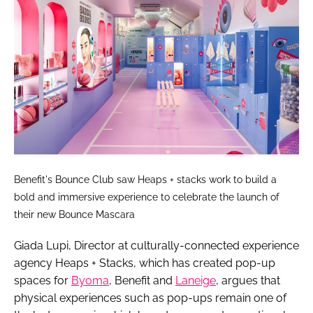
Benefit's Bounce Club saw Heaps + stacks work to build a
bold and immersive experience to celebrate the launch of
their new Bounce Mascara
Giada Lupi, Director at culturally-connected experience
agency Heaps + Stacks, which has created pop-up
spaces for
Byoma
, Benefit and
Laneige
, argues that
physical experiences such as pop-ups remain one of