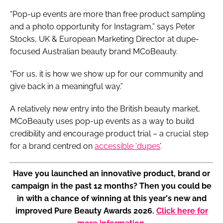
“Pop-up events are more than free product sampling
and a photo opportunity for Instagram,” says Peter
Stocks, UK & European Marketing Director at dupe-
focused Australian beauty brand MCoBeauty.
“For us, it is how we show up for our community and
give back in a meaningful way.”
A relatively new entry into the British beauty market,
MCoBeauty uses pop-up events as a way to build
credibility and encourage product trial – a crucial step
for a brand centred on
accessible ‘dupes
’.
Have you launched an innovative product, brand or
campaign in the past 12 months? Then you could be
in with a chance of winning at this year's new and
improved Pure Beauty Awards 2026.
Click here for