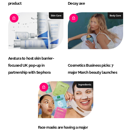
product
Decay axe
Skin Care
Body Care
Aestura to host skin barrier-
focused UK pop-up in
Cosmetics Business picks: 7
partnership with Sephora
major March beauty launches
Ingredients
Face masks are having a major