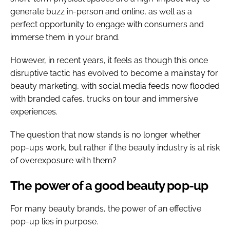
generate buzz in-person and online, as well as a
perfect opportunity to engage with consumers and
immerse them in your brand.
However, in recent years, it feels as though this once
disruptive tactic has evolved to become a mainstay for
beauty marketing, with social media feeds now flooded
with branded cafes, trucks on tour and immersive
experiences.
The question that now stands is no longer whether
pop-ups work, but rather if the beauty industry is at risk
of overexposure with them?
The power of a good beauty pop-up
For many beauty brands, the power of an effective
pop-up lies in purpose.