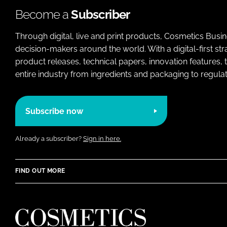
Become a
Subscriber
Through digital, live and print products, Cosmetics Busi
decision-makers around the world. With a digital-first str
product releases, technical papers, innovation features,
entire industry from ingredients and packaging to regulati
Subscribe now
Already a subscriber?
Sign in here.
FIND OUT MORE