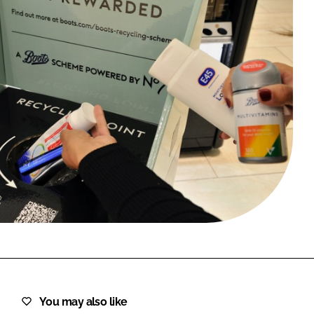
FORGOT PASSWORD?
Close login form
You may also like