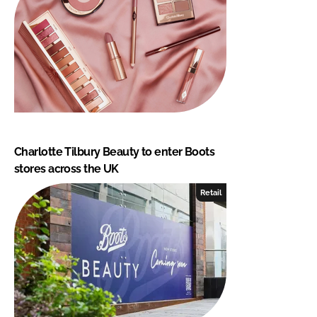
Charlotte Tilbury Beauty to enter Boots
stores across the UK
Retail