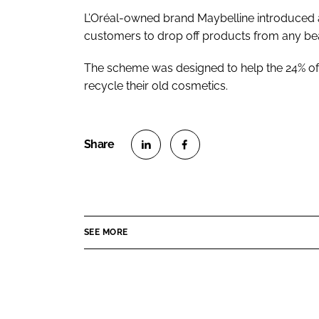
L’Oréal-owned brand Maybelline introduced 
customers to drop off products from any be
The scheme was designed to help the 24% o
recycle their old cosmetics.
S
S
h
h
a
a
r
r
SEE MORE
e
e
o
o
n
n
L
F
i
a