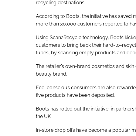
recycling destinations.
According to Boots, the initiative has saved m
more than 30,000 customers reported to hav
Using Scan2Recycle technology, Boots kick
customers to bring back their hard-to-recy
tubes, by scanning empty products and depos
The retailer’s own-brand cosmetics and skin 
beauty brand.
Eco-conscious consumers are also rewarded 
five products have been deposited.
Boots has rolled out the initiative, in partn
the UK.
In-store drop offs have become a popular me