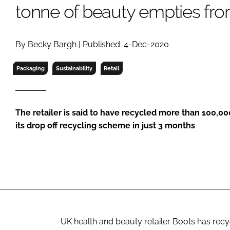
RETAIL
tonne of beauty empties from
LOGISTICS
RECRUITM
By Becky Bargh | Published: 4-Dec-2020
Packaging
Sustainability
Retail
The retailer is said to have recycled more than 100,0
its drop off recycling scheme in just 3 months
UK health and beauty retailer Boots has recy