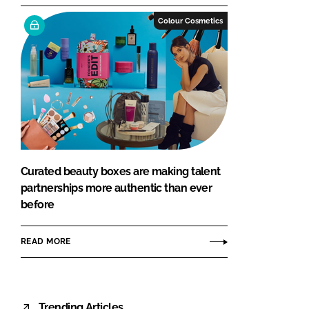
Colour Cosmetics
Curated beauty boxes are making talent
partnerships more authentic than ever
before
READ MORE
Trending Articles