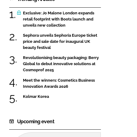
Exclusive: Jo Malone London expands
retail footprint with Boots launch and
unveils new collection
Sephora unveils Sephoria Europe ticket
price and sale date for inaugural UK
beauty festival
Revolutionising beauty packaging: Berry
Global to debut innovative solutions at
Cosmoprof 2025
Meet the winners: Cosmetics Business
Innovation Awards 2026
Kolmar Korea
Upcoming event