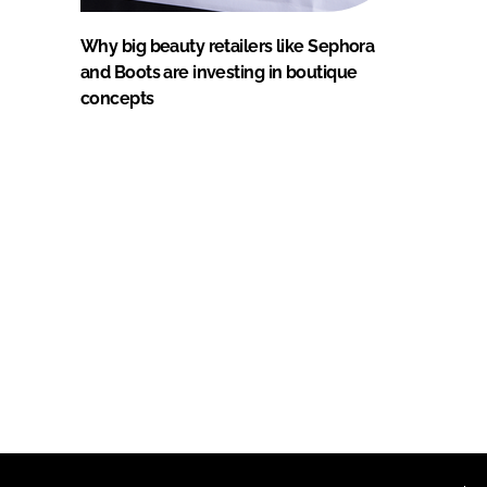
Why big beauty retailers like Sephora
and Boots are investing in boutique
concepts