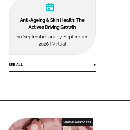
Anti-Ageing & Skin Health: The
Actives Driving Growth
10 September and 17 September
2026 | Virtual
SEE ALL
Colour Cosmetics