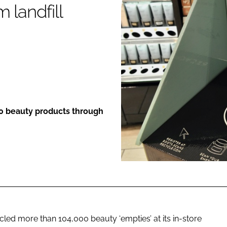
 landfill
ENT
00 beauty products through
cled more than 104,000 beauty ‘empties’ at its in-store