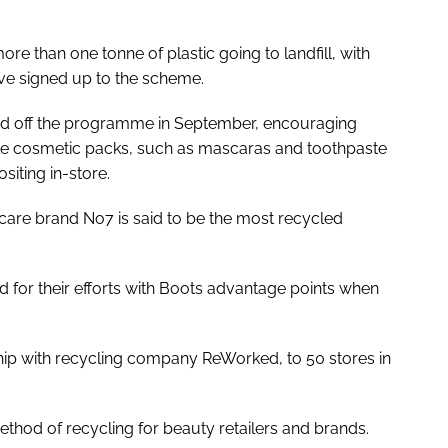
ore than one tonne of plastic going to landfill, with
e signed up to the scheme.
ed off the programme in September, encouraging
cle cosmetic packs, such as mascaras and toothpaste
iting in-store.
care brand No7 is said to be the most recycled
for their efforts with Boots advantage points when
ership with recycling company ReWorked, to 50 stores in
thod of recycling for beauty retailers and brands.