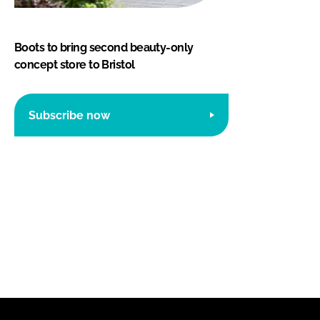
Boots to bring second beauty-only
concept store to Bristol
Subscribe now