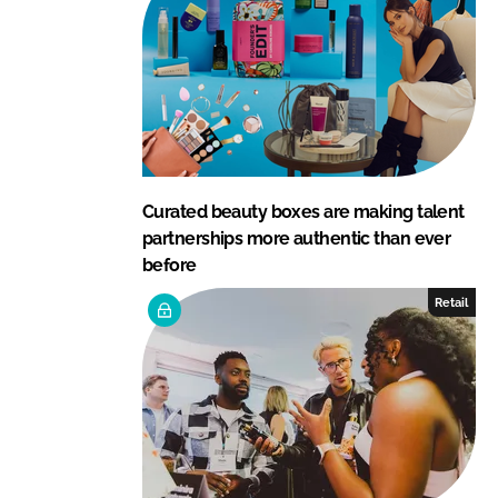
Curated beauty boxes are making talent
partnerships more authentic than ever
before
Retail