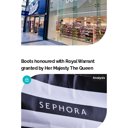
Boots honoured with Royal Warrant
granted by Her Majesty The Queen
Analysis