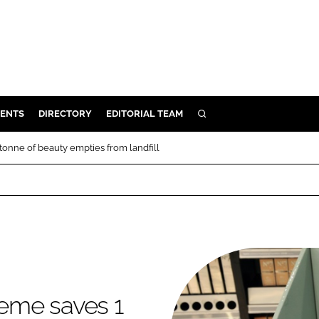
ENTS
DIRECTORY
EDITORIAL TEAM
SEARCH
E
tonne of beauty empties from landfill
OSMETICS
CE
E
OMING
heme saves 1
G