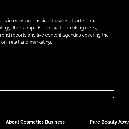
ness informs and inspires business leaders and
ategy, the Group’s Editors write breaking news,
 trend reports and live content agendas covering the
on, retail and marketing.
About Cosmetics Business
Pure Beauty Awar