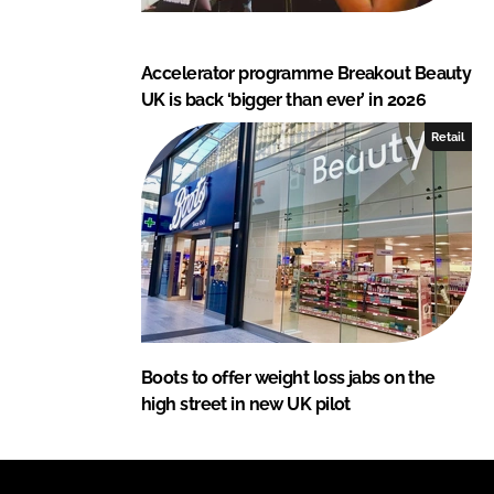
Accelerator programme Breakout Beauty
UK is back ‘bigger than ever’ in 2026
Retail
Boots to offer weight loss jabs on the
high street in new UK pilot