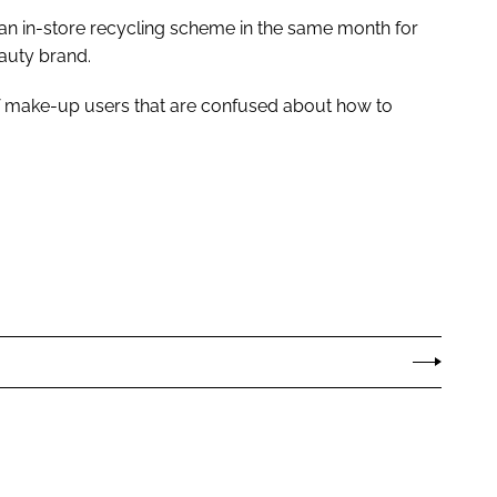
an in-store recycling scheme in the same month for
auty brand.
f make-up users that are confused about how to