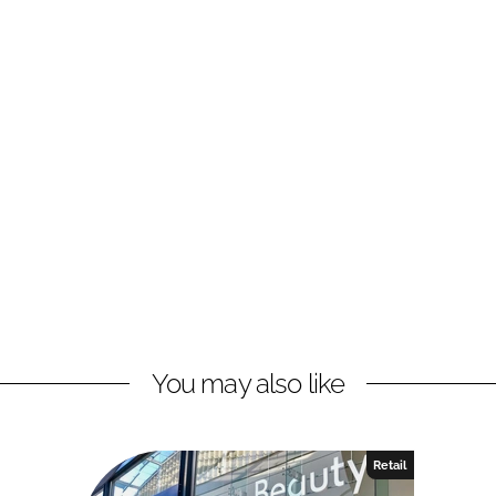
You may also like
Retail