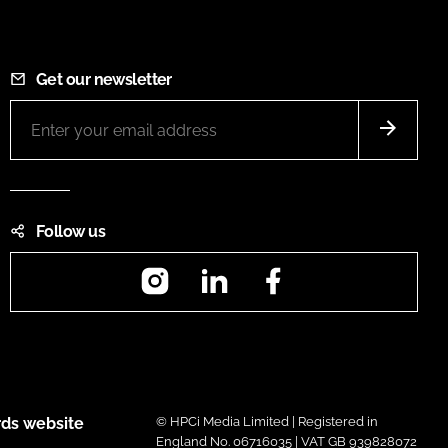
Get our newsletter
Follow us
Instagram
LinkedIn
Facebook
ds website
© HPCi Media Limited | Registered in
England No. 06716035 | VAT GB 939828072