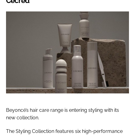
Cécred
Beyoncé’s hair care range is entering styling with its
new collection.
The Styling Collection features six high-performance