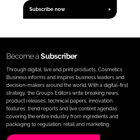
Subscribe now
Become a
Subscriber
Through digital, live and print products, Cosmetics
Business informs and inspires business leaders and
decision-makers around the world. With a digital-first
strategy, the Group’s Editors write breaking news,
product releases, technical papers, innovation
features, trend reports and live content agendas
covering the entire industry from ingredients and
packaging to regulation, retail and marketing.