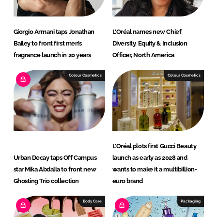
Giorgio Armani taps Jonathan
L’Oréal names new Chief
Bailey to front first men’s
Diversity, Equity & Inclusion
fragrance launch in 20 years
Officer, North America
Colour Cosmetics
Colour Cosmetics
L’Oréal plots first Gucci Beauty
Urban Decay taps Off Campus
launch as early as 2028 and
star Mika Abdalla to front new
wants to make it a multibillion-
Ghosting Trio collection
euro brand
Body Care
Packaging