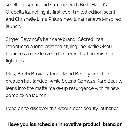
smell like spring and summer, with Bella Hadid’s
Orebella launching its first-ever limited edition scent
and Chrishelle Lim’s Phlur’s new lunar renewal-inspired
launch.
Singer Beyoncé’s hair care brand, Cécred, has
introduced a long-awaited styling line, while Gisou
launches a new leave-in treatment that promises to
fight frizz.
Plus, Bobbi Brown’s Jones Road Beauty latest lip
creation has landed, while Selena Gomez’s Rare Beauty
leans into the matte make-up resurgence with its new
complexion launch.
Read on to discover this week’s best beauty launches.
Have you launched an innovative product, brand or