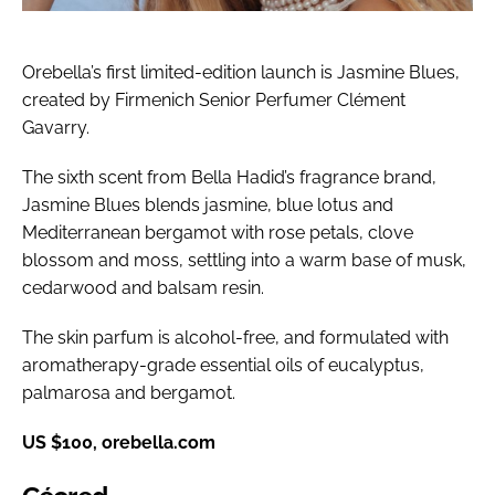
Orebella’s first limited-edition launch is Jasmine Blues,
created by Firmenich Senior Perfumer Clément
Gavarry.
The sixth scent from Bella Hadid’s fragrance brand,
Jasmine Blues blends jasmine, blue lotus and
Mediterranean bergamot with rose petals, clove
blossom and moss, settling into a warm base of musk,
cedarwood and balsam resin.
The skin parfum is alcohol-free, and formulated with
aromatherapy-grade essential oils of eucalyptus,
palmarosa and bergamot.
US $100, orebella.com