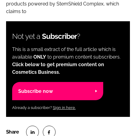
products powered by StemShield Complex, which
claims to
Not yet a
Subscriber
?
This is a small extract of the full article which is
available
ONLY
to premium content subscribers.
Click below to get premium content on
Cosmetics Business.
Subscribe now
Already a subscriber?
Sign in here.