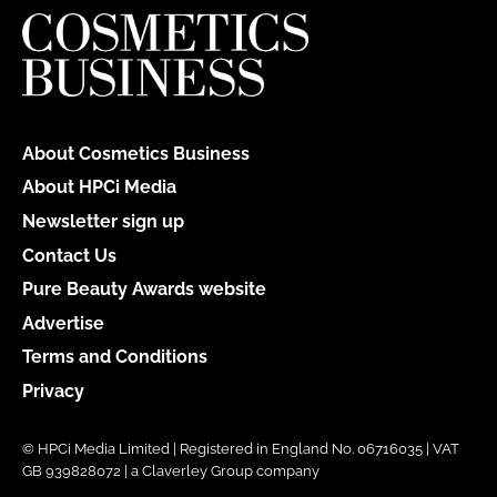
About Cosmetics Business
About HPCi Media
Newsletter sign up
Contact Us
Pure Beauty Awards website
Advertise
Terms and Conditions
Privacy
© HPCi Media Limited | Registered in England No. 06716035 | VAT
GB 939828072 | a Claverley Group company