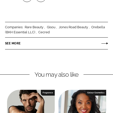
S
S
h
h
a
a
r
r
Companies:
Rare Beauty
Gisou
Jones Road Beauty
Orebella
e
e
(BKH Essential LLC)
Cecred
o
o
n
n
SEE MORE
L
F
i
a
n
c
k
e
You may also like
e
b
d
o
I
o
n
k
Fragrance
Colour Cosmetics