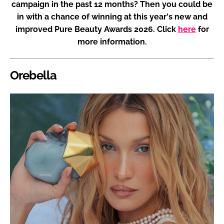
campaign in the past 12 months? Then you could be
in with a chance of winning at this year's new and
improved Pure Beauty Awards 2026. Click
here
for
more information.
Orebella