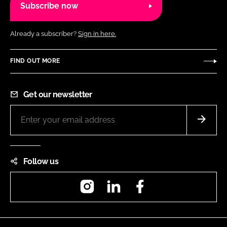
Subscribe now
Already a subscriber?
Sign in here.
FIND OUT MORE
Get our newsletter
Follow us
Instagram
LinkedIn
Facebook