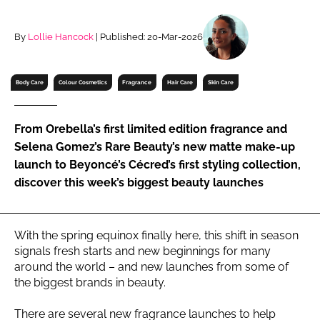
RECRUITMENT
Password
By
Lollie Hancock
| Published: 20-Mar-2026
Body Care
Colour Cosmetics
Fragrance
Hair Care
Skin Care
Password
Remember me
From Orebella’s first limited edition fragrance and
Selena Gomez’s Rare Beauty’s new matte make-up
launch to Beyoncé’s Cécred’s first styling collection,
discover this week’s biggest beauty launches
FORGOT PASSWORD?
With the spring equinox finally here, this shift in season
signals fresh starts and new beginnings for many
around the world – and new launches from some of
the biggest brands in beauty.
There are several new fragrance launches to help