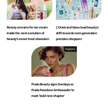
Beauty screams for ice cream:
L'Oréal and Gisou lead beauty’s
inside the next evolution of
shift towards next-generation
beauty’s sweet treat obsession
precision droppers
Fragrance
Prada Beauty signs Zendaya as
Prada Paradoxe Ambassador to
mark ‘bold new chapter’