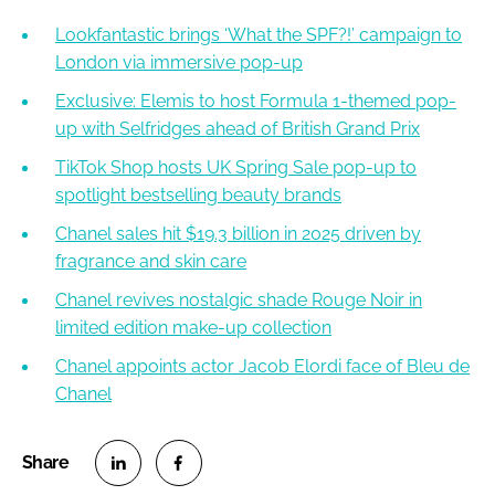
Lookfantastic brings ‘What the SPF?!’ campaign to
London via immersive pop-up
Exclusive: Elemis to host Formula 1-themed pop-
up with Selfridges ahead of British Grand Prix
TikTok Shop hosts UK Spring Sale pop-up to
spotlight bestselling beauty brands
Chanel sales hit $19.3 billion in 2025 driven by
fragrance and skin care
Chanel revives nostalgic shade Rouge Noir in
limited edition make-up collection
Chanel appoints actor Jacob Elordi face of Bleu de
Chanel