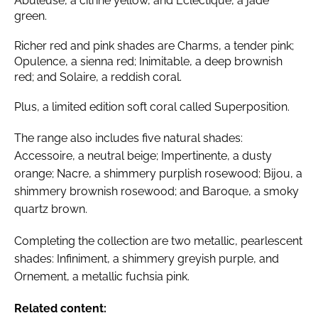
Abuleuse, a citrine yellow, and Éclectique, a jade
green.
Richer red and pink shades are Charms, a tender pink;
Opulence, a sienna red; Inimitable, a deep brownish
red; and Solaire, a reddish coral.
Plus, a limited edition soft coral called Superposition.
The range also includes five natural shades:
Accessoire, a neutral beige; Impertinente, a dusty
orange; Nacre, a shimmery purplish rosewood; Bijou, a
shimmery brownish rosewood; and Baroque, a smoky
quartz brown.
Completing the collection are two metallic, pearlescent
shades: Infiniment, a shimmery greyish purple, and
Ornement, a metallic fuchsia pink.
Related content: