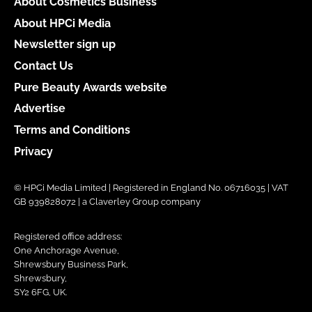
About Cosmetics Business
About HPCi Media
Newsletter sign up
Contact Us
Pure Beauty Awards website
Advertise
Terms and Conditions
Privacy
© HPCi Media Limited | Registered in England No. 06716035 | VAT
GB 939828072 | a Claverley Group company
Registered office address:
One Anchorage Avenue,
Shrewsbury Business Park,
Shrewsbury,
SY2 6FG, UK.