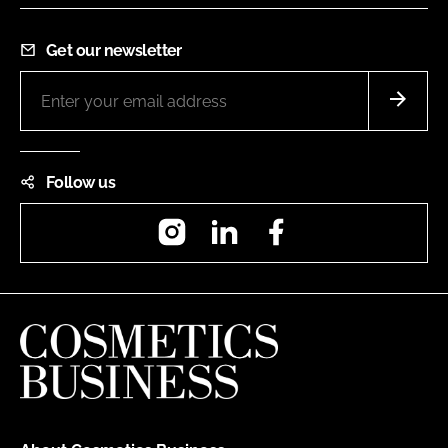
Get our newsletter
Follow us
Instagram
LinkedIn
Facebook