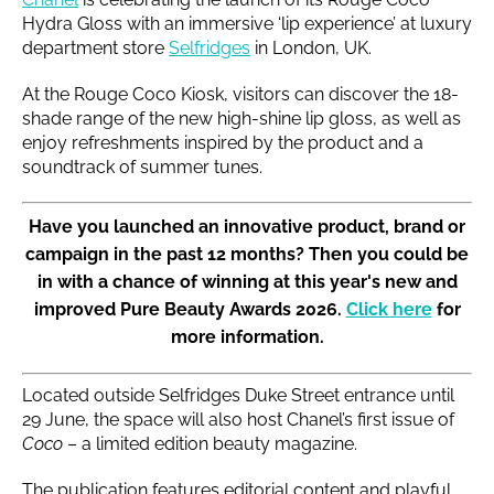
Hydra Gloss with an immersive ‘lip experience’ at luxury
department store
Selfridges
in London, UK.
At the Rouge Coco Kiosk, visitors can discover the 18-
shade range of the new high-shine lip gloss, as well as
enjoy refreshments inspired by the product and a
soundtrack of summer tunes.
Have you launched an innovative product, brand or
campaign in the past 12 months? Then you could be
in with a chance of winning at this year's new and
improved Pure Beauty Awards 2026.
Click here
for
more information.
Located outside Selfridges Duke Street entrance until
29 June, the space will also host Chanel’s first issue of
Coco
– a limited edition beauty magazine.
The publication features editorial content and playful