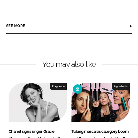
S
S
h
h
a
a
r
r
SEE MORE
e
e
o
o
n
n
L
F
You may also like
i
a
n
c
k
e
e
b
Fragrance
Ingredients
d
o
I
o
n
k
Chanel signs singer Gracie
Tubing mascaras category boom