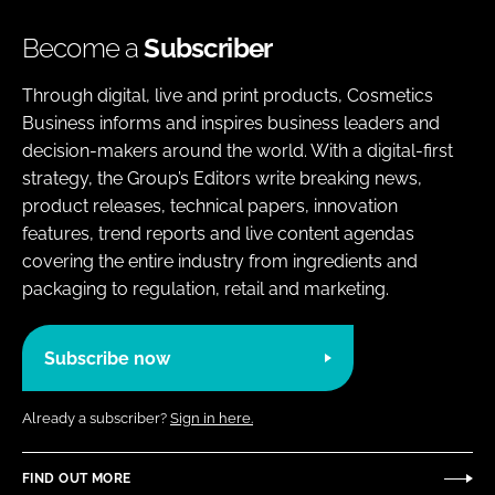
Become a
Subscriber
Through digital, live and print products, Cosmetics
Business informs and inspires business leaders and
decision-makers around the world. With a digital-first
strategy, the Group’s Editors write breaking news,
product releases, technical papers, innovation
features, trend reports and live content agendas
covering the entire industry from ingredients and
packaging to regulation, retail and marketing.
Subscribe now
Already a subscriber?
Sign in here.
FIND OUT MORE