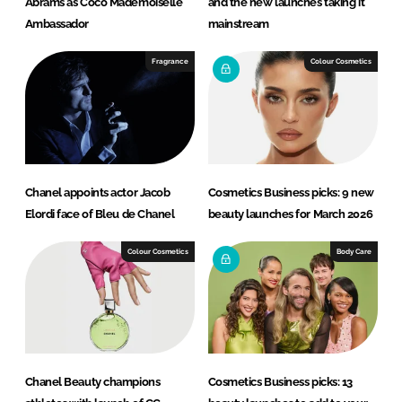
Abrams as Coco Mademoiselle
and the new launches taking it
Ambassador
mainstream
Fragrance
Colour Cosmetics
Chanel appoints actor Jacob
Cosmetics Business picks: 9 new
Elordi face of Bleu de Chanel
beauty launches for March 2026
Colour Cosmetics
Body Care
Chanel Beauty champions
Cosmetics Business picks: 13