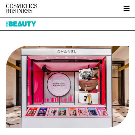
HOME
Pure
CATEGORIES
Beauty
PURE BEAUTY
INGREDIENTS
BODY CARE
JOB BOARD
PACKAGING
COLOUR COSMETICS
EVENTS
REGULATORY
FRAGRANCE
DIRECTORY
MANUFACTURING
HAIR CARE
EDITORIAL TEAM
COMPANY NEWS
SKIN CARE
MALE GROOMING
DIGITAL
MARKETING
SUBSCRIBE
RETAIL
LOGIN
LOGISTICS