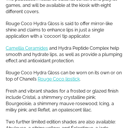
games, and will be available at the kiosk with eight
different covers.
Rouge Coco Hydra Gloss is said to offer mirror-like
shine and claims to enhance lips in just a single
application with a ‘cocoon’ tip applicator.
Camellia Ceramides
and Hydra Peptide Complex help
smooth and hydrate lips, as well as provide a plumping
effect and antioxidant protection.
Rouge Coco Hydra Gloss can be worn on its own or on
top of Chanel’s
Rouge Coco lipstick
.
Fresh and vibrant shades for a frosted or glazed finish
include Cristal, a shimmery crystalline pink;
Bourgeoisie, a shimmery mauve rosewood; Icing, a
milky pink; and Reflet, an opalescent lilac.
Two further limited edition shades are also available: