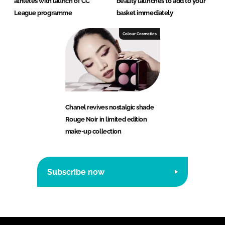
athletes with launch of CC
beauty launches to add to your
League programme
basket immediately
Colour Cosmetics
Chanel revives nostalgic shade
Rouge Noir in limited edition
make-up collection
Subscribe now