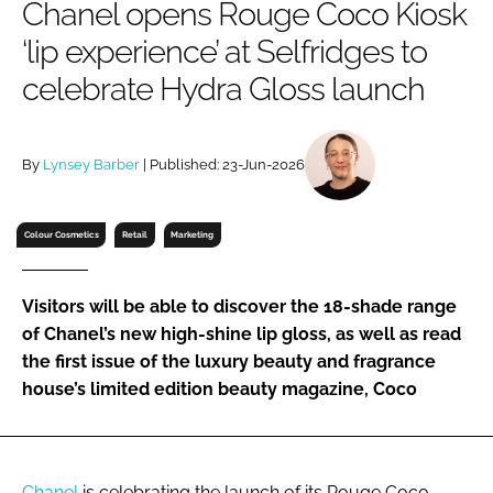
Chanel opens Rouge Coco Kiosk
RECRUITMENT
‘lip experience’ at Selfridges to
Password
celebrate Hydra Gloss launch
Password
By
Lynsey Barber
| Published: 23-Jun-2026
Remember me
Colour Cosmetics
Retail
Marketing
Visitors will be able to discover the 18-shade range
FORGOT PASSWORD?
of Chanel’s new high-shine lip gloss, as well as read
the first issue of the luxury beauty and fragrance
house’s limited edition beauty magazine, Coco
Chanel
is celebrating the launch of its Rouge Coco