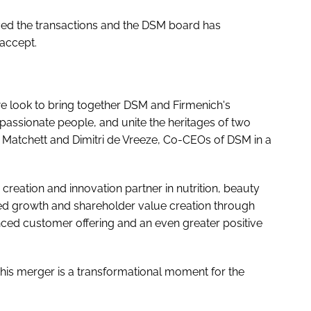
ed the transactions and the DSM board has
accept.
we look to bring together DSM and Firmenich's
passionate people, and unite the heritages of two
e Matchett and Dimitri de Vreeze, Co-CEOs of DSM in a
reation and innovation partner in nutrition, beauty
ed growth and shareholder value creation through
nced customer offering and an even greater positive
This merger is a transformational moment for the