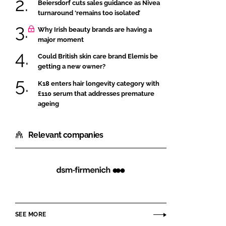
Beiersdorf cuts sales guidance as Nivea
turnaround ‘remains too isolated’
Why Irish beauty brands are having a
major moment
Could British skin care brand Elemis be
getting a new owner?
K18 enters hair longevity category with
£110 serum that addresses premature
ageing
Relevant companies
dsm-
firmenich
SEE MORE