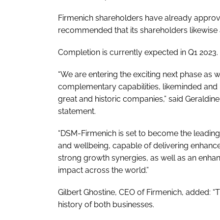
Firmenich shareholders have already approv
recommended that its shareholders likewise 
Completion is currently expected in Q1 2023.
“We are entering the exciting next phase as 
complementary capabilities, likeminded and 
great and historic companies,” said Geraldin
statement.
“DSM-Firmenich is set to become the leading c
and wellbeing, capable of delivering enhanc
strong growth synergies, as well as an enha
impact across the world.”
Gilbert Ghostine, CEO of Firmenich, added: “
history of both businesses.