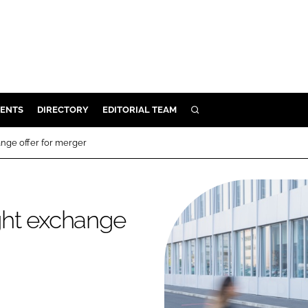
ENTS
DIRECTORY
EDITORIAL TEAM
SEARCH
E
nge offer for merger
OSMETICS
CE
E
ght exchange
OMING
G