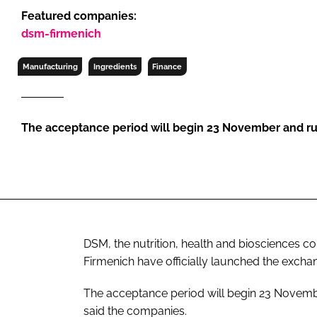
RETAIL
Featured companies:
LOGISTICS
dsm-firmenich
RECRUITM
Manufacturing
Ingredients
Finance
The acceptance period will begin 23 November and ru
DSM, the nutrition, health and biosciences 
Firmenich have officially launched the exchan
The acceptance period will begin 23 November
said the companies.