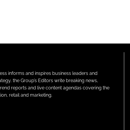
ness informs and inspires business leaders and
ategy, the Group’s Editors write breaking news,
 trend reports and live content agendas covering the
on, retail and marketing.