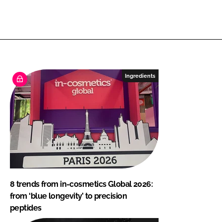
Ingredients
8 trends from in-cosmetics Global 2026:
from ‘blue longevity’ to precision
peptides