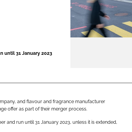
ENT
n until 31 January 2023
company, and flavour and fragrance manufacturer
ge offer as part of their merger process.
 and run until 31 January 2023, unless it is extended,