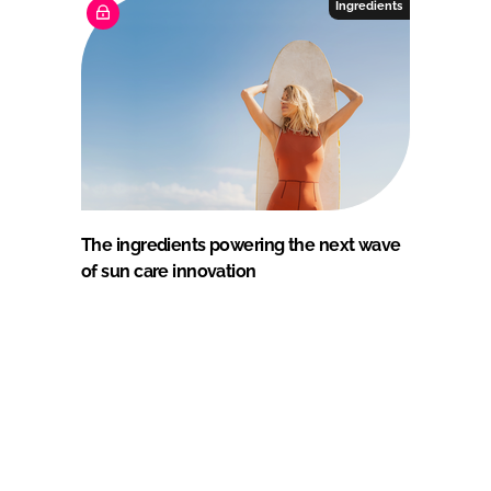
Ingredients
The ingredients powering the next wave
of sun care innovation