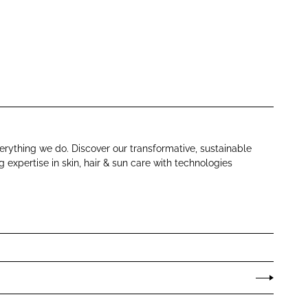
verything we do. Discover our transformative, sustainable
expertise in skin, hair & sun care with technologies