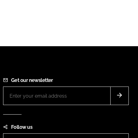
Get our newsletter
Follow us