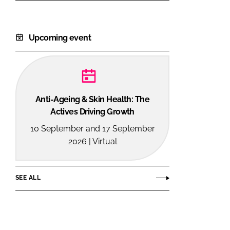
Upcoming event
Anti-Ageing & Skin Health: The
Actives Driving Growth
10 September and 17 September
2026 | Virtual
SEE ALL