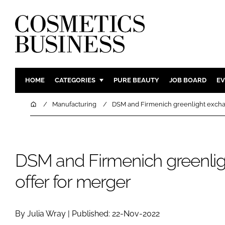
HOME
CATEGORIES
PURE BEAUTY
JOB BOARD
EV
INGREDIENTS
BODY CAR
Home
Manufacturing
DSM and Firmenich greenlight excha
PACKAGING
COLOUR C
REGULATORY
FRAGRAN
MANUFACTURING
HAIR CAR
DSM and Firmenich greenli
COMPANY NEWS
SKIN CARE
offer for merger
MALE GRO
DIGITAL
By Julia Wray | Published: 22-Nov-2022
MARKETIN