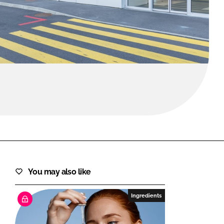
FORGOT PASSWORD?
Close login form
You may also like
Ingredients