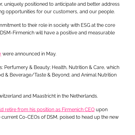
r, uniquely positioned to anticipate and better address
g opportunities for our customers, and our people.
tment to their role in society with ESG at the core
at DSM-Firmenich will have a positive and measurable
y
were announced in May.
: Perfumery & Beauty; Health, Nutrition & Care, which
ood & Beverage/Taste & Beyond; and Animal Nutrition
witzerland and Maastricht in the Netherlands.
d retire from his position as Firmenich CEO
upon
he current Co-CEOs of DSM, poised to head up the new