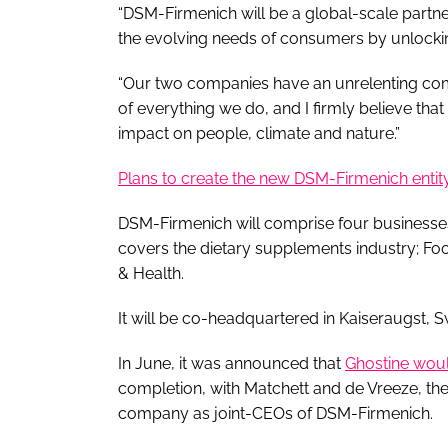
“DSM-Firmenich will be a global-scale partne
the evolving needs of consumers by unlockin
“Our two companies have an unrelenting commi
of everything we do, and I firmly believe th
impact on people, climate and nature.”
Plans to create the new DSM-Firmenich entit
DSM-Firmenich will comprise four businesses
covers the dietary supplements industry; F
& Health.
It will be co-headquartered in Kaiseraugst, S
In June, it was announced that
Ghostine woul
completion, with Matchett and de Vreeze, t
company as joint-CEOs of DSM-Firmenich.