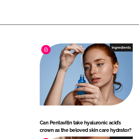
e
n
i
c
h
Ingredients
Can Pentavitin take hyaluronic acid’s
crown as the beloved skin care hydrator?