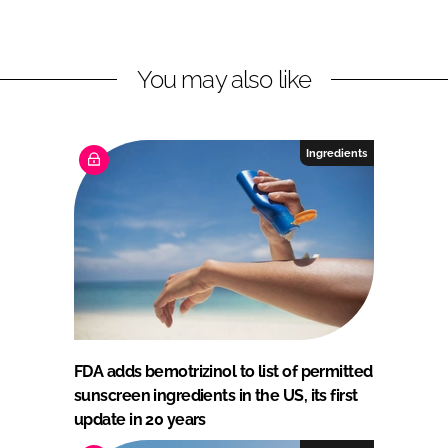
You may also like
Ingredients
FDA adds bemotrizinol to list of permitted
sunscreen ingredients in the US, its first
update in 20 years