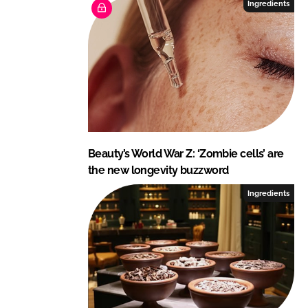
Ingredients
Beauty’s World War Z: ‘Zombie cells’ are
the new longevity buzzword
Ingredients