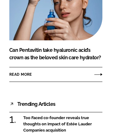
Can Pentavitin take hyaluronic acid’s
crown as the beloved skin care hydrator?
READ MORE
Trending Articles
Too Faced co-founder reveals true
thoughts on impact of Estée Lauder
Companies acquisition