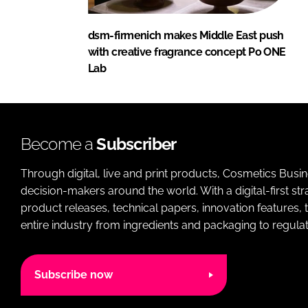
dsm-firmenich makes Middle East push
with creative fragrance concept Po ONE
Lab
Become a
Subscriber
Through digital, live and print products, Cosmetics Busi
decision-makers around the world. With a digital-first str
product releases, technical papers, innovation features,
entire industry from ingredients and packaging to regulati
Subscribe now