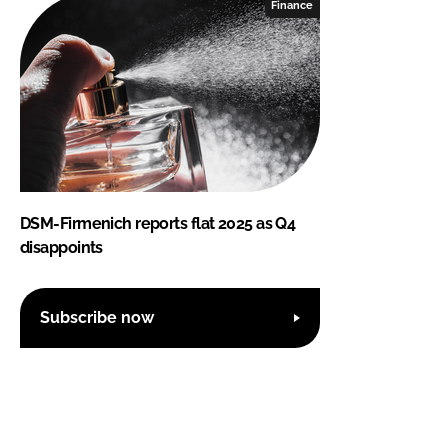
Finance
DSM-Firmenich reports flat 2025 as Q4
disappoints
Subscribe now