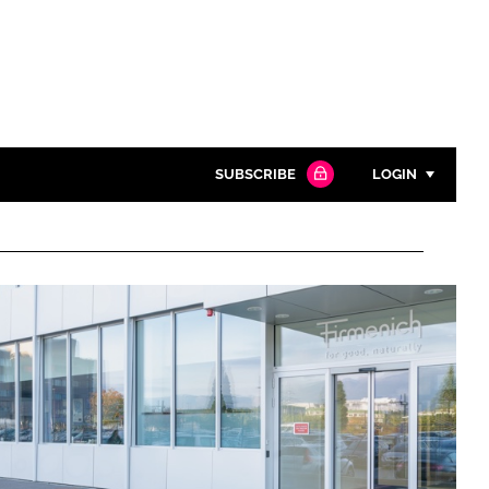
SUBSCRIBE
LOGIN
Password
Close search
Password
Remember me