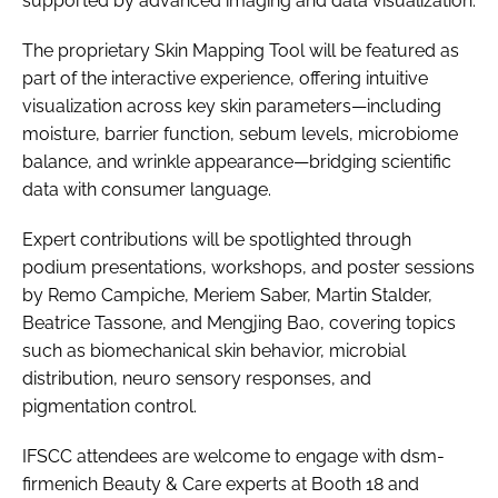
supported by advanced imaging and data visualization.
The proprietary Skin Mapping Tool will be featured as
part of the interactive experience, offering intuitive
visualization across key skin parameters—including
moisture, barrier function, sebum levels, microbiome
balance, and wrinkle appearance—bridging scientific
data with consumer language.
Expert contributions will be spotlighted through
podium presentations, workshops, and poster sessions
by Remo Campiche, Meriem Saber, Martin Stalder,
Beatrice Tassone, and Mengjing Bao, covering topics
such as biomechanical skin behavior, microbial
distribution, neuro sensory responses, and
pigmentation control.
IFSCC attendees are welcome to engage with dsm-
firmenich Beauty & Care experts at Booth 18 and