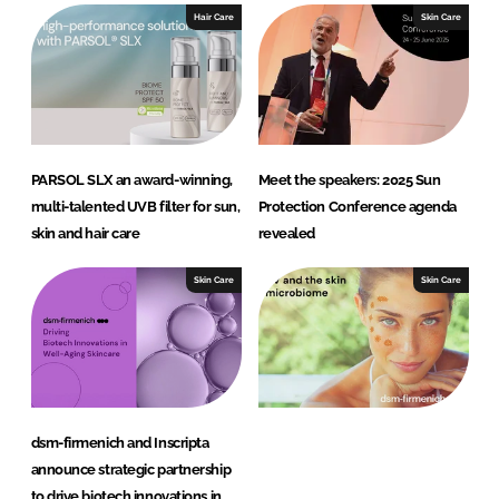
Hair Care
Skin Care
PARSOL SLX an award-winning,
Meet the speakers: 2025 Sun
multi-talented UVB filter for sun,
Protection Conference agenda
skin and hair care
revealed
Skin Care
Skin Care
dsm-firmenich and Inscripta
announce strategic partnership
to drive biotech innovations in