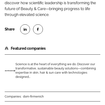
discover how scientific leadership is transforming the
future of Beauty & Care—bringing progress to life
through elevated science.
S
S
h
h
Featured companies
a
a
r
r
e
e
Science is at the heart of everything we do. Discover our
o
o
transformative, sustainable beauty solutions—combining
n
n
expertise in skin, hair & sun care with technologies
d
designed...
L
F
s
i
a
m
n
c
-
k
e
f
Companies:
dsm-firmenich
e
b
i