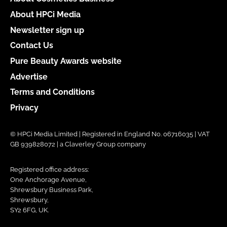
About HPCi Media
Newsletter sign up
Contact Us
Pure Beauty Awards website
Advertise
Terms and Conditions
Privacy
© HPCi Media Limited | Registered in England No. 06716035 | VAT
GB 939828072 | a Claverley Group company
Registered office address:
One Anchorage Avenue,
Shrewsbury Business Park,
Shrewsbury,
SY2 6FG, UK.