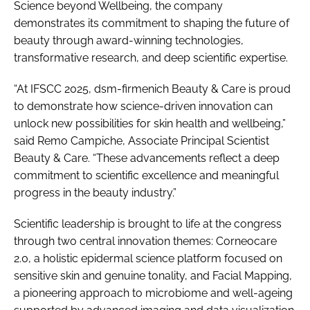
Science beyond Wellbeing, the company
demonstrates its commitment to shaping the future of
beauty through award-winning technologies,
transformative research, and deep scientific expertise.
“At IFSCC 2025, dsm-firmenich Beauty & Care is proud
to demonstrate how science-driven innovation can
unlock new possibilities for skin health and wellbeing,”
said Remo Campiche, Associate Principal Scientist
Beauty & Care. “These advancements reflect a deep
commitment to scientific excellence and meaningful
progress in the beauty industry.”
Scientific leadership is brought to life at the congress
through two central innovation themes: Corneocare
2.0, a holistic epidermal science platform focused on
sensitive skin and genuine tonality, and Facial Mapping,
a pioneering approach to microbiome and well-ageing