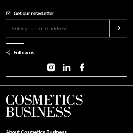
Get our newsletter
Follow us
Instagram
LinkedIn
Facebook
About Cosmetics Business