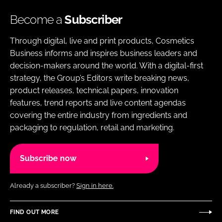
Become a
Subscriber
Through digital, live and print products, Cosmetics
Business informs and inspires business leaders and
decision-makers around the world. With a digital-first
strategy, the Group’s Editors write breaking news,
product releases, technical papers, innovation
features, trend reports and live content agendas
covering the entire industry from ingredients and
packaging to regulation, retail and marketing.
Subscribe now
Already a subscriber?
Sign in here.
FIND OUT MORE