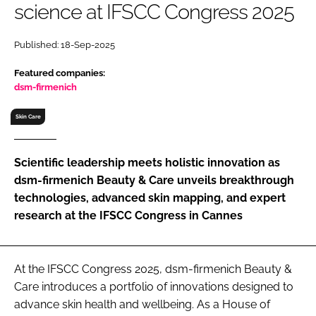
science at IFSCC Congress 2025
RECRUITMENT
Password
Published: 18-Sep-2025
Featured companies:
Password
dsm-firmenich
Skin Care
Remember me
Scientific leadership meets holistic innovation as
dsm-firmenich Beauty & Care unveils breakthrough
technologies, advanced skin mapping, and expert
FORGOT PASSWORD?
research at the IFSCC Congress in Cannes
At the IFSCC Congress 2025, dsm-firmenich Beauty &
Care introduces a portfolio of innovations designed to
advance skin health and wellbeing. As a House of