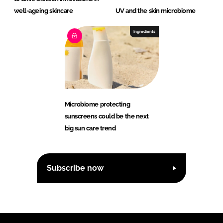
well-ageing skincare
UV and the skin microbiome
Ingredients
Microbiome protecting
sunscreens could be the next
big sun care trend
Subscribe now