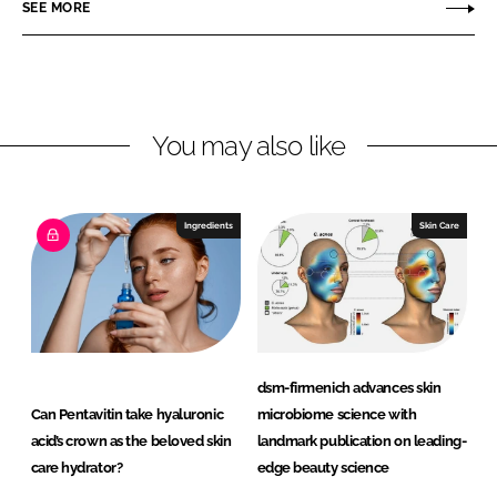
SEE MORE
d
o
r
I
o
m
n
k
e
n
i
You may also like
c
h
Ingredients
Skin Care
dsm-firmenich advances skin
Can Pentavitin take hyaluronic
microbiome science with
acid’s crown as the beloved skin
landmark publication on leading-
care hydrator?
edge beauty science