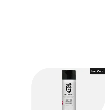
Hair Care