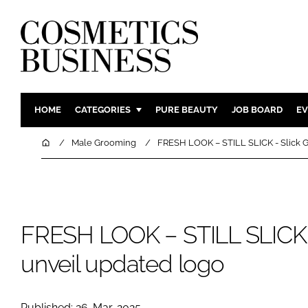
HOME
CATEGORIES
PURE BEAUTY
JOB BOARD
EV
INGREDIENTS
BODY CAR
Home
Male Grooming
FRESH LOOK – STILL SLICK - Slick G
PACKAGING
COLOUR C
REGULATORY
FRAGRAN
MANUFACTURING
HAIR CAR
FRESH LOOK – STILL SLICK - 
COMPANY NEWS
SKIN CARE
MALE GRO
unveil updated logo
DIGITAL
MARKETIN
Published: 26-Mar-2025