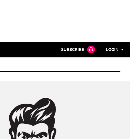
SUBSCRIBE
LOGIN
Password
Close search
Password
Remember me