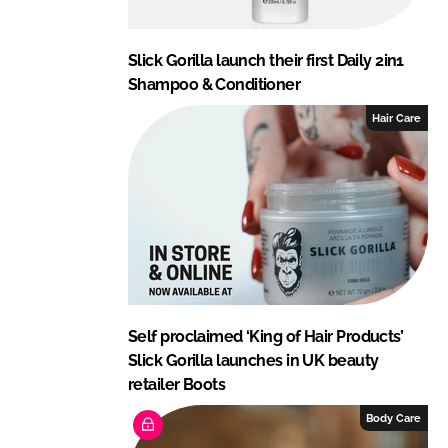
Slick Gorilla launch their first Daily 2in1
Shampoo & Conditioner
Hair Care
Self proclaimed ‘King of Hair Products’
Slick Gorilla launches in UK beauty
retailer Boots
Body Care