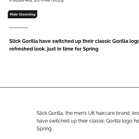
RETAIL
LOGISTICS
Male Grooming
RECRUITM
Slick Gorilla have switched up their classic Gorilla log
refreshed look, just in time for Spring
Slick Gorilla, the men’s UK haircare brand, 
have switched up their classic Gorilla logo he
Spring.