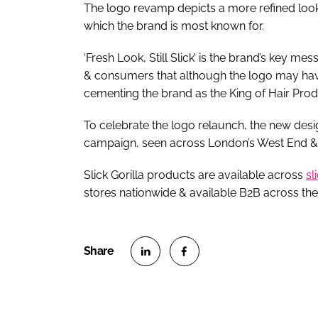
The logo revamp depicts a more refined lookin
which the brand is most known for.
‘Fresh Look, Still Slick’ is the brand’s key 
& consumers that although the logo may have 
cementing the brand as the King of Hair Pro
To celebrate the logo relaunch, the new desig
campaign, seen across London’s West End & S
Slick Gorilla products are available across
sl
stores nationwide & available B2B across the
S
S
h
h
a
a