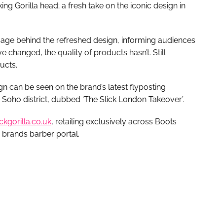
g Gorilla head; a fresh take on the iconic design in
message behind the refreshed design, informing audiences
changed, the quality of products hasn’t. Still
ducts.
n can be seen on the brand’s latest flyposting
oho district, dubbed ‘The Slick London Takeover’.
ickgorilla.co.uk
, retailing exclusively across Boots
 brands barber portal.