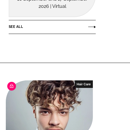
2026 | Virtual
SEE ALL
Hair Care