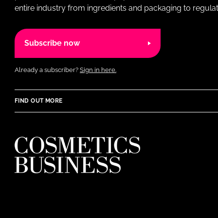
entire industry from ingredients and packaging to regulati
Subscribe now
Already a subscriber?
Sign in here.
FIND OUT MORE