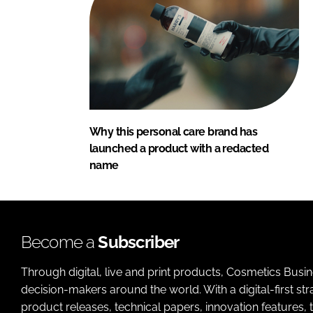
Why this personal care brand has
launched a product with a redacted
name
Become a
Subscriber
Through digital, live and print products, Cosmetics Busi
decision-makers around the world. With a digital-first str
product releases, technical papers, innovation features,