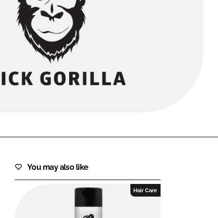
FORGOT PASSWORD?
Close login form
You may also like
Hair Care