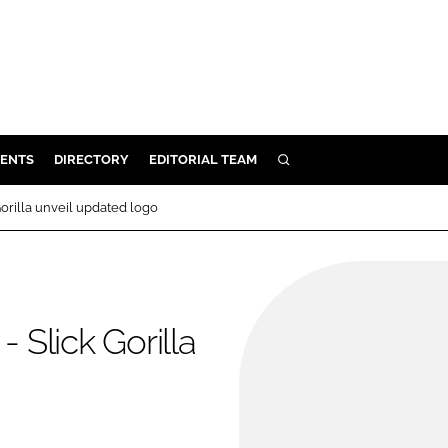
ENTS
DIRECTORY
EDITORIAL TEAM
SEARCH
E
orilla unveil updated logo
OSMETICS
CE
E
Slick Gorilla
OMING
G