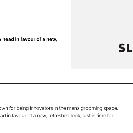
ENT
o head in favour of a new,
known for being innovators in the men’s grooming space,
ad in favour of a new, refreshed look, just in time for