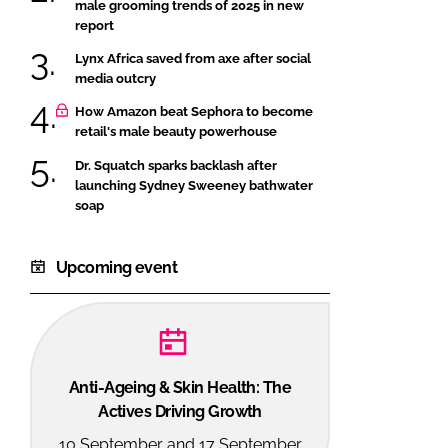
male grooming trends of 2025 in new
report
Lynx Africa saved from axe after social
media outcry
How Amazon beat Sephora to become
retail's male beauty powerhouse
Dr. Squatch sparks backlash after
launching Sydney Sweeney bathwater
soap
Upcoming event
Anti-Ageing & Skin Health: The
Actives Driving Growth
10 September and 17 September