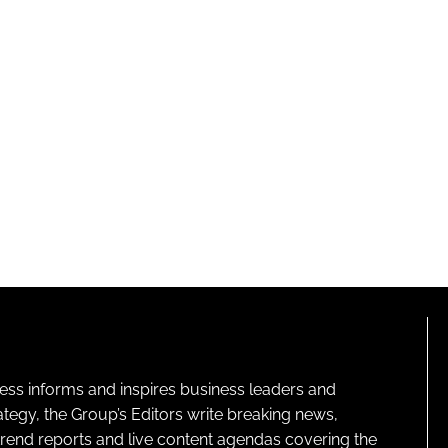
ness informs and inspires business leaders and
ategy, the Group’s Editors write breaking news,
 trend reports and live content agendas covering the