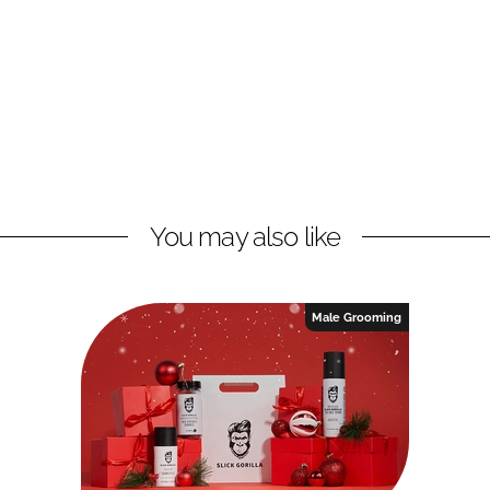
You may also like
Male Grooming