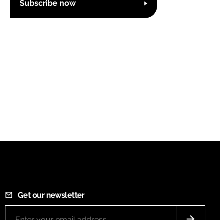
Subscribe now
Get our newsletter