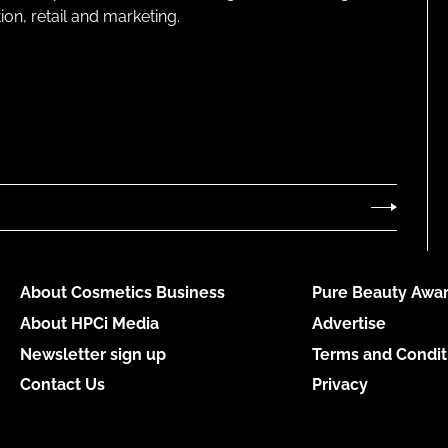
on, retail and marketing.
About Cosmetics Business
Pure Beauty Awar
About HPCi Media
Advertise
Newsletter sign up
Terms and Condit
Contact Us
Privacy