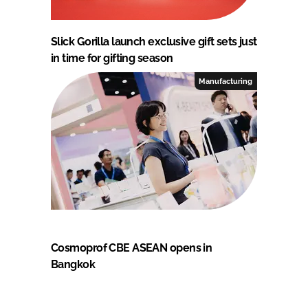
Slick Gorilla launch exclusive gift sets just
in time for gifting season
Manufacturing
Cosmoprof CBE ASEAN opens in
Bangkok