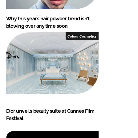
Why this year’s hair powder trend isn’t
blowing over any time soon
Colour Cosmetics
Dior unveils beauty suite at Cannes Film
Festival