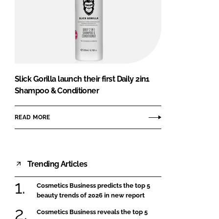
Slick Gorilla launch their first Daily 2in1
Shampoo & Conditioner
READ MORE
Trending Articles
Cosmetics Business predicts the top 5
beauty trends of 2026 in new report
Cosmetics Business reveals the top 5