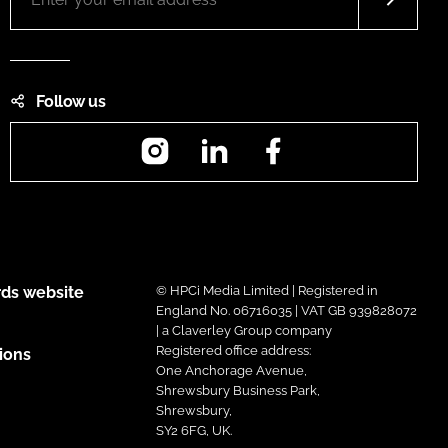
Follow us
Instagram
LinkedIn
Facebook
ds website
© HPCi Media Limited | Registered in
England No. 06716035 | VAT GB 939828072
| a Claverley Group company
Registered office address:
ions
One Anchorage Avenue,
Shrewsbury Business Park,
Shrewsbury,
SY2 6FG, UK.