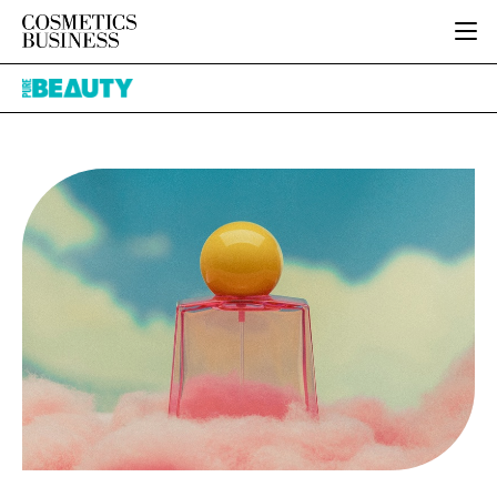
HOME
Pure
CATEGORIES
Beauty
PURE BEAUTY
INGREDIENTS
BODY CARE
JOB BOARD
PACKAGING
COLOUR COSMETICS
EVENTS
REGULATORY
FRAGRANCE
DIRECTORY
MANUFACTURING
HAIR CARE
EDITORIAL TEAM
COMPANY NEWS
SKIN CARE
MALE GROOMING
DIGITAL
MARKETING
SUBSCRIBE
RETAIL
LOGIN
LOGISTICS