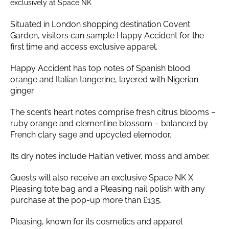
exclusively at Space NK
Situated in London shopping destination Covent
Garden, visitors can sample Happy Accident for the
first time and access exclusive apparel.
Happy Accident has top notes of Spanish blood
orange and Italian tangerine, layered with Nigerian
ginger.
The scent’s heart notes comprise fresh citrus blooms –
ruby orange and clementine blossom – balanced by
French clary sage and upcycled elemodor.
Its dry notes include Haitian vetiver, moss and amber.
Guests will also receive an exclusive Space NK X
Pleasing tote bag and a Pleasing nail polish with any
purchase at the pop-up more than £135.
Pleasing, known for its cosmetics and apparel