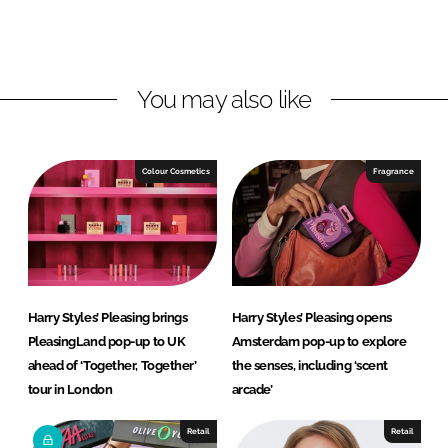
L
F
i
a
n
c
You may also like
k
e
e
b
d
o
I
o
Colour Cosmetics
Fragrance
n
k
Harry Styles’ Pleasing brings
Harry Styles’ Pleasing opens
PleasingLand pop-up to UK
Amsterdam pop-up to explore
ahead of ‘Together, Together’
the senses, including ‘scent
tour in London
arcade’
Retail
Retail