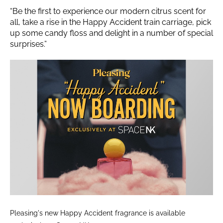
“Be the first to experience our modern citrus scent for
all, take a rise in the Happy Accident train carriage, pick
up some candy floss and delight in a number of special
surprises.”
Pleasing's new Happy Accident fragrance is available