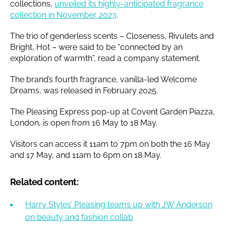
collections,
unveiled its highly-anticipated fragrance
collection in November 2023
.
The trio of genderless scents – Closeness, Rivulets and
Bright, Hot – were said to be “connected by an
exploration of warmth”, read a company statement.
The brand’s fourth fragrance, vanilla-led Welcome
Dreams, was released in February 2025.
The Pleasing Express pop-up at Covent Garden Piazza,
London, is open from 16 May to 18 May.
Visitors can access it 11am to 7pm on both the 16 May
and 17 May, and 11am to 6pm on 18 May.
Related content:
Harry Styles’ Pleasing teams up with JW Anderson
on beauty and fashion collab