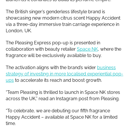
The British singer’s genderless lifestyle brand is
showcasing new modern citrus scent Happy Accident
via a three-day immersive train carriage experience in
London, UK.
The Pleasing Express pop-up is presented in
collaboration with beauty retailer
Space NK
, where the
fragrance will be exclusively available to buy.
The activation aligns with the brand’s wider
business
strategy of investing in more localised experiential pop-
ups
to accelerate its reach and boost growth.
“Team Pleasing is thrilled to launch in Space NK stores
across the UK,” read an Instagram post from Pleasing.
“To celebrate, we are debuting our fifth fragrance
Happy Accident – available at Space NK for a limited
time.