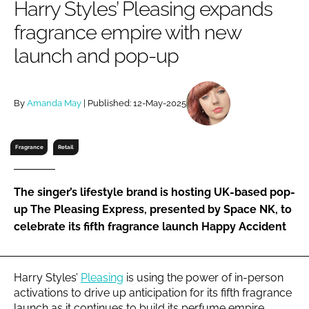
Harry Styles’ Pleasing expands
RECRUITMENT
fragrance empire with new
Password
launch and pop-up
Password
By
Amanda May
| Published: 12-May-2025
Remember me
Fragrance
Retail
The singer’s lifestyle brand is hosting UK-based pop-
FORGOT PASSWORD?
up The Pleasing Express, presented by Space NK, to
celebrate its fifth fragrance launch Happy Accident
Harry Styles’
Pleasing
is using the power of in-person
activations to drive up anticipation for its fifth fragrance
launch as it continues to build its perfume empire.