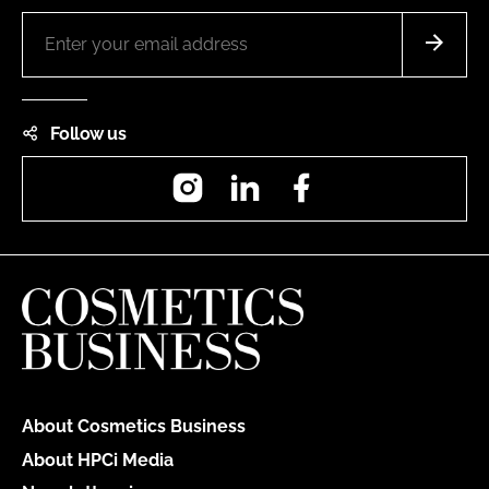
Follow us
Instagram
LinkedIn
Facebook
About Cosmetics Business
About HPCi Media