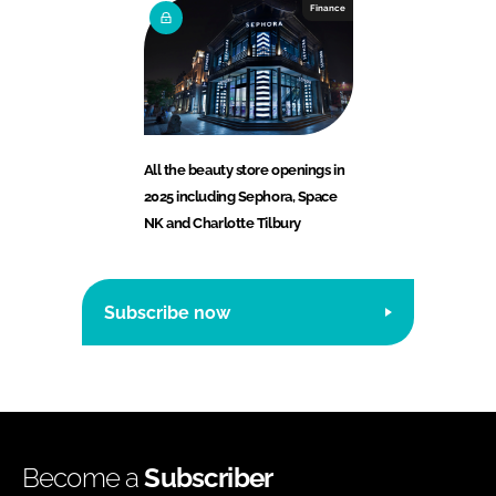
Finance
All the beauty store openings in
2025 including Sephora, Space
NK and Charlotte Tilbury
Subscribe now
Become a
Subscriber