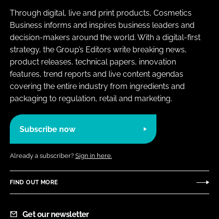
Through digital, live and print products, Cosmetics
Business informs and inspires business leaders and
decision-makers around the world. With a digital-first
strategy, the Group’s Editors write breaking news,
product releases, technical papers, innovation
features, trend reports and live content agendas
covering the entire industry from ingredients and
packaging to regulation, retail and marketing.
Subscribe now
Already a subscriber?
Sign in here.
FIND OUT MORE
Get our newsletter