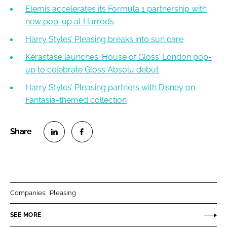
Elemis accelerates its Formula 1 partnership with
new pop-up at Harrods
Harry Styles’ Pleasing breaks into sun care
Kérastase launches ‘House of Gloss’ London pop-
up to celebrate Gloss Absolu debut
Harry Styles’ Pleasing partners with Disney on
Fantasia-themed collection
S
S
h
h
a
a
r
r
Companies:
Pleasing
e
e
o
o
SEE MORE
n
n