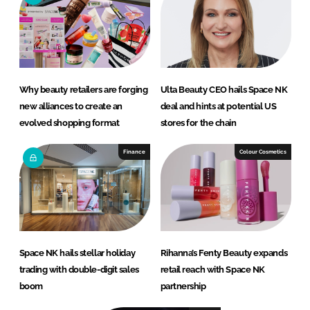
Why beauty retailers are forging
Ulta Beauty CEO hails Space NK
new alliances to create an
deal and hints at potential US
evolved shopping format
stores for the chain
Finance
Colour Cosmetics
Space NK hails stellar holiday
Rihanna’s Fenty Beauty expands
trading with double-digit sales
retail reach with Space NK
boom
partnership