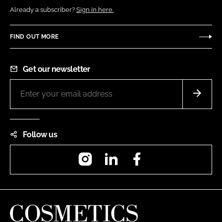
Already a subscriber?
Sign in here.
FIND OUT MORE
Get our newsletter
Follow us
Instagram
LinkedIn
Facebook