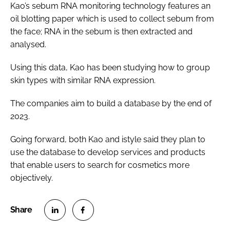
Kao’s sebum RNA monitoring technology features an
oil blotting paper which is used to collect sebum from
the face; RNA in the sebum is then extracted and
analysed.
Using this data, Kao has been studying how to group
skin types with similar RNA expression.
The companies aim to build a database by the end of
2023.
Going forward, both Kao and istyle said they plan to
use the database to develop services and products
that enable users to search for cosmetics more
objectively.
S
S