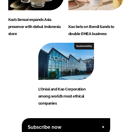
Kao’s Sensai expands Asia
presence with debut Indonesia
Kao bets on Bondi Sands to
store
double EMEA business
Sustainability
L’Oréal and Kao Corporation
among world’s most ethical
companies
Subscribe now