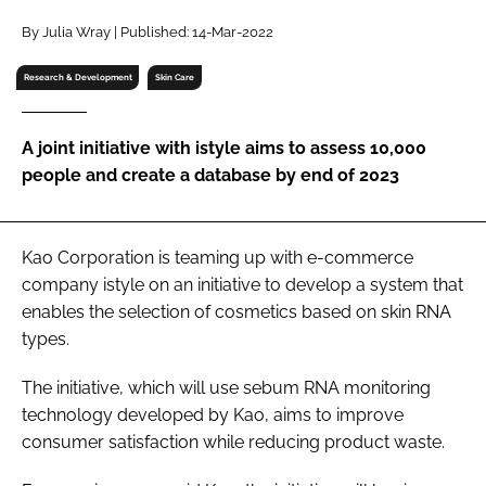
RECRUITMENT
By Julia Wray | Published: 14-Mar-2022
Password
Research & Development
Skin Care
Password
A joint initiative with istyle aims to assess 10,000
people and create a database by end of 2023
Remember me
Kao Corporation is teaming up with e-commerce
company istyle on an initiative to develop a system that
enables the selection of cosmetics based on skin RNA
FORGOT PASSWORD?
types.
The initiative, which will use sebum RNA monitoring
technology developed by Kao, aims to improve
consumer satisfaction while reducing product waste.