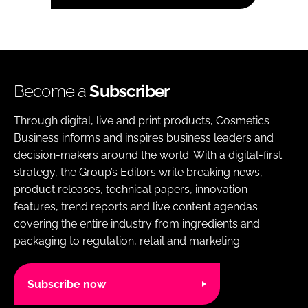
Become a
Subscriber
Through digital, live and print products, Cosmetics
Business informs and inspires business leaders and
decision-makers around the world. With a digital-first
strategy, the Group’s Editors write breaking news,
product releases, technical papers, innovation
features, trend reports and live content agendas
covering the entire industry from ingredients and
packaging to regulation, retail and marketing.
Subscribe now