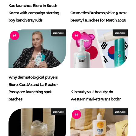
Kao launches Bioré in South
Korea with campaign starring
Cosmetics Business picks: 9 new
boy band Stray Kids
beauty launches for March 2026
Skin Care
Skin Care
Why dermatological players
Biore, CeraVe and La Roche-
Posay are launching spot
K-beauty vs J-beauty: do
patches
Western markets want both?
Skin Care
Skin Care