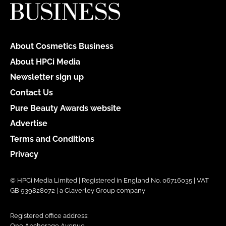
About Cosmetics Business
About HPCi Media
Newsletter sign up
Contact Us
Pure Beauty Awards website
Advertise
Terms and Conditions
Privacy
© HPCi Media Limited | Registered in England No. 06716035 | VAT
GB 939828072 | a Claverley Group company
Registered office address:
One Anchorage Avenue,