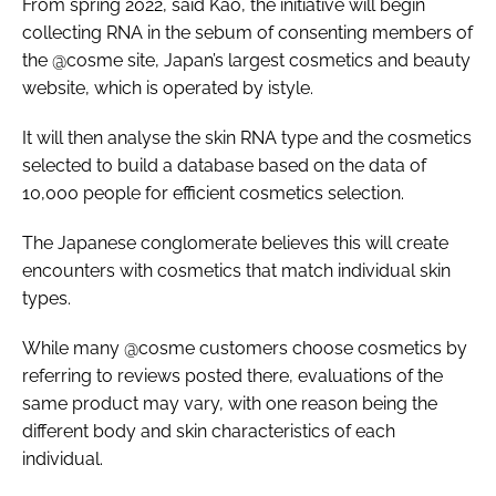
From spring 2022, said Kao, the initiative will begin
collecting RNA in the sebum of consenting members of
the @cosme site, Japan’s largest cosmetics and beauty
website, which is operated by istyle.
It will then analyse the skin RNA type and the cosmetics
selected to build a database based on the data of
10,000 people for efficient cosmetics selection.
The Japanese conglomerate believes this will create
encounters with cosmetics that match individual skin
types.
While many @cosme customers choose cosmetics by
referring to reviews posted there, evaluations of the
same product may vary, with one reason being the
different body and skin characteristics of each
individual.