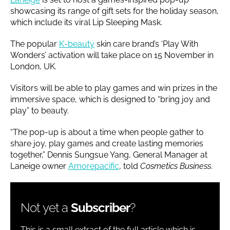
showcasing its range of gift sets for the holiday season,
which include its viral Lip Sleeping Mask.
The popular
K-beauty
skin care brand’s ‘Play With
Wonders’ activation will take place on 15 November in
London, UK.
Visitors will be able to play games and win prizes in the
immersive space, which is designed to “bring joy and
play” to beauty.
“The pop-up is about a time when people gather to
share joy, play games and create lasting memories
together,” Dennis Sungsue Yang, General Manager at
Laneige owner
Amorepacific
, told
Cosmetics Business
.
Not yet a
Subscriber
?
This is a small extract of the full article which is