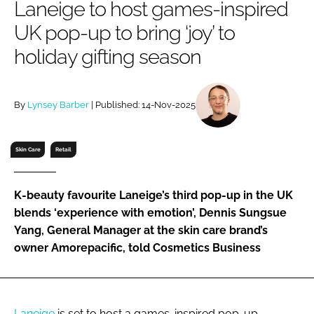
Laneige to host games-inspired
RECRUITMENT
UK pop-up to bring ‘joy’ to
Password
holiday gifting season
Password
By
Lynsey Barber
| Published: 14-Nov-2025
Remember me
Skin Care
Retail
K-beauty favourite Laneige’s third pop-up in the UK
FORGOT PASSWORD?
blends ‘experience with emotion’, Dennis Sungsue
Yang, General Manager at the skin care brand’s
owner Amorepacific, told Cosmetics Business
Laneige
is set to host a games-inspired pop-up