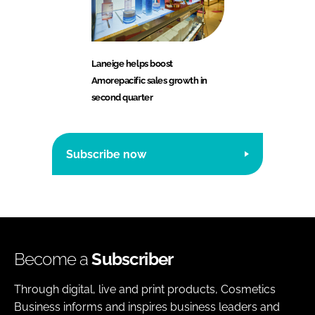
Laneige helps boost
Amorepacific sales growth in
second quarter
Subscribe now
Become a
Subscriber
Through digital, live and print products, Cosmetics
Business informs and inspires business leaders and