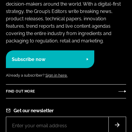
decision-makers around the world. With a digital-first
strategy, the Group’s Editors write breaking news,
product releases, technical papers, innovation
features, trend reports and live content agendas
covering the entire industry from ingredients and
packaging to regulation, retail and marketing.
Subscribe now
Already a subscriber?
Sign in here.
FIND OUT MORE
Get our newsletter