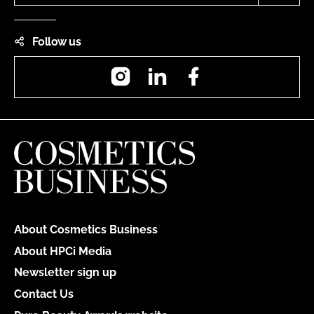
Follow us
Instagram
LinkedIn
Facebook
About Cosmetics Business
About HPCi Media
Newsletter sign up
Contact Us