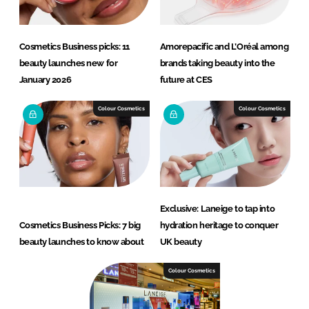
Cosmetics Business picks: 11
Amorepacific and L’Oréal among
beauty launches new for
brands taking beauty into the
January 2026
future at CES
Colour Cosmetics
Colour Cosmetics
Exclusive: Laneige to tap into
Cosmetics Business Picks: 7 big
hydration heritage to conquer
beauty launches to know about
UK beauty
Colour Cosmetics