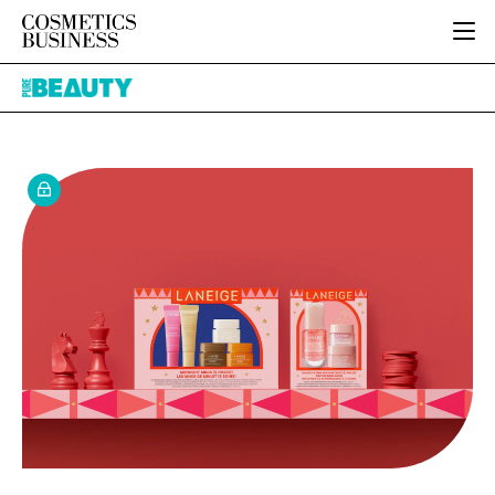
HOME
Pure
CATEGORIES
Beauty
PURE BEAUTY
INGREDIENTS
BODY CARE
JOB BOARD
PACKAGING
COLOUR COSMETICS
EVENTS
REGULATORY
FRAGRANCE
DIRECTORY
MANUFACTURING
HAIR CARE
EDITORIAL TEAM
COMPANY NEWS
SKIN CARE
MALE GROOMING
DIGITAL
MARKETING
SUBSCRIBE
RETAIL
LOGIN
LOGISTICS