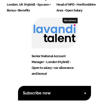
London, UK (Hybrid) - £90,000 +
Head of NPD - Hertfordshire
Bonus + Benefits
Area - Open Salary
Recruitment
Senior National Account
Manager - London (Hybrid) -
Open to salary + car allowance
and bonus!
Subscribe now