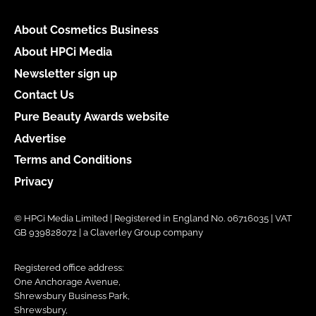
About Cosmetics Business
About HPCi Media
Newsletter sign up
Contact Us
Pure Beauty Awards website
Advertise
Terms and Conditions
Privacy
© HPCi Media Limited | Registered in England No. 06716035 | VAT
GB 939828072 | a Claverley Group company
Registered office address:
One Anchorage Avenue,
Shrewsbury Business Park,
Shrewsbury,