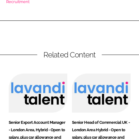
Recruitment
RECRUITMENT
Password
Password
Related Content
Remember me
FORGOT PASSWORD?
Senior Export Account Manager
Senior Head of Commercial UK -
- London Area, Hybrid - Open to
London Area Hybrid - Open to
salary, plus car allowance and
salary, plus car allowance and