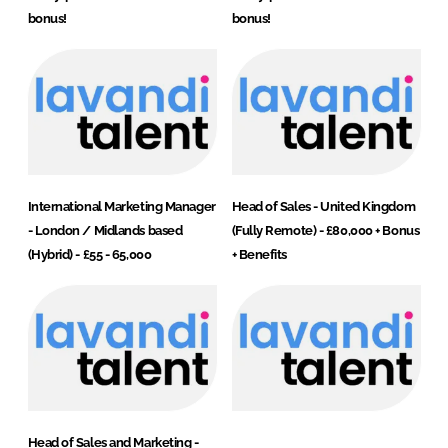
bonus!
bonus!
International Marketing Manager
Head of Sales - United Kingdom
- London / Midlands based
(Fully Remote) - £80,000 + Bonus
(Hybrid) - £55 - 65,000
+ Benefits
Head of Sales and Marketing -