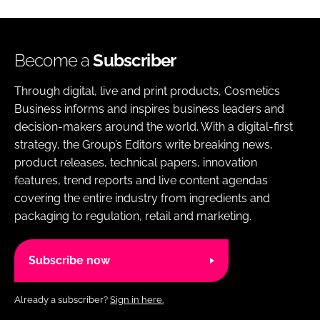
Become a
Subscriber
Through digital, live and print products, Cosmetics
Business informs and inspires business leaders and
decision-makers around the world. With a digital-first
strategy, the Group’s Editors write breaking news,
product releases, technical papers, innovation
features, trend reports and live content agendas
covering the entire industry from ingredients and
packaging to regulation, retail and marketing.
Subscribe now
Already a subscriber?
Sign in here.