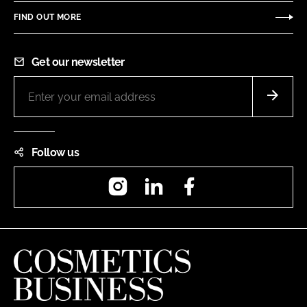
FIND OUT MORE
Get our newsletter
Follow us
Instagram
LinkedIn
Facebook