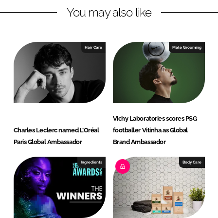
You may also like
k
e
e
b
d
o
I
o
Hair Care
Male Grooming
n
k
Vichy Laboratories scores PSG
Charles Leclerc named L’Oréal
footballer Vitinha as Global
Paris Global Ambassador
Brand Ambassador
Ingredients
Body Care