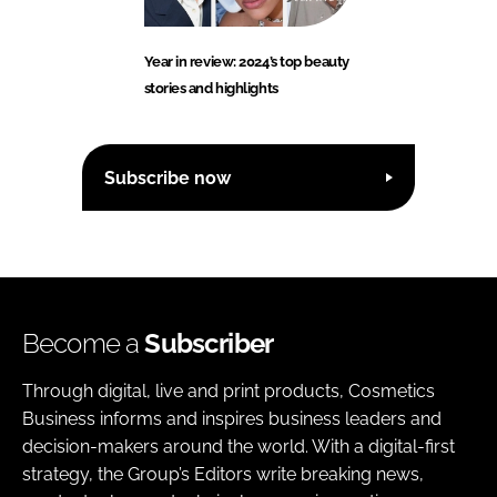
Year in review: 2024’s top beauty
stories and highlights
Subscribe now
Become a
Subscriber
Through digital, live and print products, Cosmetics
Business informs and inspires business leaders and
decision-makers around the world. With a digital-first
strategy, the Group’s Editors write breaking news,