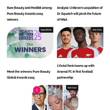
Rare Beauty and Medik8 among
Analysis: Unilever’s acquisition of
Pure Beauty Awards 2025
Dr. Squatch will pivot the future
winners
of M&A
Ingredients
Hair Care
L’Oréal Paris teams up with
Meet the winners: Pure Beauty
Arsenal FC in first football
Global Awards 2025
partnership
Hair Care