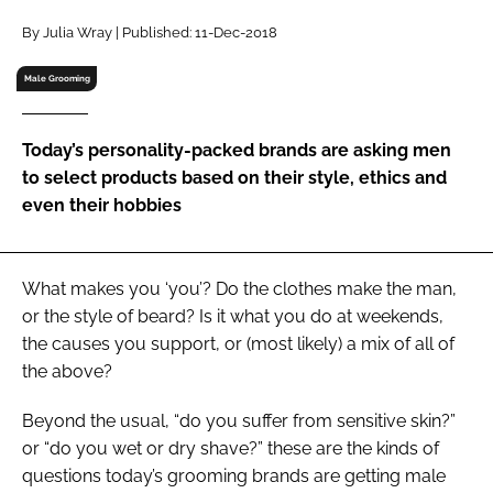
RECRUITMENT
By Julia Wray | Published: 11-Dec-2018
Password
Male Grooming
Password
Today’s personality-packed brands are asking men
to select products based on their style, ethics and
Remember me
even their hobbies
What makes you ‘you’? Do the clothes make the man,
or the style of beard? Is it what you do at weekends,
FORGOT PASSWORD?
the causes you support, or (most likely) a mix of all of
the above?
Beyond the usual, “do you suffer from sensitive skin?”
or “do you wet or dry shave?” these are the kinds of
questions today’s grooming brands are getting male