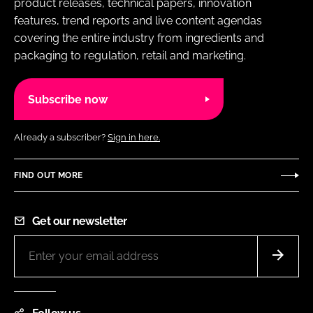
product releases, technical papers, innovation
features, trend reports and live content agendas
covering the entire industry from ingredients and
packaging to regulation, retail and marketing.
Subscribe now
Already a subscriber?
Sign in here.
FIND OUT MORE
Get our newsletter