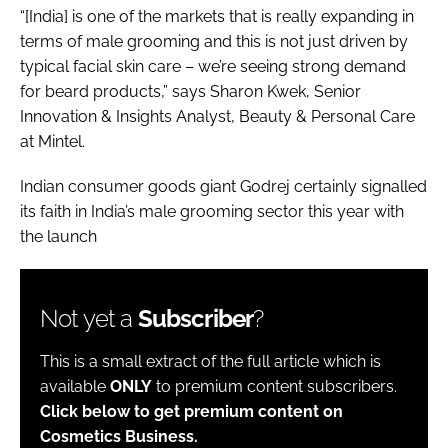
“[India] is one of the markets that is really expanding in
terms of male grooming and this is not just driven by
typical facial skin care – we’re seeing strong demand
for beard products,” says Sharon Kwek, Senior
Innovation & Insights Analyst, Beauty & Personal Care
at Mintel.
Indian consumer goods giant Godrej certainly signalled
its faith in India’s male grooming sector this year with
the launch
Not yet a
Subscriber
?
This is a small extract of the full article which is
available
ONLY
to premium content subscribers.
Click below to get premium content on
Cosmetics Business.