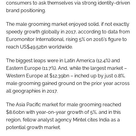
consumers to ask themselves via strong identity-driven
brand positioning.
The male grooming market enjoyed solid, if not exactly
speedy growth globally in 2017, according to data from
Euromonitor International, rising 5% on 2016’s figure to
reach US$49.52bn worldwide.
The biggest leaps were in Latin America (12.4%) and
Eastern Europe (11.7%). And, while the largest market –
Western Europe at $12.39bn – inched up by just 0.8%,
male grooming gained ground on the prior year across
all geographies in 2017.
The Asia Pacific market for male grooming reached
$8.60bn with year-on-year growth of 5%, and in this
region, fellow analyst agency Mintel cites India as a
potential growth market.