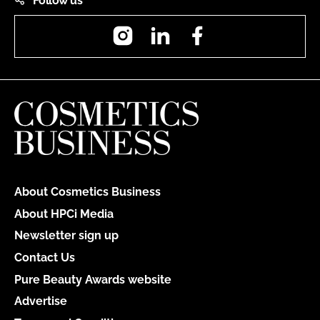
Follow us
Instagram
LinkedIn
Facebook
About Cosmetics Business
About HPCi Media
Newsletter sign up
Contact Us
Pure Beauty Awards website
Advertise