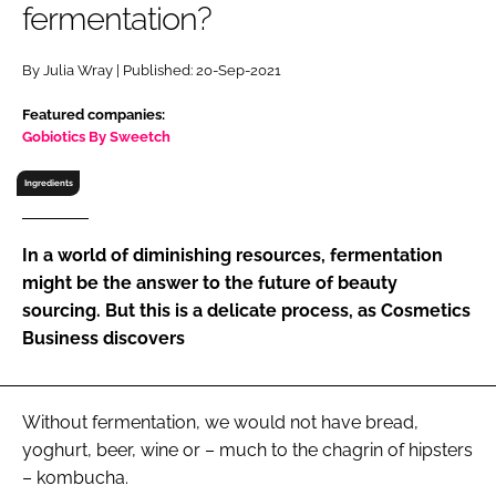
fermentation?
RECRUITMENT
Password
By Julia Wray | Published: 20-Sep-2021
Featured companies:
Password
Gobiotics By Sweetch
Ingredients
Remember me
In a world of diminishing resources, fermentation
might be the answer to the future of beauty
sourcing. But this is a delicate process, as Cosmetics
FORGOT PASSWORD?
Business discovers
Without fermentation, we would not have bread,
yoghurt, beer, wine or – much to the chagrin of hipsters
– kombucha.