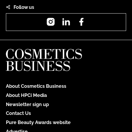
Follow us
Instagram
LinkedIn
Facebook
About Cosmetics Business
About HPCi Media
Newsletter sign up
Contact Us
Pure Beauty Awards website
Advertise