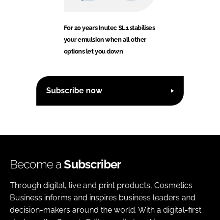
For 20 years Inutec SL1 stabilises
your emulsion when all other
options let you down
Subscribe now
Become a
Subscriber
Through digital, live and print products, Cosmetics
Business informs and inspires business leaders and
decision-makers around the world. With a digital-first