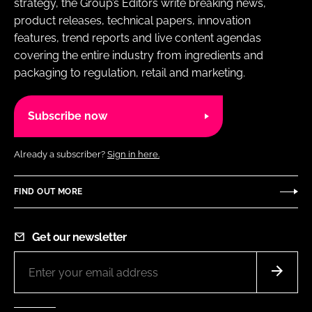
strategy, the Group’s Editors write breaking news,
product releases, technical papers, innovation
features, trend reports and live content agendas
covering the entire industry from ingredients and
packaging to regulation, retail and marketing.
Subscribe now
Already a subscriber?
Sign in here.
FIND OUT MORE
Get our newsletter