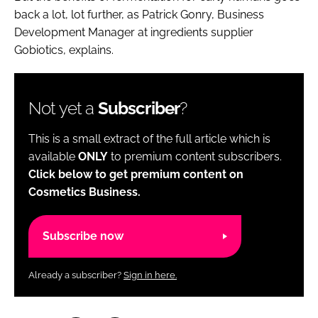
back a lot, lot further, as Patrick Gonry, Business
Development Manager at ingredients supplier
Gobiotics, explains.
Not yet a
Subscriber
?
This is a small extract of the full article which is
available
ONLY
to premium content subscribers.
Click below to get premium content on
Cosmetics Business.
Subscribe now
Already a subscriber?
Sign in here.