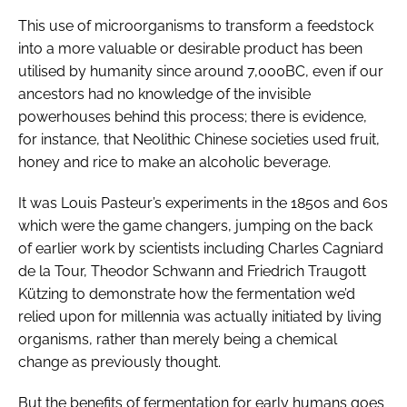
This use of microorganisms to transform a feedstock
into a more valuable or desirable product has been
utilised by humanity since around 7,000BC, even if our
ancestors had no knowledge of the invisible
powerhouses behind this process; there is evidence,
for instance, that Neolithic Chinese societies used fruit,
honey and rice to make an alcoholic beverage.
It was Louis Pasteur’s experiments in the 1850s and 60s
which were the game changers, jumping on the back
of earlier work by scientists including Charles Cagniard
de la Tour, Theodor Schwann and Friedrich Traugott
Kützing to demonstrate how the fermentation we’d
relied upon for millennia was actually initiated by living
organisms, rather than merely being a chemical
change as previously thought.
But the benefits of fermentation for early humans goes