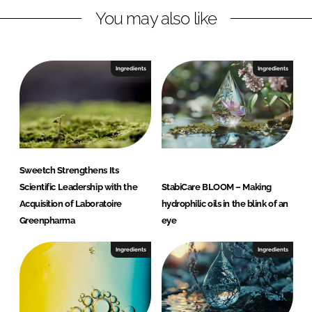
y
You may also like
S
w
e
Ingredients
Ingredients
e
t
c
h
Sweetch Strengthens Its
Scientific Leadership with the
StabiCare BLOOM – Making
Acquisition of Laboratoire
hydrophilic oils in the blink of an
Greenpharma
eye
Ingredients
Ingredients