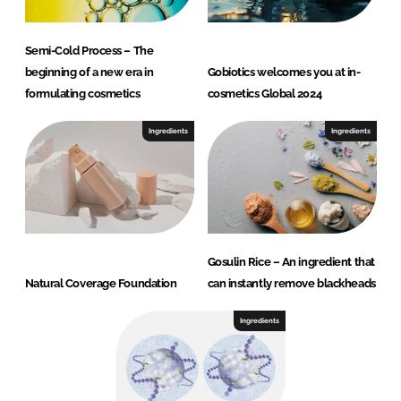
Semi-Cold Process – The
beginning of a new era in
Gobiotics welcomes you at in-
formulating cosmetics
cosmetics Global 2024
Ingredients
Ingredients
Gosulin Rice – An ingredient that
Natural Coverage Foundation
can instantly remove blackheads
Ingredients