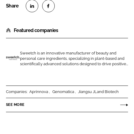
S
S
h
h
Featured companies
a
a
r
r
e
e
o
o
Sweetch is an innovative manufacturer of beauty and
personal care ingredients, specializing in plant-based and
n
n
G
scientifically advanced solutions designed to drive positive...
L
F
o
i
a
b
n
c
i
k
e
o
Companies:
Aprinnova
Genomatica
Jiangsu JLand Biotech
e
b
t
SEE MORE
d
o
i
I
o
c
n
k
s
B