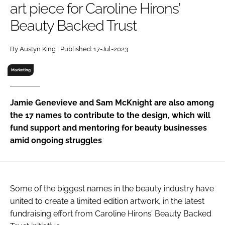
art piece for Caroline Hirons’
RECRUITMENT
Beauty Backed Trust
Password
By Austyn King | Published: 17-Jul-2023
Password
Marketing
Remember me
Jamie Genevieve and Sam McKnight are also among
the 17 names to contribute to the design, which will
fund support and mentoring for beauty businesses
amid ongoing struggles
FORGOT PASSWORD?
Some of the biggest names in the beauty industry have
united to create a limited edition artwork, in the latest
fundraising effort from Caroline Hirons’ Beauty Backed