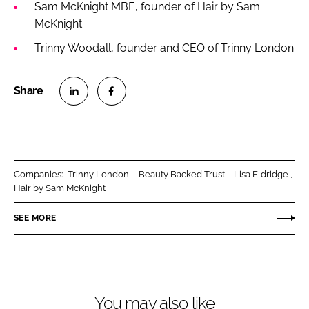
Sam McKnight MBE, founder of Hair by Sam
McKnight
Trinny Woodall, founder and CEO of Trinny London
S
S
h
h
a
a
r
r
Companies:
Trinny London
Beauty Backed Trust
Lisa Eldridge
e
e
Hair by Sam McKnight
o
o
n
n
SEE MORE
L
F
i
a
n
c
k
e
You may also like
e
b