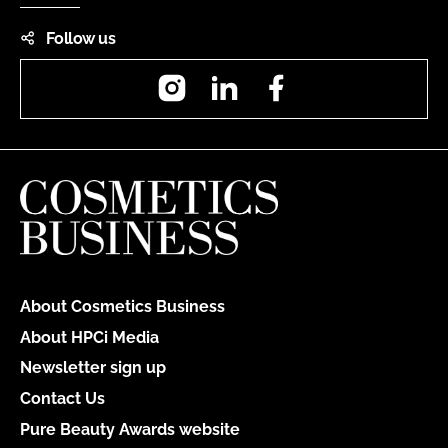
Follow us
Instagram
LinkedIn
Facebook
About Cosmetics Business
About HPCi Media
Newsletter sign up
Contact Us
Pure Beauty Awards website