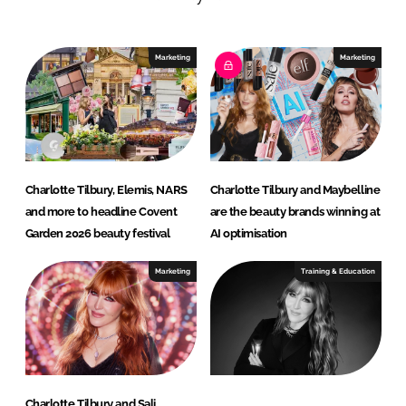
d
o
I
o
n
k
Marketing
Marketing
Charlotte Tilbury, Elemis, NARS
Charlotte Tilbury and Maybelline
and more to headline Covent
are the beauty brands winning at
Garden 2026 beauty festival
AI optimisation
Marketing
Training & Education
Charlotte Tilbury and Sali