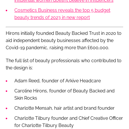
influential women doesn’t believe in influencers
Cosmetics Business reveals the top 5 budget
beauty trends of 2023 in new report
Hirons initially founded Beauty Backed Trust in 2020 to
aid independent beauty businesses affected by the
Covid-19 pandemic, raising more than £600,000.
The full list of beauty professionals who contributed to
the design is:
Adam Reed, founder of Arkive Headcare
Caroline Hirons, founder of Beauty Backed and
Skin Rocks
Charlotte Mensah, hair artist and brand founder
Charlotte Tilbury founder and Chief Creative Officer
for Charlotte Tilbury Beauty