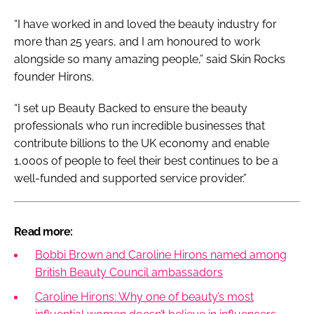
“I have worked in and loved the beauty industry for
more than 25 years, and I am honoured to work
alongside so many amazing people,” said Skin Rocks
founder Hirons.
“I set up Beauty Backed to ensure the beauty
professionals who run incredible businesses that
contribute billions to the UK economy and enable
1,000s of people to feel their best continues to be a
well-funded and supported service provider.”
Read more:
Bobbi Brown and Caroline Hirons named among
British Beauty Council ambassadors
Caroline Hirons: Why one of beauty’s most