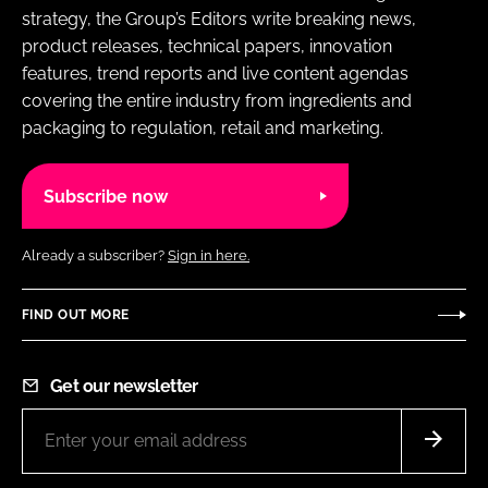
strategy, the Group’s Editors write breaking news,
product releases, technical papers, innovation
features, trend reports and live content agendas
covering the entire industry from ingredients and
packaging to regulation, retail and marketing.
Subscribe now
Already a subscriber?
Sign in here.
FIND OUT MORE
Get our newsletter