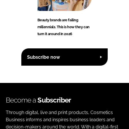
Beauty brands are failing
millennials. This is how they can
turn it around in 2026
Subscribe now
Become a
Subscriber
Through digital, live and print products, Cosmetics
Business informs and inspires business leaders and
decision-makers around the world. With a digital-first