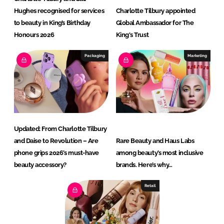
Hughes recognised for services
Charlotte Tilbury appointed
to beauty in King’s Birthday
Global Ambassador for The
Honours 2026
King's Trust
Packaging
Marketing
Updated: From Charlotte Tilbury
and Daise to Revolution – Are
Rare Beauty and Haus Labs
phone grips 2026’s must-have
among beauty’s most inclusive
beauty accessory?
brands. Here’s why…
Retail