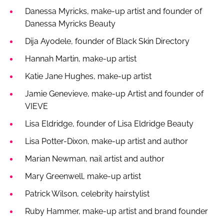
Danessa Myricks, make-up artist and founder of
Danessa Myricks Beauty
Dija Ayodele, founder of Black Skin Directory
Hannah Martin, make-up artist
Katie Jane Hughes, make-up artist
Jamie Genevieve, make-up Artist and founder of
VIEVE
Lisa Eldridge, founder of Lisa Eldridge Beauty
Lisa Potter-Dixon, make-up artist and author
Marian Newman, nail artist and author
Mary Greenwell, make-up artist
Patrick Wilson, celebrity hairstylist
Ruby Hammer, make-up artist and brand founder