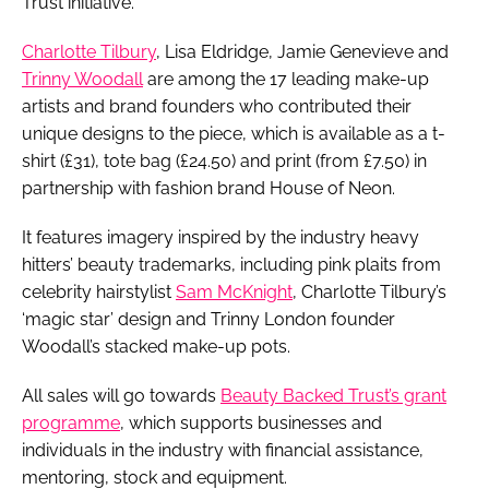
Trust initiative.
Charlotte Tilbury
, Lisa Eldridge, Jamie Genevieve and
Trinny Woodall
are among the 17 leading make-up
artists and brand founders who contributed their
unique designs to the piece, which is available as a t-
shirt (£31), tote bag (£24.50) and print (from £7.50) in
partnership with fashion brand House of Neon.
It features imagery inspired by the industry heavy
hitters’ beauty trademarks, including pink plaits from
celebrity hairstylist
Sam McKnight
, Charlotte Tilbury’s
‘magic star’ design and Trinny London founder
Woodall’s stacked make-up pots.
All sales will go towards
Beauty Backed Trust’s grant
programme
, which supports businesses and
individuals in the industry with financial assistance,
mentoring, stock and equipment.