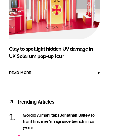
Olay to spotlight hidden UV damage in
UK Solarium pop-up tour
READ MORE
Trending Articles
Giorgio Armani taps Jonathan Bailey to
front first men’s fragrance launch in 20
years