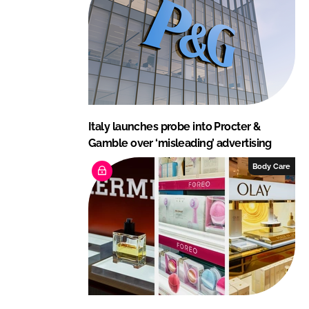
Italy launches probe into Procter &
Gamble over ‘misleading’ advertising
Body Care