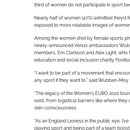
third of women do not participate in sport be
Nearly half of women (47%) admitted they’d fe
exposed to more relatable images of women 
Among the women shot by female sports ph
newly-announced Venus ambassadors Wubben
members, Em Clarkson and Alex Light, who f
education and social inclusion charity Footb
“I want to be part of a movement that encoura
any sport if they want to,” said Wubben-Moy.
“The legacy of the Women's EURO 2022 tourn
exist, from logistical barriers like where they
skin-consciousness.
“As an England Lioness in the public eye, I’ve
playing sport and being part of a team boos