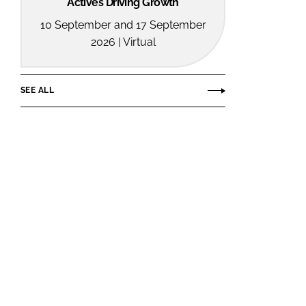
Actives Driving Growth
10 September and 17 September
2026 | Virtual
SEE ALL