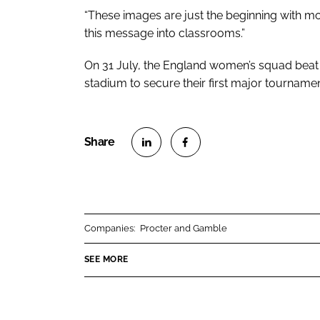
“These images are just the beginning with m
this message into classrooms.”
On 31 July, the England women’s squad bea
stadium to secure their first major tournam
S
S
h
h
a
a
r
r
Companies:
Procter and Gamble
e
e
o
o
SEE MORE
n
n
L
F
i
a