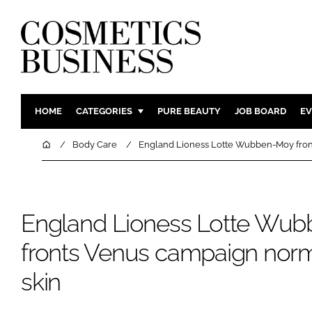
HOME
CATEGORIES
PURE BEAUTY
JOB BOARD
EV
INGREDIENTS
BODY CAR
Home
Body Care
England Lioness Lotte Wubben-Moy fronts
PACKAGING
COLOUR C
REGULATORY
FRAGRAN
MANUFACTURING
HAIR CAR
England Lioness Lotte Wu
COMPANY NEWS
SKIN CARE
fronts Venus campaign normal
MALE GRO
skin
DIGITAL
MARKETIN