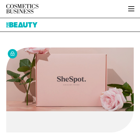
HOME
Pure
CATEGORIES
Beauty
PURE BEAUTY
INGREDIENTS
BODY CARE
JOB BOARD
PACKAGING
COLOUR COSMETICS
EVENTS
REGULATORY
FRAGRANCE
DIRECTORY
MANUFACTURING
HAIR CARE
EDITORIAL TEAM
COMPANY NEWS
SKIN CARE
MALE GROOMING
DIGITAL
MARKETING
SUBSCRIBE
RETAIL
LOGIN
LOGISTICS