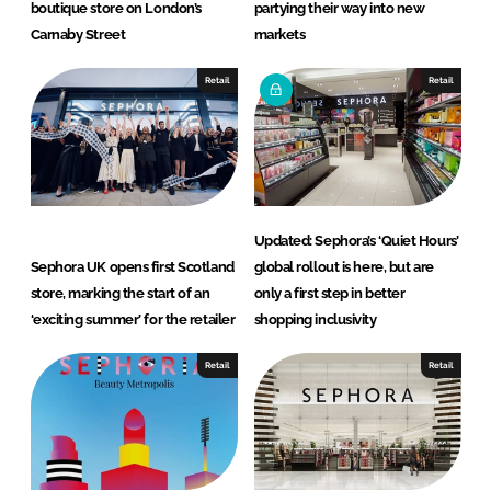
boutique store on London’s
partying their way into new
Carnaby Street
markets
Retail
Retail
Updated: Sephora’s ‘Quiet Hours’
Sephora UK opens first Scotland
global rollout is here, but are
store, marking the start of an
only a first step in better
‘exciting summer’ for the retailer
shopping inclusivity
Retail
Retail