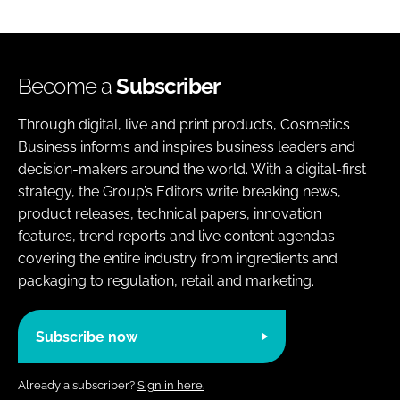
Become a
Subscriber
Through digital, live and print products, Cosmetics
Business informs and inspires business leaders and
decision-makers around the world. With a digital-first
strategy, the Group’s Editors write breaking news,
product releases, technical papers, innovation
features, trend reports and live content agendas
covering the entire industry from ingredients and
packaging to regulation, retail and marketing.
Subscribe now
Already a subscriber?
Sign in here.