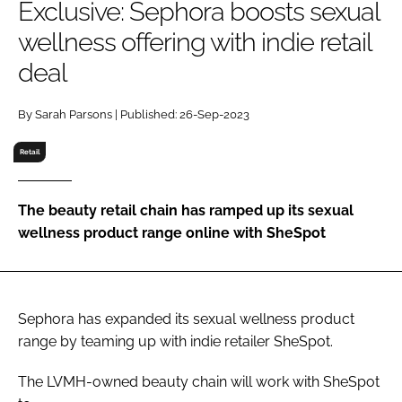
Exclusive: Sephora boosts sexual
RECRUITMENT
wellness offering with indie retail
Password
deal
Password
By Sarah Parsons | Published: 26-Sep-2023
Retail
Remember me
The beauty retail chain has ramped up its sexual
wellness product range online with SheSpot
FORGOT PASSWORD?
Sephora has expanded its sexual wellness product
range by teaming up with indie retailer SheSpot.
The LVMH-owned beauty chain will work with SheSpot