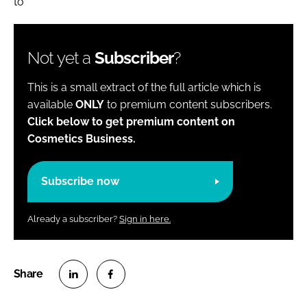
to
Not yet a
Subscriber
?
This is a small extract of the full article which is
available
ONLY
to premium content subscribers.
Click below to get premium content on
Cosmetics Business.
Subscribe now
Already a subscriber?
Sign in here.
S
S