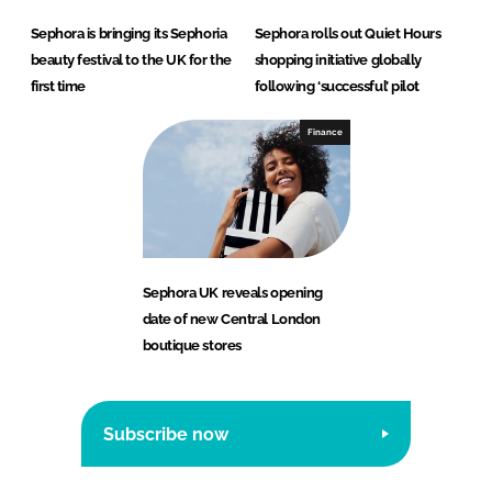
Sephora is bringing its Sephoria
Sephora rolls out Quiet Hours
beauty festival to the UK for the
shopping initiative globally
first time
following ‘successful’ pilot
Finance
Sephora UK reveals opening
date of new Central London
boutique stores
Subscribe now