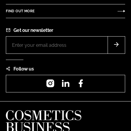
FIND OUT MORE
Get our newsletter
Follow us
Instagram
LinkedIn
Facebook