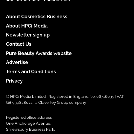
About Cosmetics Business
About HPCi Media
Newsletter sign up
Contact Us
Pure Beauty Awards website
Advertise
Terms and Conditions
Privacy
© HPCi Media Limited | Registered in England No. 06716035 | VAT
GB 939828072 | a Claverley Group company
Registered office address:
One Anchorage Avenue,
Shrewsbury Business Park,