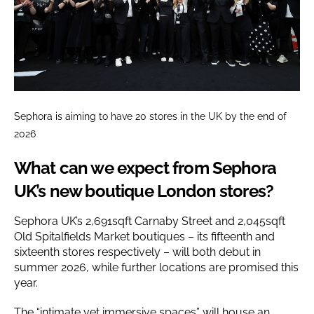
Sephora is aiming to have 20 stores in the UK by the end of
2026
What can we expect from Sephora
UK’s new boutique London stores?
Sephora UK’s 2,691sqft Carnaby Street and 2,045sqft
Old Spitalfields Market boutiques – its fifteenth and
sixteenth stores respectively – will both debut in
summer 2026, while further locations are promised this
year.
The “intimate yet immersive spaces” will house an