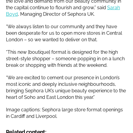
the love and demand from our beauty community in
the capital continue to flourish and grow,” said
Sarah
Boyd
, Managing Director of Sephora UK.
“We always listen to our community and they have
been desperate for us to open more stores in Central
London – so we wanted to deliver on that.
“This new [boutique] format is designed for the high
street-style shopper – someone popping in on a lunch
break or shopping with friends at the weekend.
“We are excited to cement our presence in London’s
most iconic and deeply inclusive neighbourhoods,
bringing Sephora UK’s unique beauty experience to the
heart of Soho and East London this year.”
Image captions: Sephora large store format openings
in Cardiff and Liverpool.
Related content: