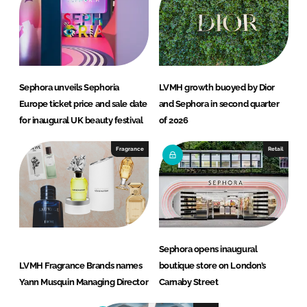
Sephora unveils Sephoria
LVMH growth buoyed by Dior
Europe ticket price and sale date
and Sephora in second quarter
for inaugural UK beauty festival
of 2026
Fragrance
Retail
Sephora opens inaugural
LVMH Fragrance Brands names
boutique store on London’s
Yann Musquin Managing Director
Carnaby Street