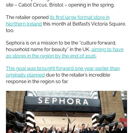
site – Cabot Circus, Bristol – opening in the spring.
The retailer opened
its first large format store in
Northern Ireland
this month at Belfast’s Victoria Square,
too.
Sephora is on a mission to be the “culture forward,
household name for beauty” in the UK,
aiming to have
20 stores in the region by the end of 2026
.
This goal was brought forward one year earlier than
originally planned
due to the retailer’s incredible
response in the region so far.