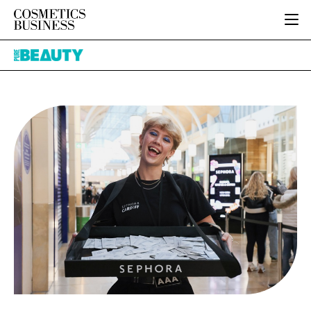
HOME
Pure
CATEGORIES
Beauty
PURE BEAUTY
INGREDIENTS
BODY CARE
JOB BOARD
PACKAGING
COLOUR COSMETICS
EVENTS
REGULATORY
FRAGRANCE
DIRECTORY
MANUFACTURING
HAIR CARE
EDITORIAL TEAM
COMPANY NEWS
SKIN CARE
MALE GROOMING
DIGITAL
MARKETING
SUBSCRIBE
RETAIL
LOGIN
LOGISTICS