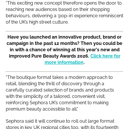
“This exciting new concept therefore opens the door to
reaching new audiences based on their shopping
behaviours, delivering a ‘pop-in’ experience reminiscent
of the UK’s high street culture.
Have you launched an innovative product, brand or
campaign in the past 12 months? Then you could be
in with a chance of winning at this year's new and
improved Pure Beauty Awards 2026.
Click here for
more information
.
“The boutique format takes a modern approach to
retail, blending the thrill of discovery through a
carefully curated selection of brands and products
with the simplicity of a tailored, convenient visit,
reinforcing Sephora UK’s commitment to making
premium beauty accessible to all.”
Sephora said it will continue to roll out large format
stores in key UK regional cities too, with its fourteenth