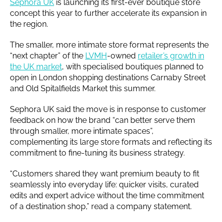
Sephora UK
is launching its first-ever boutique store
concept this year to further accelerate its expansion in
the region.
The smaller, more intimate store format represents the
“next chapter” of the
LVMH
-owned
retailer’s growth in
the UK market
, with specialised boutiques planned to
open in London shopping destinations Carnaby Street
and Old Spitalfields Market this summer.
Sephora UK said the move is in response to customer
feedback on how the brand “can better serve them
through smaller, more intimate spaces”,
complementing its large store formats and reflecting its
commitment to fine-tuning its business strategy.
“Customers shared they want premium beauty to fit
seamlessly into everyday life: quicker visits, curated
edits and expert advice without the time commitment
of a destination shop,” read a company statement.