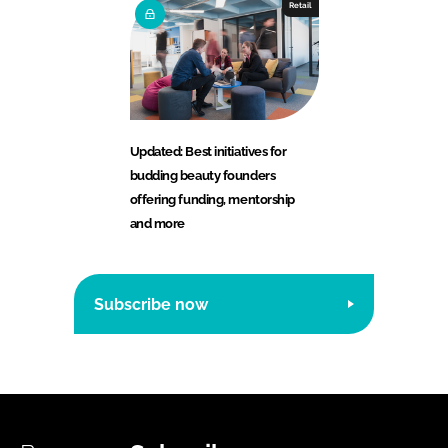
Retail
Updated: Best initiatives for
budding beauty founders
offering funding, mentorship
and more
Subscribe now