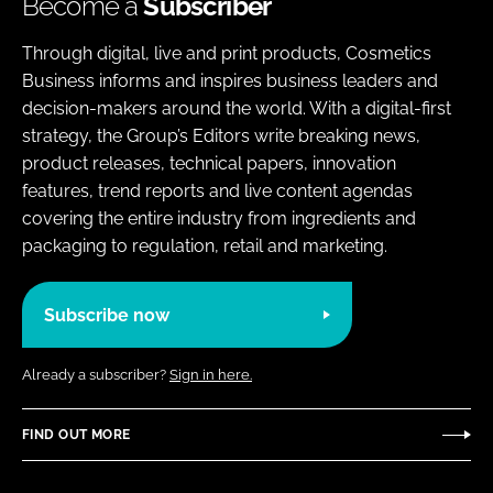
Become a
Subscriber
Through digital, live and print products, Cosmetics
Business informs and inspires business leaders and
decision-makers around the world. With a digital-first
strategy, the Group’s Editors write breaking news,
product releases, technical papers, innovation
features, trend reports and live content agendas
covering the entire industry from ingredients and
packaging to regulation, retail and marketing.
Subscribe now
Already a subscriber?
Sign in here.
FIND OUT MORE