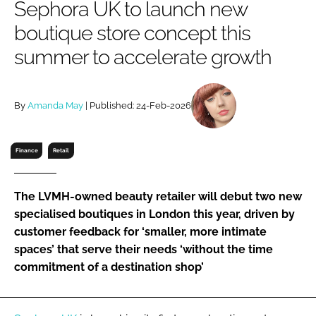
Sephora UK to launch new
RECRUITMENT
boutique store concept this
Password
summer to accelerate growth
Password
By
Amanda May
| Published: 24-Feb-2026
Remember me
Finance
Retail
The LVMH-owned beauty retailer will debut two new
FORGOT PASSWORD?
specialised boutiques in London this year, driven by
customer feedback for ‘smaller, more intimate
spaces’ that serve their needs ‘without the time
commitment of a destination shop’