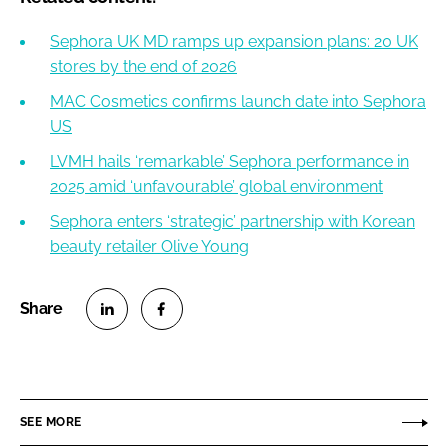
Sephora UK MD ramps up expansion plans: 20 UK
stores by the end of 2026
MAC Cosmetics confirms launch date into Sephora
US
LVMH hails ‘remarkable’ Sephora performance in
2025 amid ‘unfavourable’ global environment
Sephora enters ‘strategic’ partnership with Korean
beauty retailer Olive Young
S
S
h
h
a
a
r
r
SEE MORE
e
e