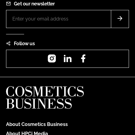
Get our newsletter
Follow us
Instagram
LinkedIn
Facebook
About Cosmetics Business
About HPCi Media