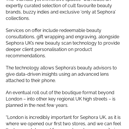
expertly curated selection of cult favourite beauty
brands, buzzy indies and exclusive ‘only at Sephora’
collections.
Services on offer include redeemable beauty
consultations, gift wrapping and engraving, alongside
Sephora UK’s new beauty scan technology to provide
deeper client personalisation on product
recommendations.
The technology allows Sephora’s beauty advisors to
give data-driven insights using an advanced lens
attached to their phone.
An eventual roll out of the boutique format beyond
London – into other key regional UK high streets – is
planned in the next few years.
“London is incredibly important for Sephora UK, as it is
where we opened our first two stores, and we can feel