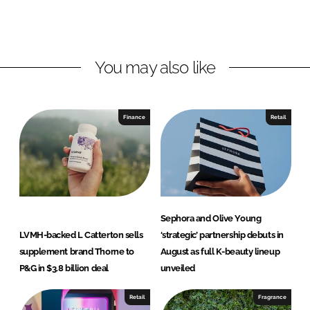
o
o
n
n
L
F
You may also like
i
a
n
c
k
e
e
b
Finance
Retail
d
o
I
o
n
k
Sephora and Olive Young
LVMH-backed L Catterton sells
‘strategic’ partnership debuts in
supplement brand Thorne to
August as full K-beauty lineup
P&G in $3.8 billion deal
unveiled
Retail
Fragrance