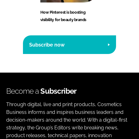
How Pinterest is boosting
visibility for beauty brands
Subscribe now
Become a
Subscriber
Through digital, live and print products, Cosmetics
Business informs and inspires business leaders and
decision-makers around the world. With a digital-first
strategy, the Group’s Editors write breaking news,
product releases, technical papers, innovation