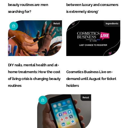
beauty routines are men
between luxury and consumers
searching for?
is extremely strong'
Retail
Ingredients
DIY nails, mental health and at-
home treatments: How the cost
Cosmetics Business Live on-
of living crisis is changing beauty
demand until August for ticket
routines
holders
Retail