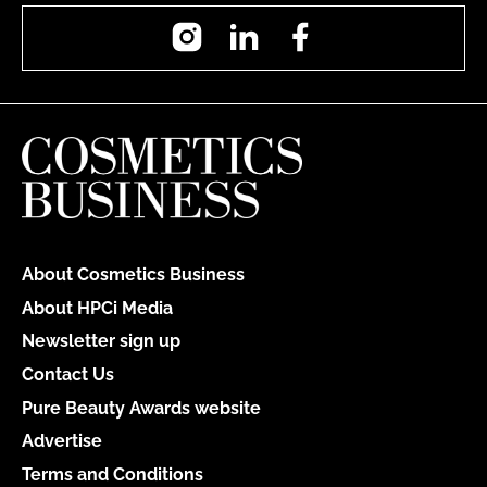
Instagram
LinkedIn
Facebook
About Cosmetics Business
About HPCi Media
Newsletter sign up
Contact Us
Pure Beauty Awards website
Advertise
Terms and Conditions