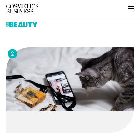
HOME
Pure
CATEGORIES
Beauty
PURE BEAUTY
INGREDIENTS
BODY CARE
JOB BOARD
PACKAGING
COLOUR COSMETICS
EVENTS
REGULATORY
FRAGRANCE
DIRECTORY
MANUFACTURING
HAIR CARE
EDITORIAL TEAM
COMPANY NEWS
SKIN CARE
MALE GROOMING
DIGITAL
MARKETING
SUBSCRIBE
RETAIL
LOGIN
LOGISTICS