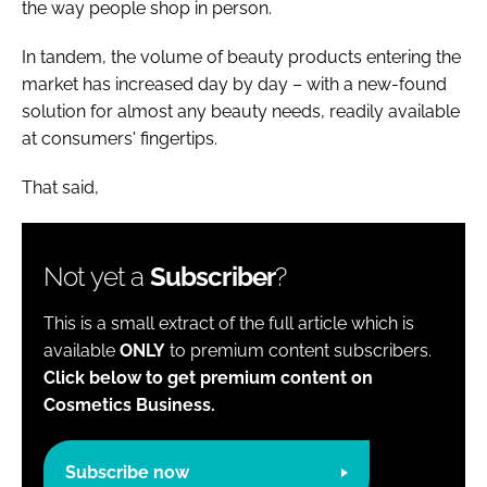
the way people shop in person.
In tandem, the volume of beauty products entering the
market has increased day by day – with a new-found
solution for almost any beauty needs, readily available
at consumers' fingertips.
That said,
Not yet a
Subscriber
?
This is a small extract of the full article which is
available
ONLY
to premium content subscribers.
Click below to get premium content on
Cosmetics Business.
Subscribe now