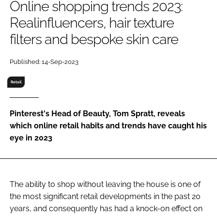
Online shopping trends 2023:
RECRUITMENT
Realinfluencers, hair texture
Password
filters and bespoke skin care
Password
Published: 14-Sep-2023
Retail
Remember me
Pinterest's Head of Beauty, Tom Spratt, reveals
which online retail habits and trends have caught his
eye in 2023
FORGOT PASSWORD?
The ability to shop without leaving the house is one of
the most significant retail developments in the past 20
years, and consequently has had a knock-on effect on