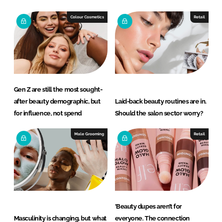
d
o
I
o
Colour Cosmetics
Retail
n
k
Gen Z are still the most sought-
after beauty demographic, but
Laid-back beauty routines are in.
for influence, not spend
Should the salon sector worry?
Male Grooming
Retail
'Beauty dupes aren’t for
Masculinity is changing, but what
everyone. The connection