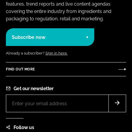
features, trend reports and live content agendas
covering the entire industry from ingredients and
packaging to regulation, retail and marketing.
Subscribe now
Already a subscriber?
Sign in here.
FIND OUT MORE
Get our newsletter
Follow us