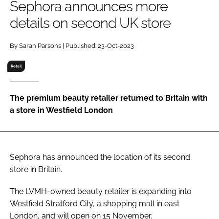
Sephora announces more
RECRUITMENT
details on second UK store
Password
By Sarah Parsons | Published: 23-Oct-2023
Password
Retail
Remember me
The premium beauty retailer returned to Britain with
a store in Westfield London
FORGOT PASSWORD?
Sephora has announced the location of its second
store in Britain.
The LVMH-owned beauty retailer is expanding into
Westfield Stratford City, a shopping mall in east
London, and will open on 15 November.