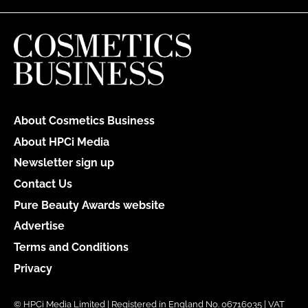
About Cosmetics Business
About HPCi Media
Newsletter sign up
Contact Us
Pure Beauty Awards website
Advertise
Terms and Conditions
Privacy
© HPCi Media Limited | Registered in England No. 06716035 | VAT