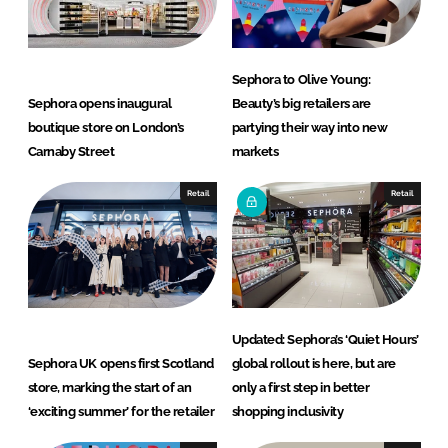
n
k
Sephora to Olive Young:
Sephora opens inaugural
Beauty’s big retailers are
boutique store on London’s
partying their way into new
Carnaby Street
markets
Retail
Retail
Updated: Sephora’s ‘Quiet Hours’
Sephora UK opens first Scotland
global rollout is here, but are
store, marking the start of an
only a first step in better
‘exciting summer’ for the retailer
shopping inclusivity