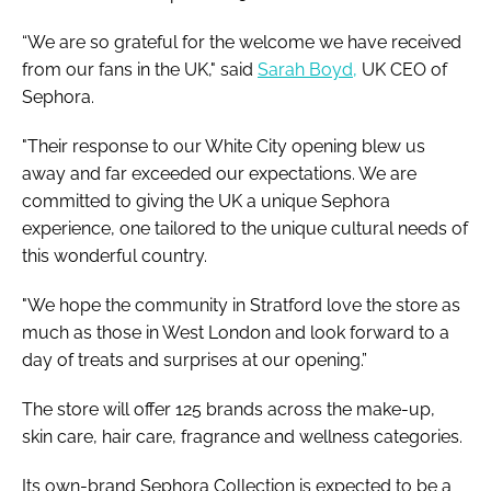
“We are so grateful for the welcome we have received
from our fans in the UK," said
Sarah Boyd,
UK CEO of
Sephora.
"Their response to our White City opening blew us
away and far exceeded our expectations. We are
committed to giving the UK a unique Sephora
experience, one tailored to the unique cultural needs of
this wonderful country.
"We hope the community in Stratford love the store as
much as those in West London and look forward to a
day of treats and surprises at our opening.”
The store will offer 125 brands across the make-up,
skin care, hair care, fragrance and wellness categories.
Its own-brand Sephora Collection is expected to be a