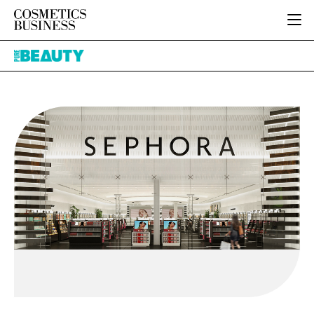
HOME
Pure
CATEGORIES
Beauty
PURE BEAUTY
INGREDIENTS
BODY CARE
JOB BOARD
PACKAGING
COLOUR COSMETICS
EVENTS
REGULATORY
FRAGRANCE
DIRECTORY
MANUFACTURING
HAIR CARE
EDITORIAL TEAM
COMPANY NEWS
SKIN CARE
MALE GROOMING
DIGITAL
MARKETING
SUBSCRIBE
RETAIL
LOGIN
LOGISTICS