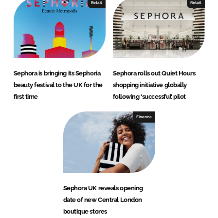
Retail
Retail
Sephora is bringing its Sephoria
Sephora rolls out Quiet Hours
beauty festival to the UK for the
shopping initiative globally
first time
following ‘successful’ pilot
Finance
Sephora UK reveals opening
date of new Central London
boutique stores