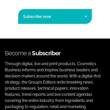
Subscribe now
Become a
Subscriber
Through digital, live and print products, Cosmetics
Business informs and inspires business leaders and
decision-makers around the world. With a digital-first
strategy, the Group’s Editors write breaking news,
product releases, technical papers, innovation
features, trend reports and live content agendas
covering the entire industry from ingredients and
packaging to regulation, retail and marketing.