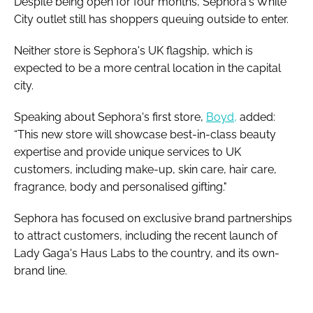
Despite being open for four months, Sephora's White
City outlet still has shoppers queuing outside to enter.
Neither store is Sephora's UK flagship, which is
expected to be a more central location in the capital
city.
Speaking about Sephora's first store,
Boyd,
added:
“This new store will showcase best-in-class beauty
expertise and provide unique services to UK
customers, including make-up, skin care, hair care,
fragrance, body and personalised gifting."
Sephora has focused on exclusive brand partnerships
to attract customers, including the recent launch of
Lady Gaga's Haus Labs to the country, and its own-
brand line.