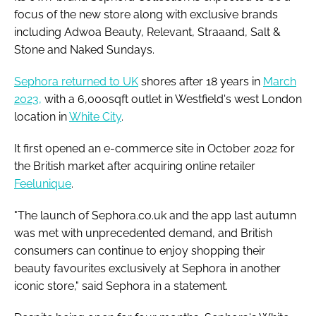
focus of the new store along with exclusive brands
including Adwoa Beauty, Relevant, Straaand, Salt &
Stone and Naked Sundays.
Sephora returned to UK
shores after 18 years in
March
2023,
with a 6,000sqft outlet in Westfield's west London
location in
White City
.
It first opened an e-commerce site in October 2022 for
the British market after acquiring online retailer
Feelunique
.
"The launch of Sephora.co.uk and the app last autumn
was met with unprecedented demand, and British
consumers can continue to enjoy shopping their
beauty favourites exclusively at Sephora in another
iconic store," said Sephora in a statement.