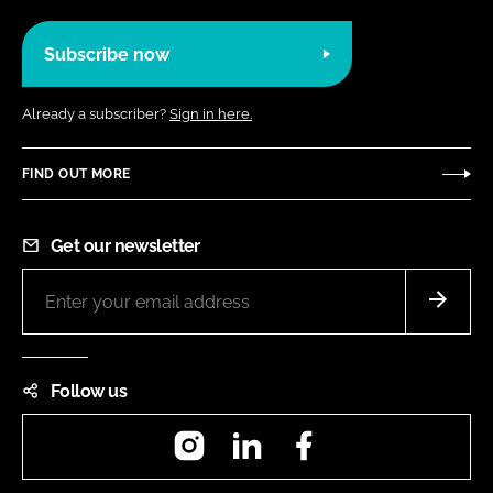
Subscribe now
Already a subscriber?
Sign in here.
FIND OUT MORE
Get our newsletter
Follow us
Instagram
LinkedIn
Facebook