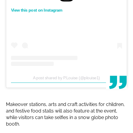
View this post on Instagram
A post shared by P.Louise (@plouise1)
Makeover stations, arts and craft activities for children,
and festive food stalls will also feature at the event,
while visitors can take selfies in a snow globe photo
booth.