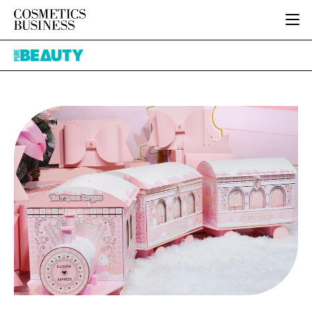
HOME
Pure
CATEGORIES
Beauty
PURE BEAUTY
INGREDIENTS
BODY CARE
JOB BOARD
PACKAGING
COLOUR COSMETICS
EVENTS
REGULATORY
FRAGRANCE
DIRECTORY
MANUFACTURING
HAIR CARE
EDITORIAL TEAM
COMPANY NEWS
SKIN CARE
MALE GROOMING
DIGITAL
MARKETING
SUBSCRIBE
RETAIL
LOGIN
LOGISTICS