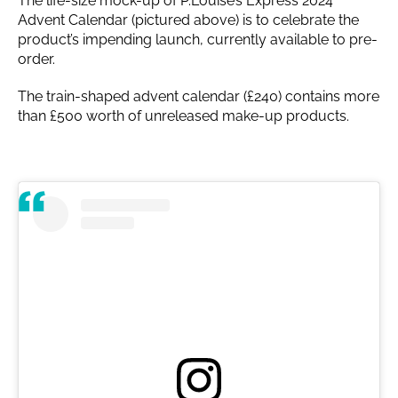
The life-size mock-up of P.Louise’s Express 2024
Advent Calendar (pictured above) is to celebrate the
product’s impending launch, currently available to pre-
order.
The train-shaped advent calendar (£240) contains more
than £500 worth of unreleased make-up products.