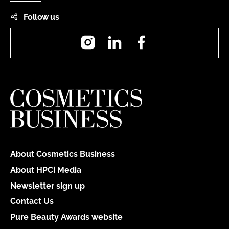
Follow us
Instagram
LinkedIn
Facebook
About Cosmetics Business
About HPCi Media
Newsletter sign up
Contact Us
Pure Beauty Awards website