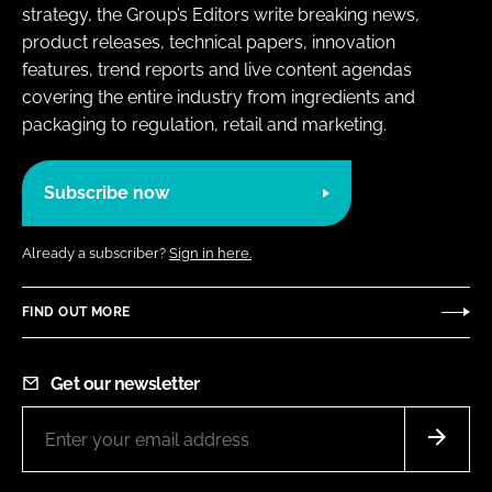
strategy, the Group’s Editors write breaking news,
product releases, technical papers, innovation
features, trend reports and live content agendas
covering the entire industry from ingredients and
packaging to regulation, retail and marketing.
Subscribe now
Already a subscriber?
Sign in here.
FIND OUT MORE
Get our newsletter