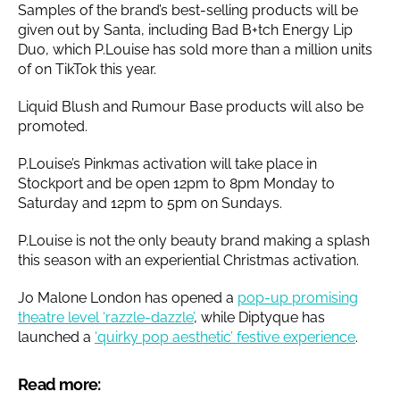
Samples of the brand’s best-selling products will be
given out by Santa, including Bad B+tch Energy Lip
Duo, which P.Louise has sold more than a million units
of on TikTok this year.
Liquid Blush and Rumour Base products will also be
promoted.
P.Louise’s Pinkmas activation will take place in
Stockport and be open 12pm to 8pm Monday to
Saturday and 12pm to 5pm on Sundays.
P.Louise is not the only beauty brand making a splash
this season with an experiential Christmas activation.
Jo Malone London has opened a
pop-up promising
theatre level ‘razzle-dazzle’
, while Diptyque has
launched a
‘quirky pop aesthetic’ festive experience
.
Read more: