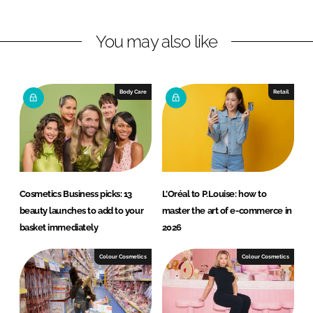
n
n
L
F
You may also like
i
a
n
c
k
e
e
b
Body Care
Retail
d
o
I
o
n
k
Cosmetics Business picks: 13
L’Oréal to P.Louise: how to
beauty launches to add to your
master the art of e-commerce in
basket immediately
2026
Colour Cosmetics
Colour Cosmetics