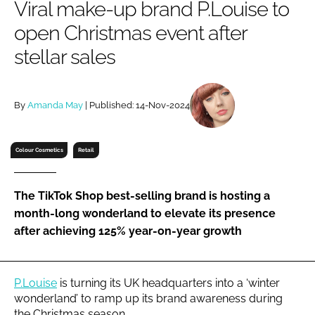
Viral make-up brand P.Louise to
RECRUITMENT
open Christmas event after
Password
stellar sales
Password
By
Amanda May
| Published: 14-Nov-2024
Remember me
Colour Cosmetics
Retail
The TikTok Shop best-selling brand is hosting a
FORGOT PASSWORD?
month-long wonderland to elevate its presence
after achieving 125% year-on-year growth
P.Louise
is turning its UK headquarters into a ‘winter
wonderland’ to ramp up its brand awareness during
the Christmas season.