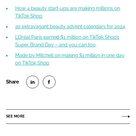
How 4 beauty start-ups are making millions on
TikTok Shop
20 extravagant beauty advent calendars for 2024
L’Oréal Paris earned $1 million on TikTok Shop’s
Super Brand Day – and you can too
Made by Mitchell on making $1 million in one day
on TikTok Shop
S
S
h
h
a
a
r
r
SEE MORE
e
e
o
o