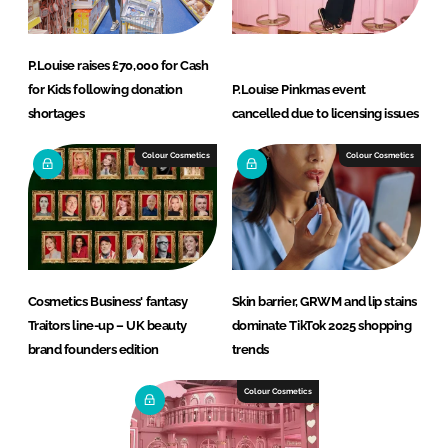
P.Louise raises £70,000 for Cash
for Kids following donation
P.Louise Pinkmas event
shortages
cancelled due to licensing issues
Colour Cosmetics
Colour Cosmetics
Cosmetics Business' fantasy
Skin barrier, GRWM and lip stains
Traitors line-up – UK beauty
dominate TikTok 2025 shopping
brand founders edition
trends
Colour Cosmetics