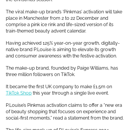
The viral make-up brand’s ‘Pinkmas’ activation will take
place in Manchester from 2 to 22 December and
comprise a pink ice rink and life-sized version of its
train-themed beauty advent calendar.
Having achieved 125% year-on-year growth, digitally-
native brand P.Louise is aiming to elevate its growth
and consumer awareness with the festive activation.
The make-up brand, founded by Paige Williams, has
three million followers on TikTok.
It became the first UK company to make £1.5m on
TikTok Shop
this year through a single live event.
P.Louise’s Pinkmas activation claims to offer a “new era
of beauty shopping that focuses on experience and
social-first moments,” read a statement from the brand.