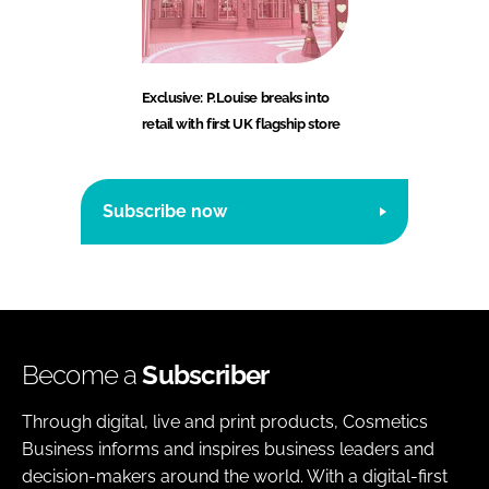
Exclusive: P.Louise breaks into
retail with first UK flagship store
Subscribe now
Become a
Subscriber
Through digital, live and print products, Cosmetics
Business informs and inspires business leaders and
decision-makers around the world. With a digital-first