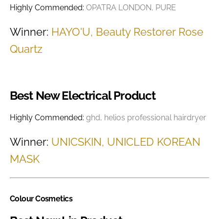
Highly Commended:
OPATRA LONDON, PURE
Winner:
HAYO'U, Beauty Restorer Rose
Quartz
Best New Electrical Product
Highly Commended:
ghd, helios professional hairdryer
Winner:
UNICSKIN, UNICLED KOREAN
MASK
Colour Cosmetics