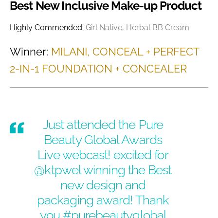
Best New Inclusive Make-up Product
Highly Commended:
Girl Native, Herbal BB Cream
Winner:
MILANI, CONCEAL + PERFECT
2-IN-1 FOUNDATION + CONCEALER
Just attended the Pure
Beauty Global Awards
Live webcast! excited for
@ktpwel winning the Best
new design and
packaging award! Thank
you
#purebeautyglobal