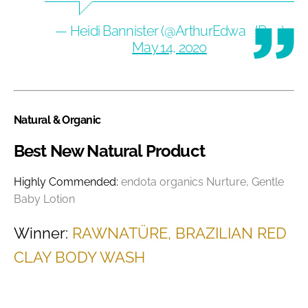
— Heidi Bannister (@ArthurEdwardRec)
May 14, 2020
Natural & Organic
Best New Natural Product
Highly Commended:
endota organics Nurture, Gentle
Baby Lotion
Winner:
RAWNATÜRE, BRAZILIAN RED
CLAY BODY WASH