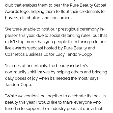
club that enables them to bear the Pure Beauty Global
Awards logo, helping them to flout their credentials to
buyers, distributors and consumers.
We were unable to host our prestigious ceremony in-
person this year, due to social distancing rules, but that
didn't stop more than 900 people from tuning in to our
live awards webcast hosted by
Pure Beauty
and
Cosmetics Business
Editor Lucy Tandon-Copp.
"In times of uncertainty, the beauty industry's
community spirit thrives by helping others and bringing
daily doses of joy when it's needed the most," says
Tandon-Copp.
"While we couldn't be together to celebrate the best in
beauty this year, I would like to thank everyone who
tuned in to support their industry peers at our virtual