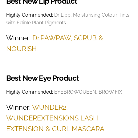
Best New Lip Product
Highly Commended:
Dr Lipp, Moisturising Colour Tints
with Edible Plant Pigments
Winner:
Dr.PAWPAW, SCRUB &
NOURISH
Best New Eye Product
Highly Commended:
EYEBROWQUEEN, BROW FIX
Winner:
WUNDER2,
WUNDEREXTENSIONS LASH
EXTENSION & CURL MASCARA