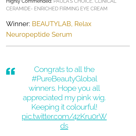
Highly Commended:
PAULA'S CHOICE, CLINICAL
CERAMIDE- ENRICHED FIRMING EYE CREAM
Winner:
BEAUTYLAB, Relax
Neuropeptide Serum
Congrats to all the
#PureBeautyGlobal
winners. Hope you all
appreciated my pink wig.
Keeping it colourful!
pic.twitter.com/4zKru0rW
ds