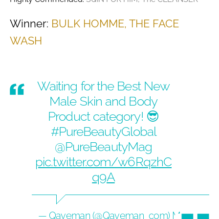
Winner:
BULK HOMME, THE FACE
WASH
Waiting for the Best New
Male Skin and Body
Product category! 😎
#PureBeautyGlobal
@PureBeautyMag
pic.twitter.com/w6RqzhC
q9A
— Qaveman (@Qaveman_com)
May 14,