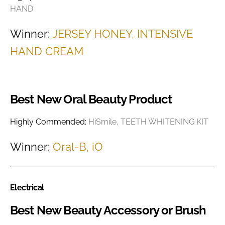
HAND
Winner:
JERSEY HONEY, INTENSIVE
HAND CREAM
Best New Oral Beauty Product
Highly Commended:
HiSmile, TEETH WHITENING KIT
Winner:
Oral-B, iO
Electrical
Best New Beauty Accessory or Brush