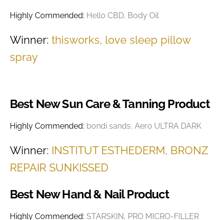
Highly Commended:
Hello CBD, Body Oil
Winner:
thisworks, love sleep pillow
spray
Best New Sun Care & Tanning Product
Highly Commended:
bondi sands, Aero ULTRA DARK
Winner:
INSTITUT ESTHEDERM, BRONZ
REPAIR SUNKISSED
Best New Hand & Nail Product
Highly Commended:
STARSKIN, PRO MICRO-FILLER