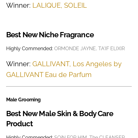
Winner:
LALIQUE, SOLEIL
Best New Niche Fragrance
Highly Commended:
ORMONDE JAYNE, TA'IF ELIXIR
Winner:
GALLIVANT, Los Angeles by
GALLIVANT Eau de Parfum
Male Grooming
Best New Male Skin & Body Care
Product
Highly Commended:
SQiN FOR HIM, The CLEANSER