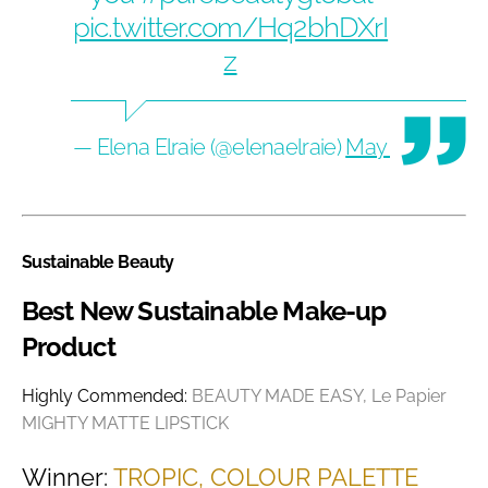
pic.twitter.com/Hq2bhDXrI
z
— Elena Elraie (@elenaelraie)
May 14, 2020
Sustainable Beauty
Best New Sustainable Make-up
Product
Highly Commended:
BEAUTY MADE EASY, Le Papier
MIGHTY MATTE LIPSTICK
Winner:
TROPIC, COLOUR PALETTE