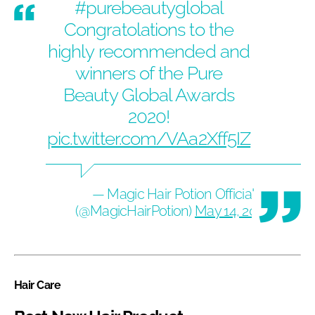
#purebeautyglobal
Congratolations to the
highly recommended and
winners of the Pure
Beauty Global Awards
2020!
pic.twitter.com/VAa2Xff5IZ
— Magic Hair Potion Official
(@MagicHairPotion)
May 14, 2020
Hair Care