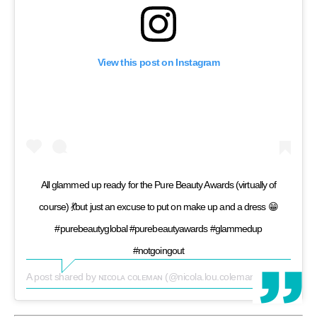
View this post on Instagram
All glammed up ready for the Pure Beauty Awards (virtually of
course) 💃but just an excuse to put on make up and a dress 😁
#purebeautyglobal #purebeautyawards #glammedup
#notgoingout
A post shared by
ɴɪᴄᴏʟᴀ ᴄᴏʟᴇᴍᴀɴ
(@nicola.lou.coleman) on
May 14, 2