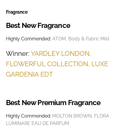
Fragrance
Best New Fragrance
Highly Commended:
ATOM, Body & Fabric Mist
Winner:
YARDLEY LONDON,
FLOWERFUL COLLECTION, LUXE
GARDENIA EDT
Best New Premium Fragrance
Highly Commended:
MOLTON BROWN, FLORA
LUMINARE EAU DE PARFUM