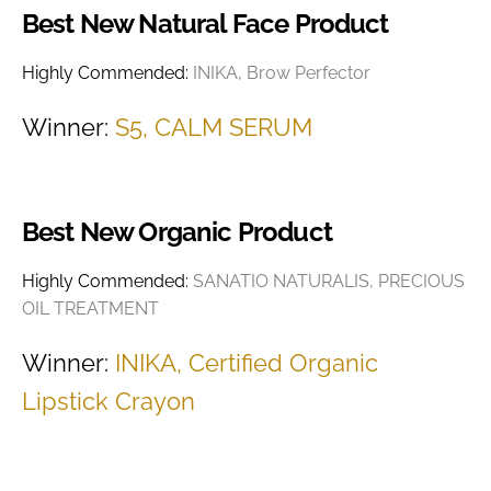
Best New Natural Face Product
Highly Commended:
INIKA, Brow Perfector
Winner:
S5, CALM SERUM
Best New Organic Product
Highly Commended:
SANATIO NATURALIS, PRECIOUS
OIL TREATMENT
Winner:
INIKA, Certified Organic
Lipstick Crayon