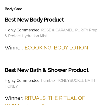
Body Care
Best New Body Product
Highly Commended:
ROSE & CARAMEL, PURITY Prep
& Protect Hydration Mist
Winner:
ECOOKING, BODY LOTION
Best New Bath & Shower Product
Highly Commended:
humble, HONEYSUCKLE BATH
HONEY
Winner:
RITUALS, THE RITUAL OF