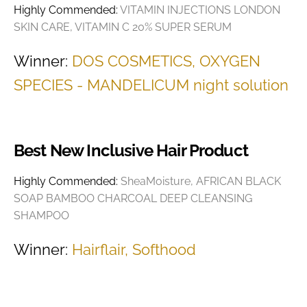
Highly Commended:
VITAMIN INJECTIONS LONDON
SKIN CARE, VITAMIN C 20% SUPER SERUM
Winner:
DOS COSMETICS, OXYGEN
SPECIES - MANDELICUM night solution
Best New Inclusive Hair Product
Highly Commended:
SheaMoisture, AFRICAN BLACK
SOAP BAMBOO CHARCOAL DEEP CLEANSING
SHAMPOO
Winner:
Hairflair, Softhood