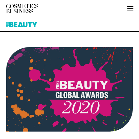
HOME
Pure
CATEGORIES
Beauty
PURE BEAUTY
INGREDIENTS
BODY CARE
JOB BOARD
PACKAGING
COLOUR COSMETICS
EVENTS
REGULATORY
FRAGRANCE
DIRECTORY
MANUFACTURING
HAIR CARE
EDITORIAL TEAM
COMPANY NEWS
SKIN CARE
MALE GROOMING
DIGITAL
MARKETING
SUBSCRIBE
RETAIL
LOGIN
LOGISTICS