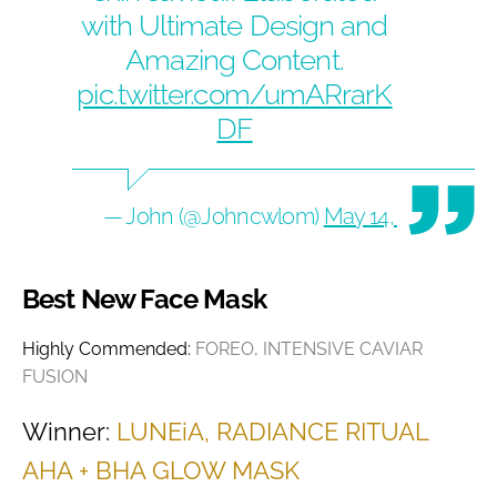
with Ultimate Design and
Amazing Content.
pic.twitter.com/umARrarK
DF
— John (@Johncwlom)
May 14, 2020
Best New Face Mask
Highly Commended:
FOREO, INTENSIVE CAVIAR
FUSION
Winner:
LUNEiA, RADIANCE RITUAL
AHA + BHA GLOW MASK