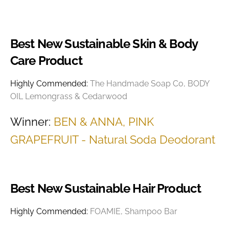
Best New Sustainable Skin & Body
Care Product
Highly Commended:
The Handmade Soap Co, BODY
OIL Lemongrass & Cedarwood
Winner:
BEN & ANNA, PINK
GRAPEFRUIT - Natural Soda Deodorant
Best New Sustainable Hair Product
Highly Commended:
FOAMIE, Shampoo Bar