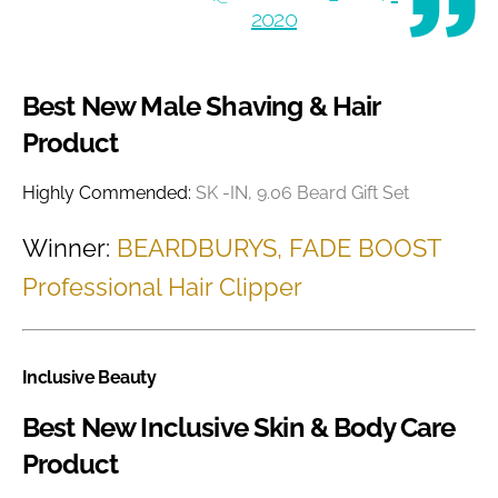
2020
Best New Male Shaving & Hair
Product
Highly Commended:
SK -IN, 9.06 Beard Gift Set
Winner:
BEARDBURYS, FADE BOOST
Professional Hair Clipper
Inclusive Beauty
Best New Inclusive Skin & Body Care
Product