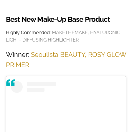
Best New Make-Up Base Product
Highly Commended:
MAKETHEMAKE, HYALURONIC
LIGHT- DIFFUSING HIGHLIGHTER
Winner:
Seoulista BEAUTY, ROSY GLOW
PRIMER