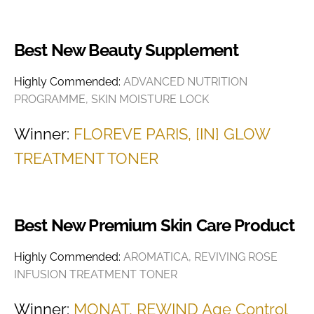
Best New Beauty Supplement
Highly Commended:
ADVANCED NUTRITION
PROGRAMME, SKIN MOISTURE LOCK
Winner:
FLOREVE PARIS, [IN] GLOW
TREATMENT TONER
Best New Premium Skin Care Product
Highly Commended:
AROMATICA, REVIVING ROSE
INFUSION TREATMENT TONER
Winner:
MONAT, REWIND Age Control