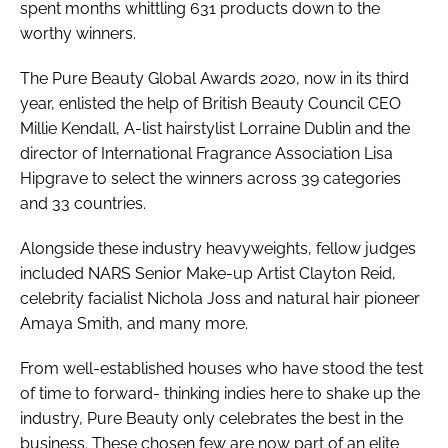
spent months whittling 631 products down to the
worthy winners.
The Pure Beauty Global Awards 2020, now in its third
year, enlisted the help of British Beauty Council CEO
Millie Kendall, A-list hairstylist Lorraine Dublin and the
director of International Fragrance Association Lisa
Hipgrave to select the winners across 39 categories
and 33 countries.
Alongside these industry heavyweights, fellow judges
included NARS Senior Make-up Artist Clayton Reid,
celebrity facialist Nichola Joss and natural hair pioneer
Amaya Smith, and many more.
From well-established houses who have stood the test
of time to forward- thinking indies here to shake up the
industry,
Pure Beauty
only celebrates the best in the
business. These chosen few are now part of an elite