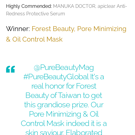
Highly Commended:
MANUKA DOCTOR, apiclear Anti-
Redness Protective Serum
Winner:
Forest Beauty, Pore Minimizing
& Oil Control Mask
@PureBeautyMag
#PureBeautyGlobal
It's a
real honor for Forest
Beauty of Taiwan to get
this grandiose prize. Our
Pore Minimizing & Oil
Control Mask indeed it is a
skin saviour. Elaborated