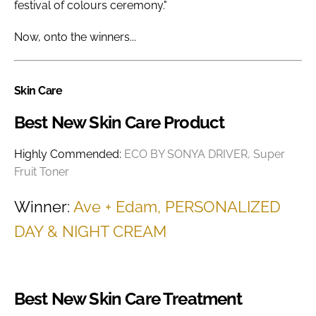
festival of colours ceremony."
Now, onto the winners...
Skin Care
Best New Skin Care Product
Highly Commended:
ECO BY SONYA DRIVER, Super
Fruit Toner
Winner:
Ave + Edam, PERSONALIZED
DAY & NIGHT CREAM
Best New Skin Care Treatment