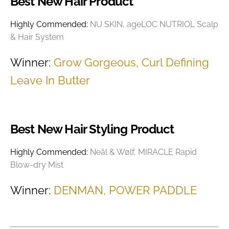
Best New Hair Product
Highly Commended:
NU SKIN, ageLOC NUTRIOL Scalp
& Hair System
Winner:
Grow Gorgeous, Curl Defining
Leave In Butter
Best New Hair Styling Product
Highly Commended:
Neäl & Wølf, MIRACLE Rapid
Blow-dry Mist
Winner:
DENMAN, POWER PADDLE