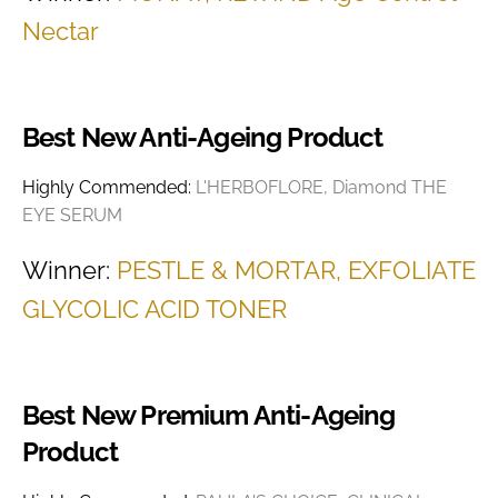
Nectar
Best New Anti-Ageing Product
Highly Commended:
L'HERBOFLORE, Diamond THE
EYE SERUM
Winner:
PESTLE & MORTAR, EXFOLIATE
GLYCOLIC ACID TONER
Best New Premium Anti-Ageing
Product