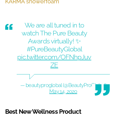
KARMA showerfoam
We are all tuned in to
watch The Pure Beauty
Awards virtually! ✨
#PureBeautyGlobal
pic.twitter.com/OFNhpJuv
ZE
— beautyproglobal (@BeautyProGlobal)
May 14, 2020
Best New Wellness Product