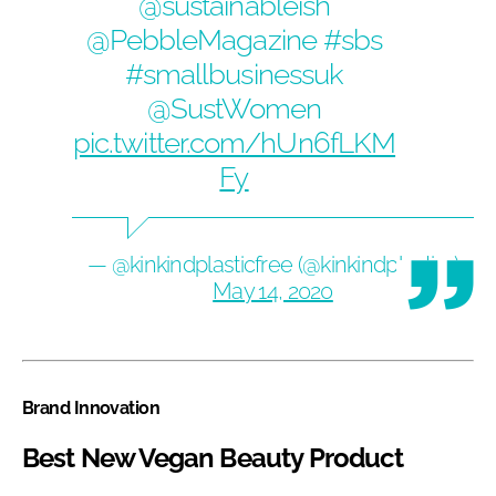
@sustainableish
@PebbleMagazine
#sbs
#smallbusinessuk
@SustWomen
pic.twitter.com/hUn6fLKM
Fy
— @kinkindplasticfree (@kinkindplastic1)
May 14, 2020
Brand Innovation
Best New Vegan Beauty Product