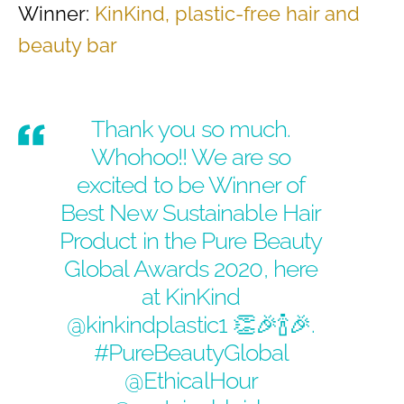
Winner:
KinKind, plastic-free hair and
beauty bar
Thank you so much.
Whohoo!! We are so
excited to be Winner of
Best New Sustainable Hair
Product in the Pure Beauty
Global Awards 2020, here
at KinKind
@kinkindplastic1
👏🎉🍾🎉.
#PureBeautyGlobal
@EthicalHour