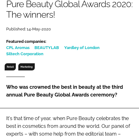
Pure Beauty Global Awards 2020:
RECRUITMENT
The winners!
Password
Published: 14-May-2020
Password
Featured companies:
CPL Aromas
BEAUTYLAB
Yardley of London
Siltech Corporation
Remember me
Retail
Marketing
Who was crowned the best in beauty at the third
FORGOT PASSWORD?
annual Pure Beauty Global Awards ceremony?
It's that time of year, when Pure Beauty celebrates the
best in cosmetics from around the world. Our panel of
experts – with some help from the editorial team –