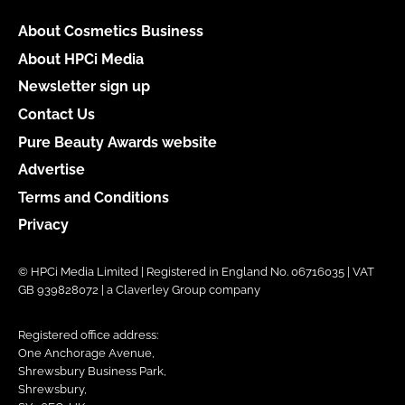
About Cosmetics Business
About HPCi Media
Newsletter sign up
Contact Us
Pure Beauty Awards website
Advertise
Terms and Conditions
Privacy
© HPCi Media Limited | Registered in England No. 06716035 | VAT
GB 939828072 | a Claverley Group company
Registered office address:
One Anchorage Avenue,
Shrewsbury Business Park,
Shrewsbury,