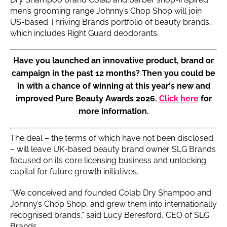
men’s grooming range Johnny’s Chop Shop will join
US-based Thriving Brands portfolio of beauty brands,
which includes Right Guard deodorants.
Have you launched an innovative product, brand or
campaign in the past 12 months? Then you could be
in with a chance of winning at this year's new and
improved Pure Beauty Awards 2026.
Click here
for
more information.
The deal – the terms of which have not been disclosed
– will leave UK-based beauty brand owner SLG Brands
focused on its core licensing business and unlocking
capital for future growth initiatives.
“We conceived and founded Colab Dry Shampoo and
Johnny’s Chop Shop, and grew them into internationally
recognised brands,” said Lucy Beresford, CEO of SLG
Brands.