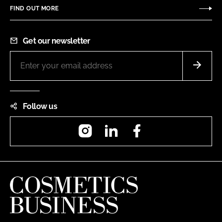
FIND OUT MORE
Get our newsletter
Follow us
Instagram
LinkedIn
Facebook