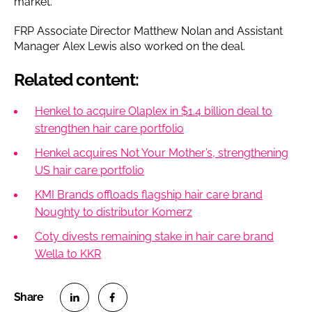
market.”
FRP Associate Director Matthew Nolan and Assistant
Manager Alex Lewis also worked on the deal.
Related content:
Henkel to acquire Olaplex in $1.4 billion deal to
strengthen hair care portfolio
Henkel acquires Not Your Mother’s, strengthening
US hair care portfolio
KMI Brands offloads flagship hair care brand
Noughty to distributor Komerz
Coty divests remaining stake in hair care brand
Wella to KKR