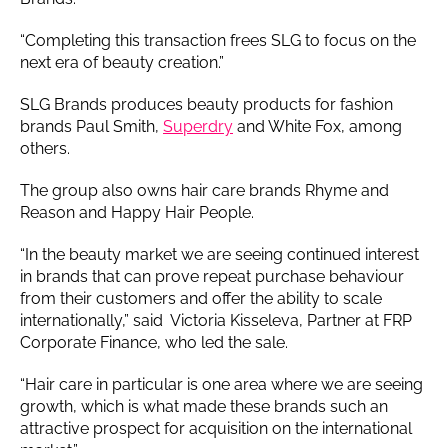
“Completing this transaction frees SLG to focus on the
next era of beauty creation.”
SLG Brands produces beauty products for fashion
brands Paul Smith,
Superdry
and White Fox, among
others.
The group also owns hair care brands Rhyme and
Reason and Happy Hair People.
“In the beauty market we are seeing continued interest
in brands that can prove repeat purchase behaviour
from their customers and offer the ability to scale
internationally,” said Victoria Kisseleva, Partner at FRP
Corporate Finance, who led the sale.
“Hair care in particular is one area where we are seeing
growth, which is what made these brands such an
attractive prospect for acquisition on the international