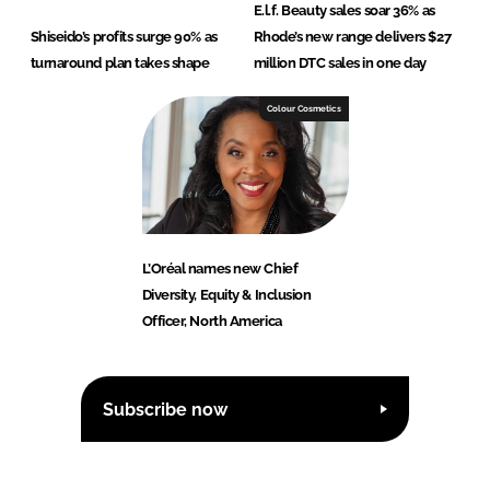
E.l.f. Beauty sales soar 36% as
Shiseido’s profits surge 90% as
Rhode’s new range delivers $27
turnaround plan takes shape
million DTC sales in one day
Colour Cosmetics
L’Oréal names new Chief
Diversity, Equity & Inclusion
Officer, North America
Subscribe now