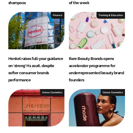
shampoos
of the week
Finance
Training & Education
Henkel raises full-year guidance
Rare Beauty Brands opens
on ‘strong’ H1 2026, despite
accelerator programme for
softer consumer brands
underrepresented beauty brand
performance
founders
Colour Cosmetics
Colour Cosmetics