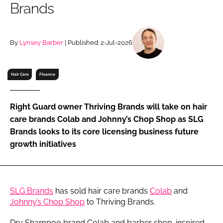
Brands
RECRUITMENT
Password
By
Lynsey Barber
| Published: 2-Jul-2026
Password
Hair Care
Finance
Remember me
Right Guard owner Thriving Brands will take on hair
care brands Colab and Johnny’s Chop Shop as SLG
Brands looks to its core licensing business future
growth initiatives
FORGOT PASSWORD?
SLG Brands
has sold hair care brands
Colab
and
Johnny’s Chop Shop
to Thriving Brands.
Dry Shampoo brand Colab and barber shop-inspired