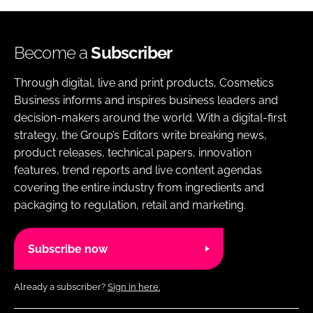
Become a
Subscriber
Through digital, live and print products, Cosmetics
Business informs and inspires business leaders and
decision-makers around the world. With a digital-first
strategy, the Group’s Editors write breaking news,
product releases, technical papers, innovation
features, trend reports and live content agendas
covering the entire industry from ingredients and
packaging to regulation, retail and marketing.
Subscribe now
Already a subscriber?
Sign in here.