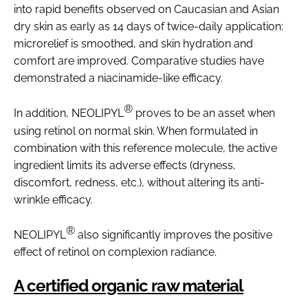
into rapid benefits observed on Caucasian and Asian
dry skin as early as 14 days of twice-daily application:
microrelief is smoothed, and skin hydration and
comfort are improved. Comparative studies have
demonstrated a niacinamide-like efficacy.
®
In addition, NEOLIPYL
proves to be an asset when
using retinol on normal skin. When formulated in
combination with this reference molecule, the active
ingredient limits its adverse effects (dryness,
discomfort, redness, etc.), without altering its anti-
wrinkle efficacy.
®
NEOLIPYL
also significantly improves the positive
effect of retinol on complexion radiance.
A certified organic raw material