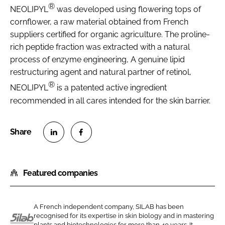
®
NEOLIPYL
was developed using flowering tops of
cornflower, a raw material obtained from French
suppliers certified for organic agriculture. The proline-
rich peptide fraction was extracted with a natural
process of enzyme engineering, A genuine lipid
restructuring agent and natural partner of retinol,
®
NEOLIPYL
is a patented active ingredient
recommended in all cares intended for the skin barrier.
S
S
h
h
Featured companies
a
a
r
r
e
e
A French independent company, SILAB has been
o
o
recognised for its expertise in skin biology and in mastering
n
n
plants and biotechnologies for more than 40 years. It