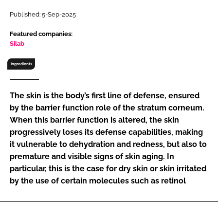
RECRUITMENT
Published: 5-Sep-2025
Password
Featured companies:
Silab
Password
Ingredients
Remember me
The skin is the body’s first line of defense, ensured
by the barrier function role of the stratum corneum.
When this barrier function is altered, the skin
progressively loses its defense capabilities, making
FORGOT PASSWORD?
it vulnerable to dehydration and redness, but also to
premature and visible signs of skin aging. In
particular, this is the case for dry skin or skin irritated
by the use of certain molecules such as retinol