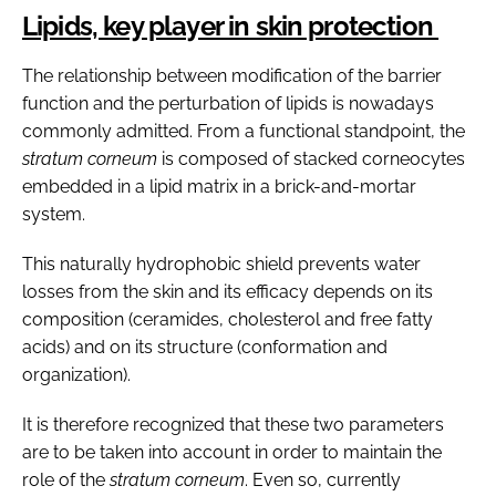
Lipids, key player in skin protection
The relationship between modification of the barrier
function and the perturbation of lipids is nowadays
commonly admitted. From a functional standpoint, the
stratum corneum
is composed of stacked corneocytes
embedded in a lipid matrix in a brick-and-mortar
system.
This naturally hydrophobic shield prevents water
losses from the skin and its efficacy depends on its
composition (ceramides, cholesterol and free fatty
acids) and on its structure (conformation and
organization).
It is therefore recognized that these two parameters
are to be taken into account in order to maintain the
role of the
stratum corneum
. Even so, currently