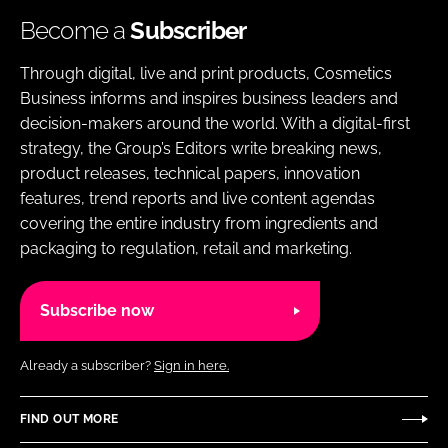
Become a
Subscriber
Through digital, live and print products, Cosmetics
Business informs and inspires business leaders and
decision-makers around the world. With a digital-first
strategy, the Group’s Editors write breaking news,
product releases, technical papers, innovation
features, trend reports and live content agendas
covering the entire industry from ingredients and
packaging to regulation, retail and marketing.
Subscribe now
Already a subscriber?
Sign in here.
FIND OUT MORE