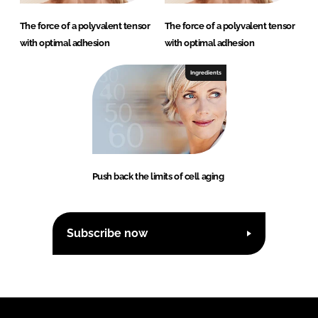
The force of a polyvalent tensor
The force of a polyvalent tensor
with optimal adhesion
with optimal adhesion
Ingredients
Push back the limits of cell aging
Subscribe now