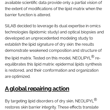
available scientific data provide only a partial vision of
the extent of modifications of the lipid matrix when the
barrier function is altered.
SILAB decided to leverage its dual expertise in omics
technologies (lipidomic study) and optical biopsies and
developed an unprecedented modeling study to
establish the lipid signature of dry skin: the results
demonstrate weakened composition and structure of
®
the lipid matrix. Tested on this model, NEOLIPYL
re-
equilibrates this lipid matrix: epidermal lipids synthesis
is restored, and their conformation and organization
are optimized.
A global repairing action
®
By targeting lipid disorders of dry skin, NEOLIPYL
restores skin barrier integrity. These effects translate