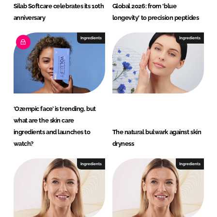
Silab Softcare celebrates its 10th
Global 2026: from ‘blue
anniversary
longevity’ to precision peptides
Ingredients
Ingredients
‘Ozempic face’ is trending, but
what are the skin care
ingredients and launches to
The natural bulwark against skin
watch?
dryness
Ingredients
Ingredients