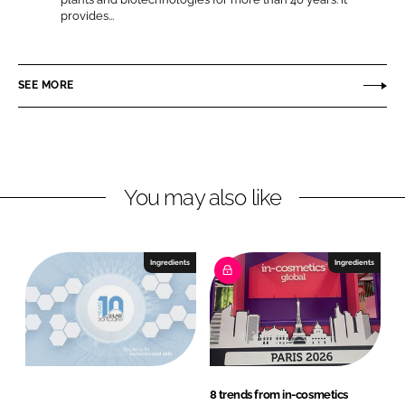
S
provides...
L
F
i
i
a
l
n
c
a
SEE MORE
k
e
b
e
b
d
o
I
o
n
k
You may also like
Ingredients
Ingredients
8 trends from in-cosmetics