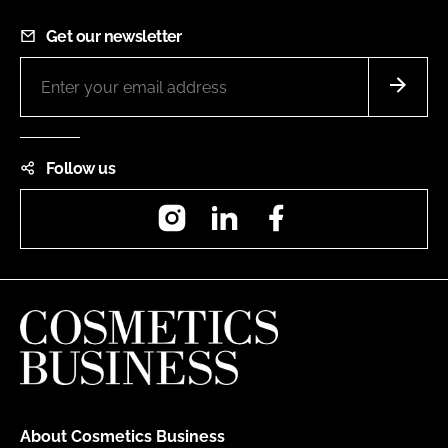
Get our newsletter
Follow us
Instagram
LinkedIn
Facebook
About Cosmetics Business