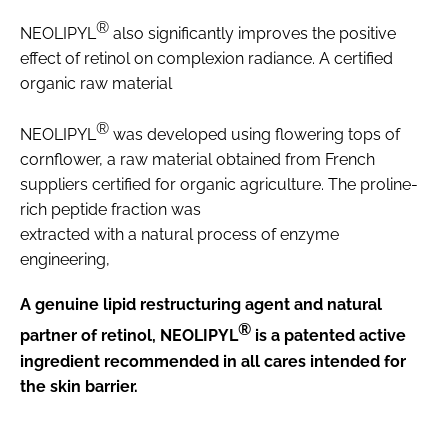
®
NEOLIPYL
also significantly improves the positive
effect of retinol on complexion radiance. A certified
organic raw material
®
NEOLIPYL
was developed using flowering tops of
cornflower, a raw material obtained from French
suppliers certified for organic agriculture. The proline-
rich peptide fraction was
extracted with a natural process of enzyme
engineering,
A genuine lipid restructuring agent and natural
®
partner of retinol, NEOLIPYL
is a patented active
ingredient recommended in all cares intended for
the skin barrier.