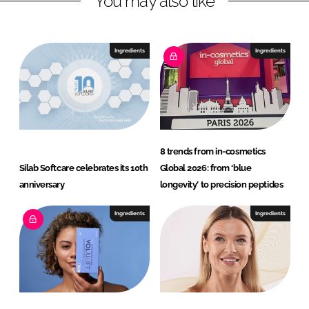
You may also like
Ingredients
Ingredients
8 trends from in-cosmetics
Silab Softcare celebrates its 10th
Global 2026: from ‘blue
anniversary
longevity’ to precision peptides
Ingredients
Ingredients