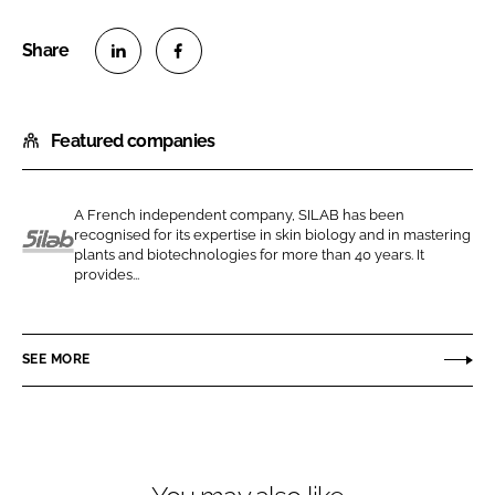
S
S
h
h
Featured companies
a
a
r
r
e
e
A French independent company, SILAB has been
o
o
recognised for its expertise in skin biology and in mastering
n
n
plants and biotechnologies for more than 40 years. It
S
provides...
L
F
i
i
a
l
n
c
a
SEE MORE
k
e
b
e
b
d
o
I
o
n
k