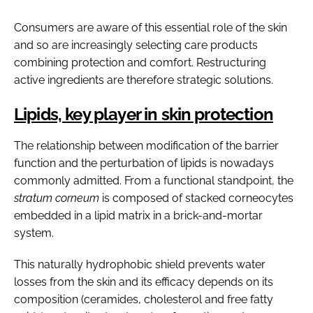
Consumers are aware of this essential role of the skin
and so are increasingly selecting care products
combining protection and comfort. Restructuring
active ingredients are therefore strategic solutions.
Lipids, key player in skin protection
The relationship between modification of the barrier
function and the perturbation of lipids is nowadays
commonly admitted. From a functional standpoint, the
stratum corneum
is composed of stacked corneocytes
embedded in a lipid matrix in a brick-and-mortar
system.
This naturally hydrophobic shield prevents water
losses from the skin and its efficacy depends on its
composition (ceramides, cholesterol and free fatty