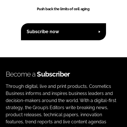
Push back the limits of cell aging
Subscribe now
Become a
Subscriber
Through digital, live and print products, Cosmetics
Business informs and inspires business leaders and
decision-makers around the world. With a digital-first
strategy, the Group’s Editors write breaking news,
product releases, technical papers, innovation
features, trend reports and live content agendas