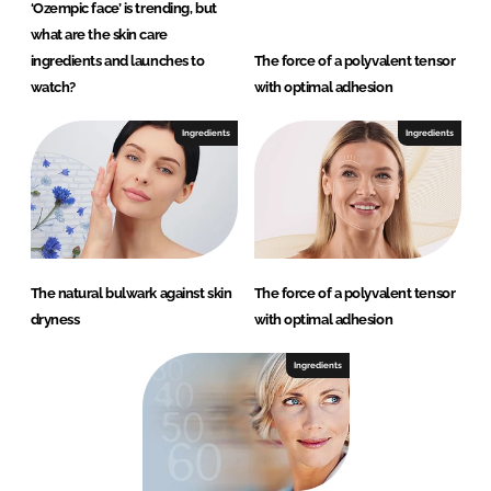
‘Ozempic face’ is trending, but
what are the skin care
ingredients and launches to
The force of a polyvalent tensor
watch?
with optimal adhesion
Ingredients
Ingredients
The natural bulwark against skin
The force of a polyvalent tensor
dryness
with optimal adhesion
Ingredients