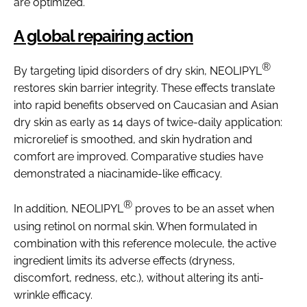
are optimized.
A global repairing action
®
By targeting lipid disorders of dry skin, NEOLIPYL
restores skin barrier integrity. These effects translate
into rapid benefits observed on Caucasian and Asian
dry skin as early as 14 days of twice-daily application:
microrelief is smoothed, and skin hydration and
comfort are improved. Comparative studies have
demonstrated a niacinamide-like efficacy.
®
In addition, NEOLIPYL
proves to be an asset when
using retinol on normal skin. When formulated in
combination with this reference molecule, the active
ingredient limits its adverse effects (dryness,
discomfort, redness, etc.), without altering its anti-
wrinkle efficacy.