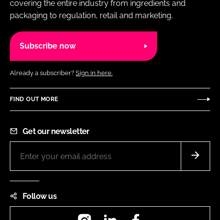
covering the entire industry from ingredients and
packaging to regulation, retail and marketing.
Subscribe now
Already a subscriber?
Sign in here.
FIND OUT MORE
Get our newsletter
Follow us
Instagram
LinkedIn
Facebook