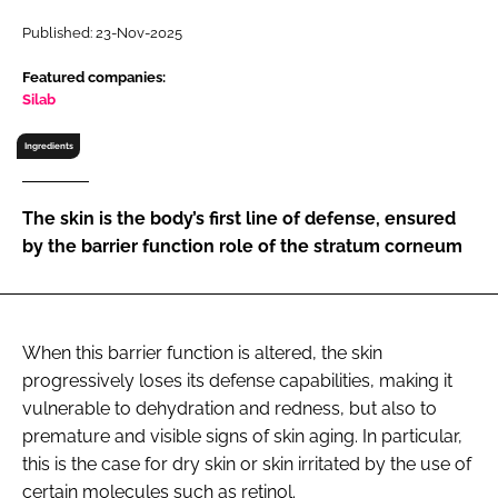
RECRUITMENT
Published: 23-Nov-2025
Password
Featured companies:
Silab
Password
Ingredients
Remember me
The skin is the body’s first line of defense, ensured
by the barrier function role of the stratum corneum
FORGOT PASSWORD?
When this barrier function is altered, the skin
progressively loses its defense capabilities, making it
vulnerable to dehydration and redness, but also to
premature and visible signs of skin aging. In particular,
this is the case for dry skin or skin irritated by the use of
certain molecules such as retinol.