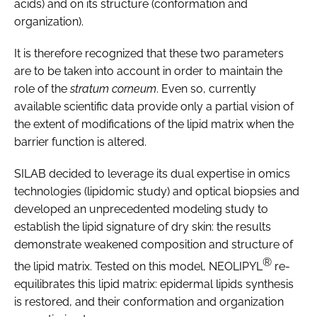
acids) and on its structure (conformation and
organization).
It is therefore recognized that these two parameters
are to be taken into account in order to maintain the
role of the
stratum corneum
. Even so, currently
available scientific data provide only a partial vision of
the extent of modifications of the lipid matrix when the
barrier function is altered.
SILAB decided to leverage its dual expertise in omics
technologies (lipidomic study) and optical biopsies and
developed an unprecedented modeling study to
establish the lipid signature of dry skin: the results
demonstrate weakened composition and structure of
®
the lipid matrix. Tested on this model, NEOLIPYL
re-
equilibrates this lipid matrix: epidermal lipids synthesis
is restored, and their conformation and organization