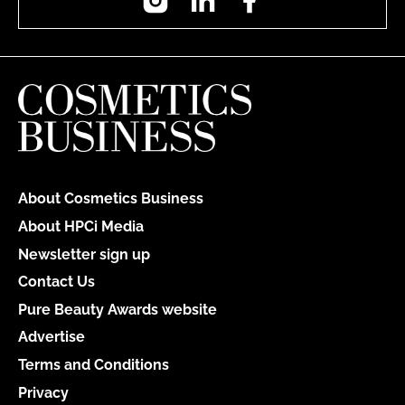
About Cosmetics Business
About HPCi Media
Newsletter sign up
Contact Us
Pure Beauty Awards website
Advertise
Terms and Conditions
Privacy