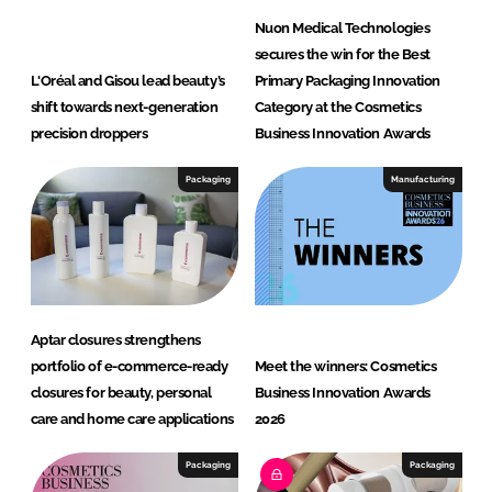
Nuon Medical Technologies
secures the win for the Best
L'Oréal and Gisou lead beauty’s
Primary Packaging Innovation
shift towards next-generation
Category at the Cosmetics
precision droppers
Business Innovation Awards
Packaging
Manufacturing
Aptar closures strengthens
portfolio of e-commerce-ready
Meet the winners: Cosmetics
closures for beauty, personal
Business Innovation Awards
care and home care applications
2026
Packaging
Packaging