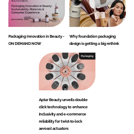
Packaging Innovation in Beauty -
Why foundation packaging
ON DEMAND NOW
design is getting a big rethink
Packaging
Aptar Beauty unveils double
click technology to enhance
inclusivity and e-commerce
reliability for twist‑to‑lock
aerosol actuators