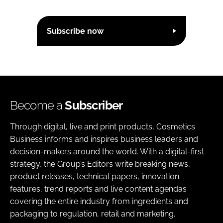
Subscribe now
Become a
Subscriber
Through digital, live and print products, Cosmetics
Business informs and inspires business leaders and
decision-makers around the world. With a digital-first
strategy, the Group’s Editors write breaking news,
product releases, technical papers, innovation
features, trend reports and live content agendas
covering the entire industry from ingredients and
packaging to regulation, retail and marketing.