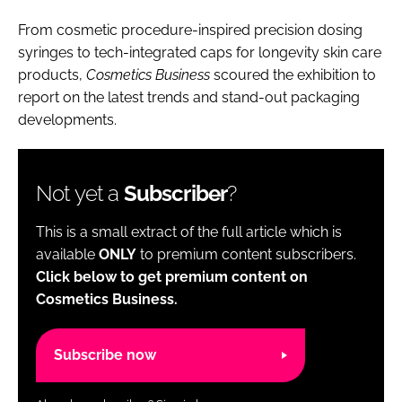
From cosmetic procedure-inspired precision dosing
syringes to tech-integrated caps for longevity skin care
products,
Cosmetics Business
scoured the exhibition to
report on the latest trends and stand-out packaging
developments.
Not yet a
Subscriber
?
This is a small extract of the full article which is
available
ONLY
to premium content subscribers.
Click below to get premium content on
Cosmetics Business.
Subscribe now