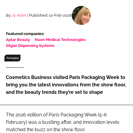
RECRUITMENT
Password
By
Jo Allen
| Published: 10-Feb-2026
Featured companies:
Password
Aptar Beauty
Nuon Medical Technologies
Silgan Dispensing Systems
Remember me
Packaging
Cosmetics Business visited Paris Packaging Week to
bring you the latest innovations from the show floor,
FORGOT PASSWORD?
and the beauty trends they’re set to shape
The 2026 edition of Paris Packaging Week (5-6
February) was a bustling affair, and innovation levels
matched the buzz on the show floor.