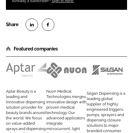
Already a subscriber?
Sign in here.
S
S
h
h
Featured companies
a
a
r
r
e
e
o
o
A
N
S
n
n
p
u
i
L
F
t
o
l
Aptar Beauty is a
Nuon Medical
Silgan Dispensing is a
i
a
a
n
g
leading and
Technologies merges
leading global
n
c
innovative dispensing
innovative design with
r
M
a
supplier of highly
solution provider for
proven medical
k
e
engineered triggers,
B
e
n
beauty brands around
technology. Our
pumps, sprayers and
e
b
the world. We focus
advanced applicators
e
d
D
dispensing closure
d
o
on value-added
integrate
solutions to major
a
i
i
sprays and dispensing
microcurrent, light
I
o
branded consumer