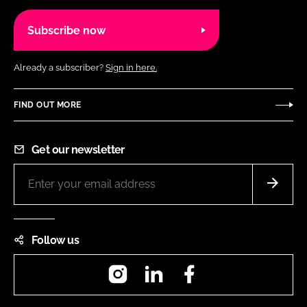
Subscribe now
Already a subscriber?
Sign in here.
FIND OUT MORE
Get our newsletter
Follow us
Instagram
LinkedIn
Facebook