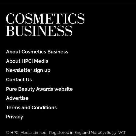
About Cosmetics Business
About HPCi Media
Newsletter sign up
Contact Us
Pure Beauty Awards website
Advertise
Terms and Conditions
Privacy
© HPCi Media Limited | Registered in England No. 06716035 | VAT