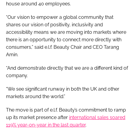
house around 40 employees.
“Our vision to empower a global community that
shares our vision of positivity, inclusivity and
accessibility means we are moving into markets where
there is an opportunity to connect more directly with
consumers,” said e.l.f. Beauty Chair and CEO Tarang
Amin.
“And demonstrate directly that we are a different kind of
company.
“We see significant runway in both the UK and other
markets around the world.”
The move is part of e.l.f. Beauty’s commitment to ramp
up its market presence after
international sales soared
119% year-on-year in the last quarter
.