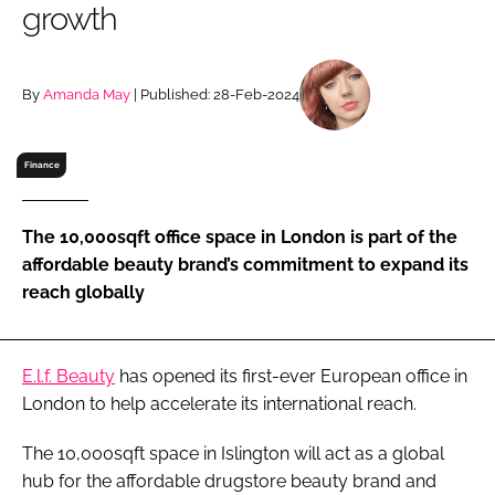
growth
RECRUITMENT
Password
By
Amanda May
| Published: 28-Feb-2024
Password
Finance
Remember me
The 10,000sqft office space in London is part of the
affordable beauty brand’s commitment to expand its
reach globally
FORGOT PASSWORD?
E.l.f. Beauty
has opened its first-ever European office in
London to help accelerate its international reach.
The 10,000sqft space in Islington will act as a global
hub for the affordable drugstore beauty brand and