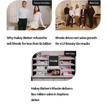
Colour Cosmetics
Body Care
Why Hailey Bieber refused to
Rhode drives net sales growth
sell Rhode for less than $1 billion
for e.l.f Beauty Q2 results
Skin Care
Hailey Bieber’s Rhode delivers
$10 million sales in Sephora
debut