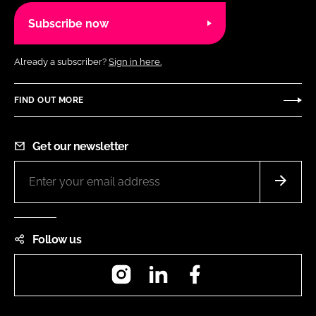
Subscribe now
Already a subscriber?
Sign in here.
FIND OUT MORE
Get our newsletter
Follow us
Instagram
LinkedIn
Facebook