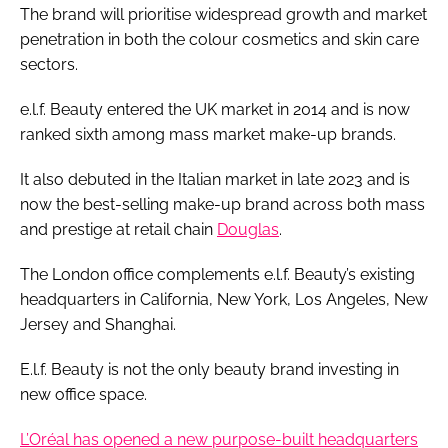
The brand will prioritise widespread growth and market
penetration in both the colour cosmetics and skin care
sectors.
e.l.f. Beauty entered the UK market in 2014 and is now
ranked sixth among mass market make-up brands.
It also debuted in the Italian market in late 2023 and is
now the best-selling make-up brand across both mass
and prestige at retail chain
Douglas
.
The London office complements e.l.f. Beauty’s existing
headquarters in California, New York, Los Angeles, New
Jersey and Shanghai.
E.l.f. Beauty is not the only beauty brand investing in
new office space.
L’Oréal has opened a new purpose-built headquarters