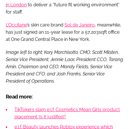
in London
to deliver a “future fit working environment”
for staff.
L’Occitane
’s skin care brand
Sol de Janeiro
, meanwhile,
has just signed an 11-year lease for a 57,203sqft office
at One Grand Central Place in New York.
Image left to right: Kory Marchisotto, CMO; Scott Milsten,
Senior Vice President; Jennie Laar, President CCO; Tarang
Amin, Chairman and CEO; Mandy Fields, Senior Vice
President and CFO; and Josh Franks, Senior Vice
President of Operations.
Read more:
TikTokers slam e.l.f. Cosmetics Mean Girls product
placement. Is it justified?
e.l.f. Beauty launches Roblox experience which