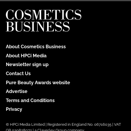
About Cosmetics Business
About HPCi Media
Newsletter sign up
Contact Us
Pure Beauty Awards website
Advertise
Terms and Conditions
Privacy
© HPCi Media Limited | Registered in England No. 06716035 | VAT
GB 939828072 | a Claverley Group company