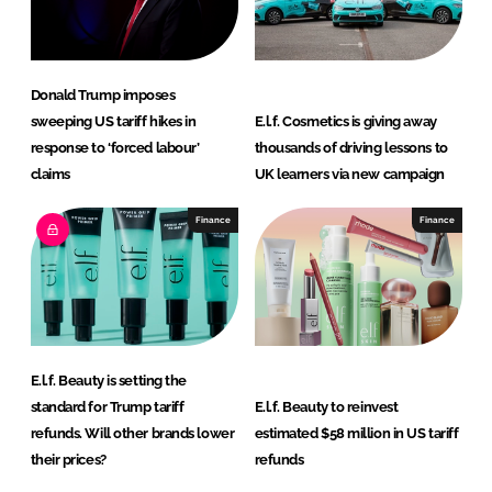
n
k
Donald Trump imposes
sweeping US tariff hikes in
E.l.f. Cosmetics is giving away
response to ‘forced labour’
thousands of driving lessons to
claims
UK learners via new campaign
Finance
Finance
E.l.f. Beauty is setting the
standard for Trump tariff
E.l.f. Beauty to reinvest
refunds. Will other brands lower
estimated $58 million in US tariff
their prices?
refunds