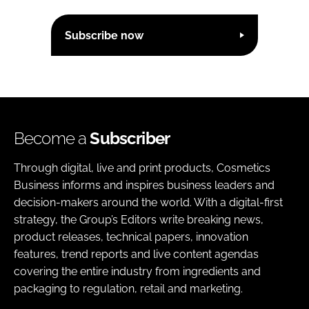
Subscribe now
Become a
Subscriber
Through digital, live and print products, Cosmetics
Business informs and inspires business leaders and
decision-makers around the world. With a digital-first
strategy, the Group’s Editors write breaking news,
product releases, technical papers, innovation
features, trend reports and live content agendas
covering the entire industry from ingredients and
packaging to regulation, retail and marketing.