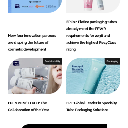
EPL's r-Platina packaging tubes
already meet the PPWR
How four innovation partners
requirements for 2038 and
are shaping the future of
achieve the highest RecyClass
cosmetic development
rating
Sustainability
Packaging
EPL x POMÉLO+CO: The
EPL: Global Leader in Specialty
Collaboration of the Year
Tube Packaging Solutions