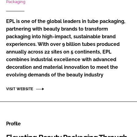
Packaging
RECRUITMENT
Password
EPL is one of the global leaders in tube packaging,
partnering with beauty brands to transform
packaging into high-impact, sustainable brand
Password
experiences. With over 9 billion tubes produced
annually across 22 sites on 5 continents, EPL
Remember me
combines industrial excellence with advanced
decoration and material innovation to meet the
evolving demands of the beauty industry
FORGOT PASSWORD?
VISIT WEBSITE
Profile