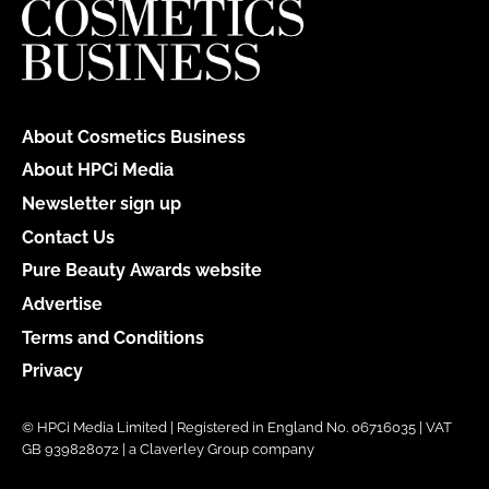
About Cosmetics Business
About HPCi Media
Newsletter sign up
Contact Us
Pure Beauty Awards website
Advertise
Terms and Conditions
Privacy
© HPCi Media Limited | Registered in England No. 06716035 | VAT
GB 939828072 | a Claverley Group company