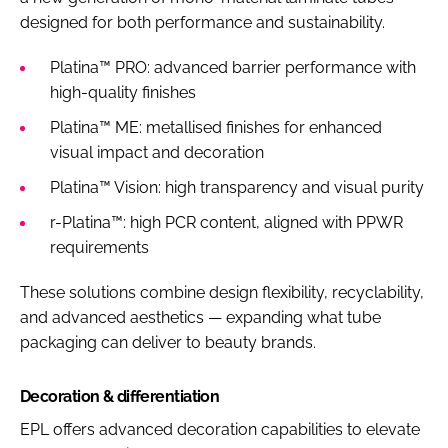
designed for both performance and sustainability.
Platina™ PRO: advanced barrier performance with
high-quality finishes
Platina™ ME: metallised finishes for enhanced
visual impact and decoration
Platina™ Vision: high transparency and visual purity
r-Platina™: high PCR content, aligned with PPWR
requirements
These solutions combine design flexibility, recyclability,
and advanced aesthetics — expanding what tube
packaging can deliver to beauty brands.
Decoration & differentiation
EPL offers advanced decoration capabilities to elevate