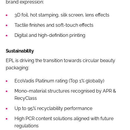
brand expression:
3D foil, hot stamping, silk screen, lens effects
Tactile finishes and soft-touch effects
Digital and high-definition printing
Sustainability
EPL is driving the transition towards circular beauty
packaging:
EcoVadis Platinum rating (Top 1% globally)
Mono-material structures recognised by APR &
RecyClass
Up to 95% recyclability performance
High PCR content solutions aligned with future
regulations