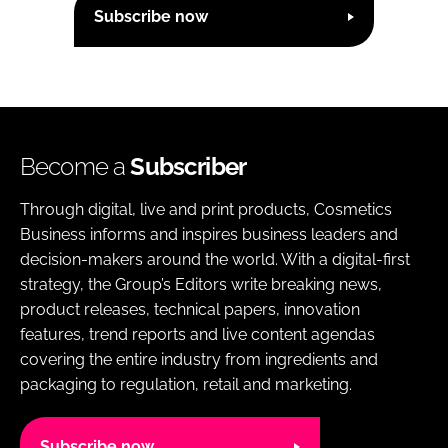
Subscribe now
Become a
Subscriber
Through digital, live and print products, Cosmetics
Business informs and inspires business leaders and
decision-makers around the world. With a digital-first
strategy, the Group’s Editors write breaking news,
product releases, technical papers, innovation
features, trend reports and live content agendas
covering the entire industry from ingredients and
packaging to regulation, retail and marketing.
Subscribe now