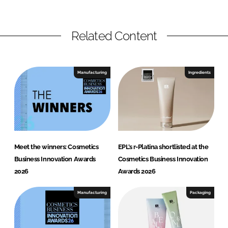
Related Content
Manufacturing
Ingredients
Meet the winners: Cosmetics
EPL’s r-Platina shortlisted at the
Business Innovation Awards
Cosmetics Business Innovation
2026
Awards 2026
Manufacturing
Packaging