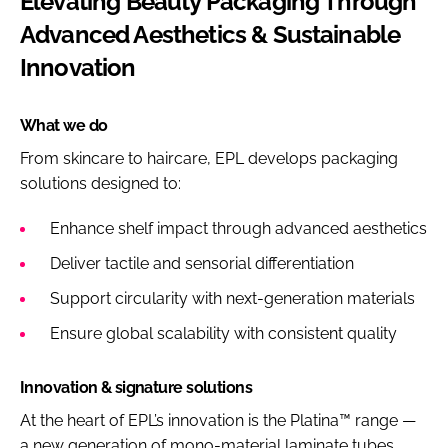
Elevating Beauty Packaging Through
Advanced Aesthetics & Sustainable
Innovation
What we do
From skincare to haircare, EPL develops packaging
solutions designed to:
Enhance shelf impact through advanced aesthetics
Deliver tactile and sensorial differentiation
Support circularity with next-generation materials
Ensure global scalability with consistent quality
Innovation & signature solutions
At the heart of EPL’s innovation is the Platina™ range —
a new generation of mono-material laminate tubes