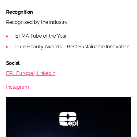
Recognition
Recognised by the industry:
ETMA Tube of the Year
Pure Beauty Awards – Best Sustainable Innovation
Social
EPL Europe | LinkedIn
Instagram