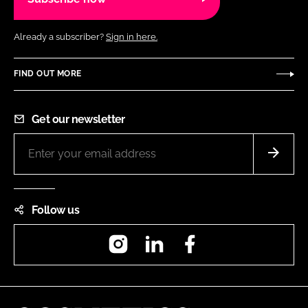
Already a subscriber?
Sign in here.
FIND OUT MORE
Get our newsletter
Follow us
Instagram
LinkedIn
Facebook