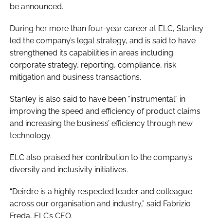
be announced.
During her more than four-year career at ELC, Stanley
led the company’s legal strategy, and is said to have
strengthened its capabilities in areas including
corporate strategy, reporting, compliance, risk
mitigation and business transactions.
Stanley is also said to have been “instrumental” in
improving the speed and efficiency of product claims
and increasing the business’ efficiency through new
technology.
ELC also praised her contribution to the company’s
diversity and inclusivity initiatives.
“Deirdre is a highly respected leader and colleague
across our organisation and industry,” said Fabrizio
Freda, ELC’s CEO.