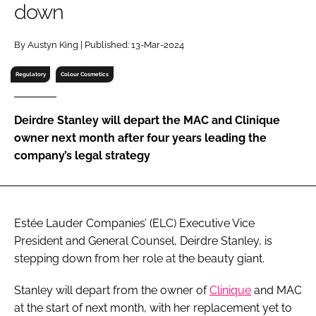
down
RECRUITMENT
Password
By Austyn King | Published: 13-Mar-2024
Regulatory
Colour Cosmetics
Password
Deirdre Stanley will depart the MAC and Clinique
Remember me
owner next month after four years leading the
company’s legal strategy
FORGOT PASSWORD?
Estée Lauder Companies’ (ELC) Executive Vice
President and General Counsel, Deirdre Stanley, is
stepping down from her role at the beauty giant.
Stanley will depart from the owner of
Clinique
and MAC
at the start of next month, with her replacement yet to