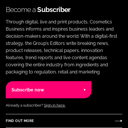
Become a
Subscriber
Through digital, live and print products, Cosmetics
Business informs and inspires business leaders and
decision-makers around the world. With a digital-first
strategy, the Group’s Editors write breaking news,
product releases, technical papers, innovation
features, trend reports and live content agendas
covering the entire industry from ingredients and
packaging to regulation, retail and marketing.
Subscribe now
Already a subscriber?
Sign in here.
FIND OUT MORE