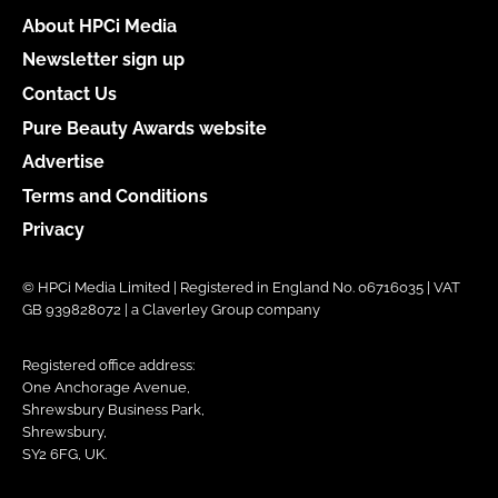
About HPCi Media
Newsletter sign up
Contact Us
Pure Beauty Awards website
Advertise
Terms and Conditions
Privacy
© HPCi Media Limited | Registered in England No. 06716035 | VAT
GB 939828072 | a Claverley Group company
Registered office address:
One Anchorage Avenue,
Shrewsbury Business Park,
Shrewsbury,
SY2 6FG, UK.