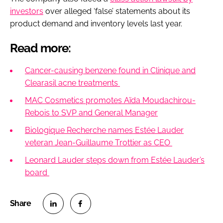
investors
over alleged ‘false’ statements about its
product demand and inventory levels last year.
Read more:
Cancer-causing benzene found in Clinique and
Clearasil acne treatments
MAC Cosmetics promotes Aïda Moudachirou-
Rebois to SVP and General Manager
Biologique Recherche names Estée Lauder
veteran Jean-Guillaume Trottier as CEO
Leonard Lauder steps down from Estée Lauder’s
board
S
S