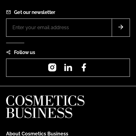
Get our newsletter
Follow us
Instagram
LinkedIn
Facebook
About Cosmetics Business