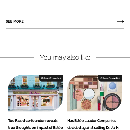
h
h
a
a
r
r
SEE MORE
e
e
o
o
n
n
L
F
You may also like
i
a
n
c
k
e
e
b
Colour Cosmetics
Colour Cosmetics
d
o
I
o
n
k
Too Faced co-founder reveals
Has Estée Lauder Companies
true thoughts on impact of Estée
decided against selling Dr. Jart+,