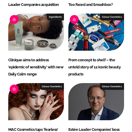
Lauder Companies acquisition
Too Faced and Smashbox?
Ingredients
Colour Cosmetics
Clinique aims to address
From concept to shelf – the
‘epidemic of sensitivity’ with new
untold story of 12 iconic beauty
Daily Calm range
products
Colour Cosmetics
Colour Cosmetics
MAC Cosmetics taps ‘fearless’
Estée Lauder Companies’ boss