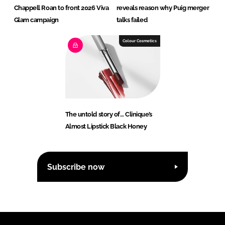
Chappell Roan to front 2026 Viva
reveals reason why Puig merger
Glam campaign
talks failed
Colour Cosmetics
The untold story of… Clinique’s
Almost Lipstick Black Honey
Subscribe now