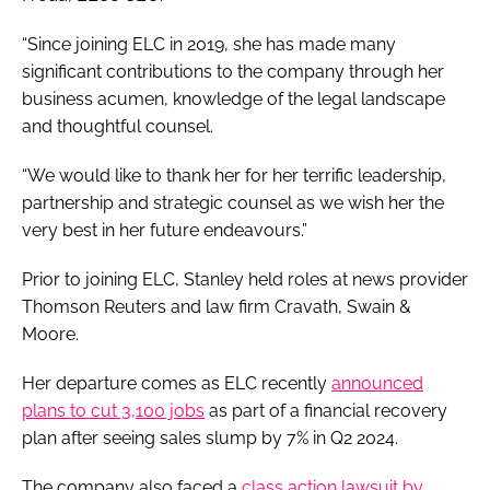
“Since joining ELC in 2019, she has made many
significant contributions to the company through her
business acumen, knowledge of the legal landscape
and thoughtful counsel.
“We would like to thank her for her terrific leadership,
partnership and strategic counsel as we wish her the
very best in her future endeavours.”
Prior to joining ELC, Stanley held roles at news provider
Thomson Reuters and law firm Cravath, Swain &
Moore.
Her departure comes as ELC recently
announced
plans to cut 3,100 jobs
as part of a financial recovery
plan after seeing sales slump by 7% in Q2 2024.
The company also faced a
class action lawsuit by