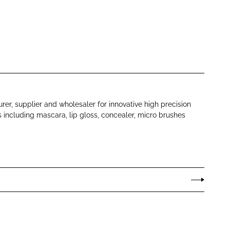
er, supplier and wholesaler for innovative high precision
s including mascara, lip gloss, concealer, micro brushes