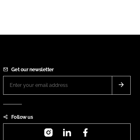
Get our newsletter
Follow us
Instagram
LinkedIn
Facebook