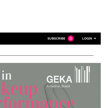
SUBSCRIBE
LOGIN
Password
Close search
Password
Remember me