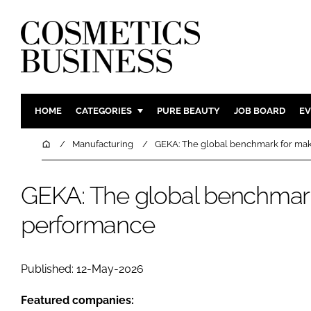
HOME
CATEGORIES
PURE BEAUTY
JOB BOARD
EV
INGREDIENTS
BODY CAR
Home
Manufacturing
GEKA: The global benchmark for ma
PACKAGING
COLOUR C
REGULATORY
FRAGRAN
GEKA: The global benchmar
MANUFACTURING
HAIR CAR
performance
COMPANY NEWS
SKIN CARE
MALE GRO
Published: 12-May-2026
DIGITAL
MARKETIN
Featured companies: