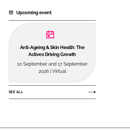
Upcoming event
Anti-Ageing & Skin Health: The
Actives Driving Growth
10 September and 17 September
2026 | Virtual
SEE ALL