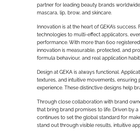
partner for leading beauty brands worldwide,
mascara, lip, brow, and skincare.
Innovation is at the heart of GEKA’s success
technologies to multi-effect applicators, e
performance. With more than 600 registered 
innovation is measurable, protected, and pr
formula behaviour, and real application habits,
Design at GEKA is always functional. Applica
textures, and intuitive movements, ensuring p
experience. These distinctive designs help br
Through close collaboration with brand owne
that bring brand promises to life. Driven by 
continues to set the global standard for ma
stand out through visible results, intuitive ap