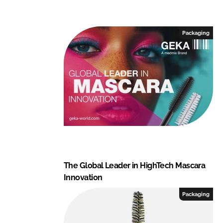
Packaging
The Global Leader in HighTech Mascara
Innovation
Packaging