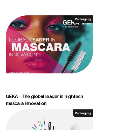
Packaging
GEKA - The global leader in hightech
mascara innovation
Packaging