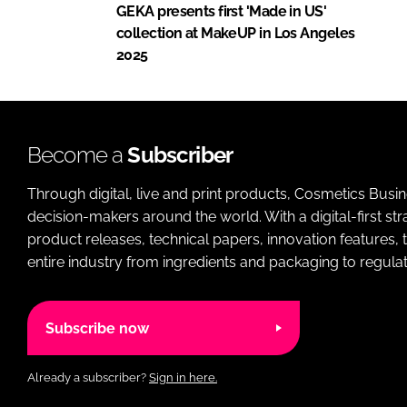
GEKA presents first 'Made in US'
collection at MakeUP in Los Angeles
2025
Become a
Subscriber
Through digital, live and print products, Cosmetics Busi
decision-makers around the world. With a digital-first str
product releases, technical papers, innovation features,
entire industry from ingredients and packaging to regulati
Subscribe now
Already a subscriber?
Sign in here.