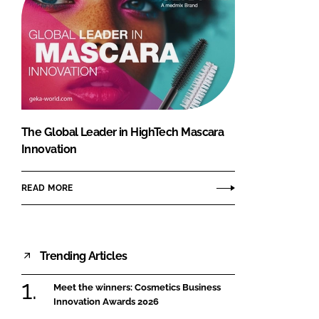
The Global Leader in HighTech Mascara
Innovation
READ MORE
Trending Articles
Meet the winners: Cosmetics Business
Innovation Awards 2026