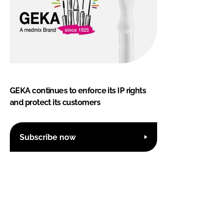
GEKA continues to enforce its IP rights
and protect its customers
Subscribe now