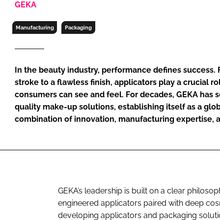
GEKA
RETAIL
LOGISTICS
Manufacturing
Packaging
RECRUITM
In the beauty industry, performance defines success. 
stroke to a flawless finish, applicators play a crucial ro
consumers can see and feel. For decades, GEKA has s
quality make-up solutions, establishing itself as a gl
combination of innovation, manufacturing expertise, 
GEKA’s leadership is built on a clear philo
engineered applicators paired with deep c
developing applicators and packaging solutio