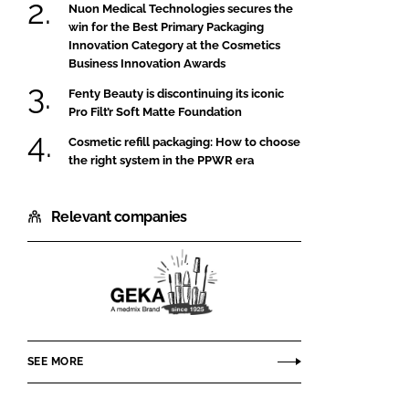
Nuon Medical Technologies secures the
win for the Best Primary Packaging
Innovation Category at the Cosmetics
Business Innovation Awards
Fenty Beauty is discontinuing its iconic
Pro Filt’r Soft Matte Foundation
Cosmetic refill packaging: How to choose
the right system in the PPWR era
Relevant companies
GEKA
SEE MORE