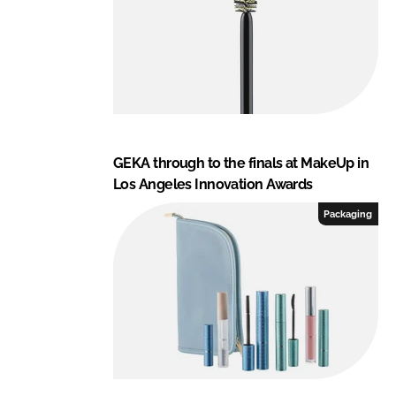
GEKA through to the finals at MakeUp in
Los Angeles Innovation Awards
Packaging