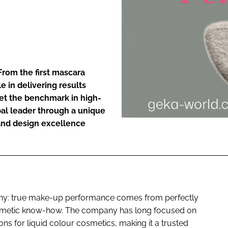
ENT
From the first mascara
le in delivering results
et the benchmark in high-
obal leader through a unique
and design excellence
sophy: true make-up performance comes from perfectly
osmetic know-how. The company has long focused on
ns for liquid colour cosmetics, making it a trusted