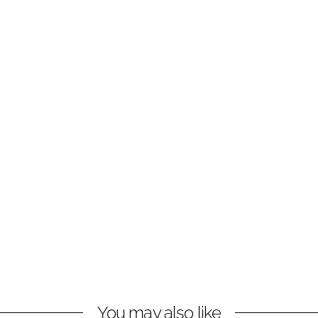
You may also like