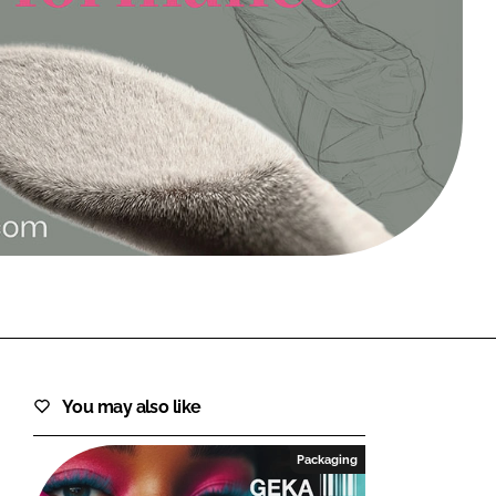
FORGOT PASSWORD?
Close login form
You may also like
Packaging