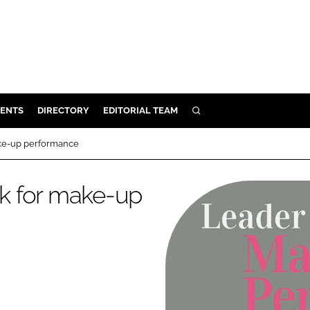
ENTS
DIRECTORY
EDITORIAL TEAM
SEARCH
E
ke-up performance
OSMETICS
CE
k for make-up
E
OMING
G