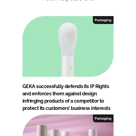
Packaging
GEKA successfully defends its IP Rights
and enforces them against design
infringing products of a competitor to
protect its customers’ business interests
Packaging