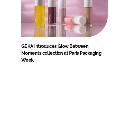
GEKA introduces Glow Between
Moments collection at Paris Packaging
Week