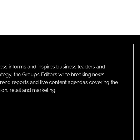
ness informs and inspires business leaders and
ategy, the Group’s Editors write breaking news,
 trend reports and live content agendas covering the
on, retail and marketing.