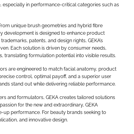
 especially in performance-critical categories such as
. From unique brush geometries and hybrid fibre
very development is designed to enhance product
trademarks, patents, and design rights, GEKA’s
oven. Each solution is driven by consumer needs,
 translating formulation potential into visible results.
tors are engineered to match facial anatomy, product
recise control, optimal payoff, and a superior user
ands stand out while delivering reliable performance.
rs and formulators, GEKA creates tailored solutions
a passion for the new and extraordinary, GEKA
ke-up performance. For beauty brands seeking to
plication, and innovative design.