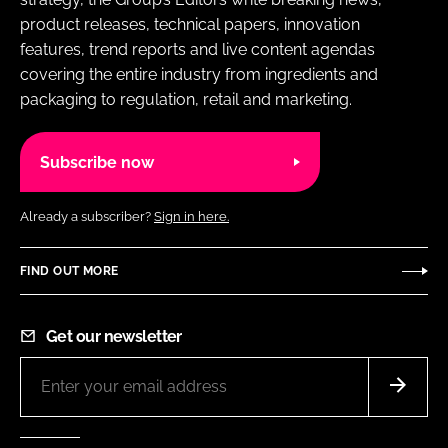
product releases, technical papers, innovation
features, trend reports and live content agendas
covering the entire industry from ingredients and
packaging to regulation, retail and marketing.
Subscribe now
Already a subscriber?
Sign in here.
FIND OUT MORE
Get our newsletter