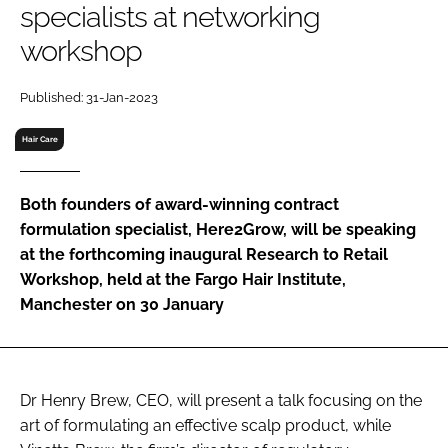
specialists at networking
RECRUITMENT
workshop
Password
Published: 31-Jan-2023
Password
Hair Care
Remember me
Both founders of award-winning contract
formulation specialist, Here2Grow, will be speaking
at the forthcoming inaugural Research to Retail
Workshop, held at the Fargo Hair Institute,
FORGOT PASSWORD?
Manchester on 30 January
Dr Henry Brew, CEO, will present a talk focusing on the
art of formulating an effective scalp product, while