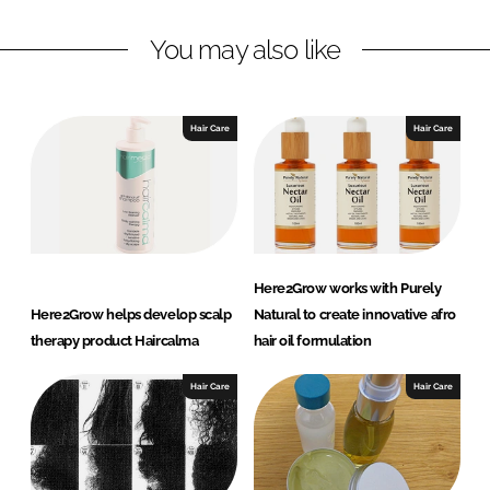
n
c
You may also like
k
e
e
b
d
o
I
o
Hair Care
Hair Care
n
k
Here2Grow works with Purely
Here2Grow helps develop scalp
Natural to create innovative afro
therapy product Haircalma
hair oil formulation
Hair Care
Hair Care