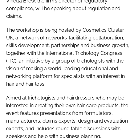
Vinetta Brew, the firm’s director of regulatory
compliance, will be speaking about regulation and
claims.
The workshop is being hosted by Cosmetics Cluster
UK, a ‘network of networks’ facilitating collaboration,
skills development, partnerships and business growth,
together with the International Trichology Congress
(ITC), an initiative by a group of trichologists with the
vision of making a world-leading educational and
networking platform for specialists with an interest in
hair and hair loss.
Aimed at trichologists and hairdressers who may be
interested in creating their own hair care products, the
event features presentations from formulators,
manufacturers, claims experts, design and evaluation
experts, and includes round table discussions with
speakers and help with business planning.