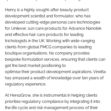
Henry is a highly sought-after beauty product
development scientist and formulator, who has
developed cutting-edge personal care technologies
for Unilever, sun care products for Advance Nanotek
and effective hair care products for leading
trichologists in the UK. Working with wide-ranging
clients from global FMCG companies to leading
boutique organisations, his company provides
bespoke formulation services, ensuring that clients can
get the best market positioning to
optimise their product development aspirations. Vinetta
has amassed a wealth of knowledge over ten years of
regulatory experience.
At Here2Grow, she is instrumental in helping clients
prioritise regulatory compliance by integrating it into
the life cycle and risk management process of their