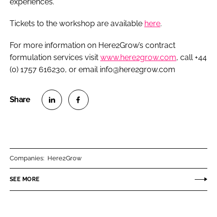
experiences.”
Tickets to the workshop are available
here
.
For more information on Here2Grow’s contract
formulation services visit
www.here2grow.com
, call +44
(0) 1757 616230, or email info@here2grow.com
S
S
h
h
a
a
r
r
Companies:
Here2Grow
e
e
o
o
SEE MORE
n
n
L
F
i
a