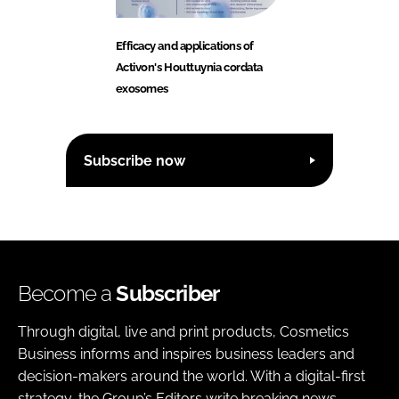
Efficacy and applications of
Activon's Houttuynia cordata
exosomes
Subscribe now
Become a
Subscriber
Through digital, live and print products, Cosmetics
Business informs and inspires business leaders and
decision-makers around the world. With a digital-first
strategy, the Group’s Editors write breaking news,