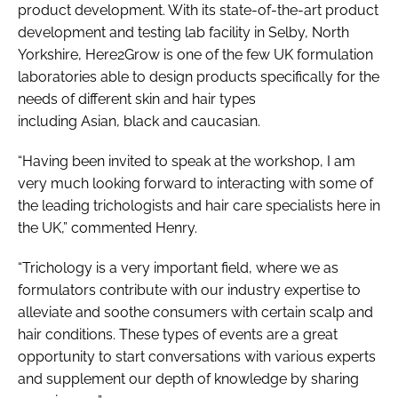
product development. With its state-of-the-art product
development and testing lab facility in Selby, North
Yorkshire, Here2Grow is one of the few UK formulation
laboratories able to design products specifically for the
needs of different skin and hair types
including Asian, black and caucasian.
“Having been invited to speak at the workshop, I am
very much looking forward to interacting with some of
the leading trichologists and hair care specialists here in
the UK,” commented Henry.
“Trichology is a very important field, where we as
formulators contribute with our industry expertise to
alleviate and soothe consumers with certain scalp and
hair conditions. These types of events are a great
opportunity to start conversations with various experts
and supplement our depth of knowledge by sharing