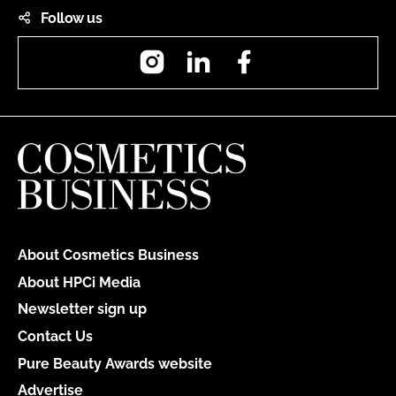
Follow us
Instagram
LinkedIn
Facebook
About Cosmetics Business
About HPCi Media
Newsletter sign up
Contact Us
Pure Beauty Awards website
Advertise