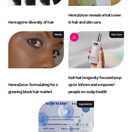
Here2Grow reveals what's new
Here2grow diversity of hair
in hair and skin care
Media
Hair Care
K18 hair longevity-focused pop-
Here2Grow: formulating for a
up to ‘inform and empower’
growing black hair market
people on scalp health
Ingredients