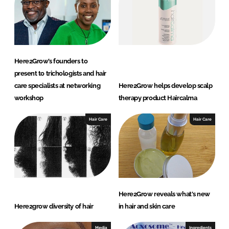
Here2Grow’s founders to
present to trichologists and hair
care specialists at networking
Here2Grow helps develop scalp
workshop
therapy product Haircalma
Hair Care
Hair Care
Here2Grow reveals what's new
Here2grow diversity of hair
in hair and skin care
Media
Ingredients