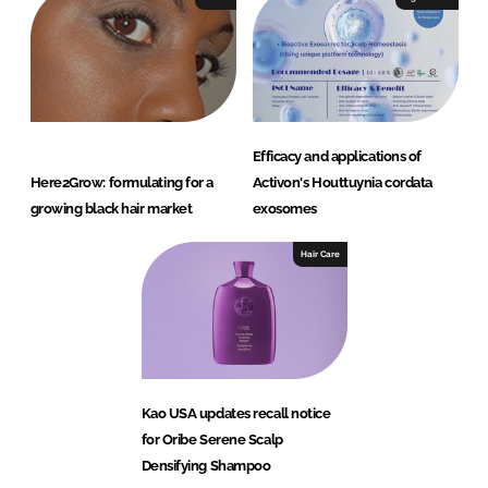
Efficacy and applications of
Here2Grow: formulating for a
Activon's Houttuynia cordata
growing black hair market
exosomes
Hair Care
Kao USA updates recall notice
for Oribe Serene Scalp
Densifying Shampoo