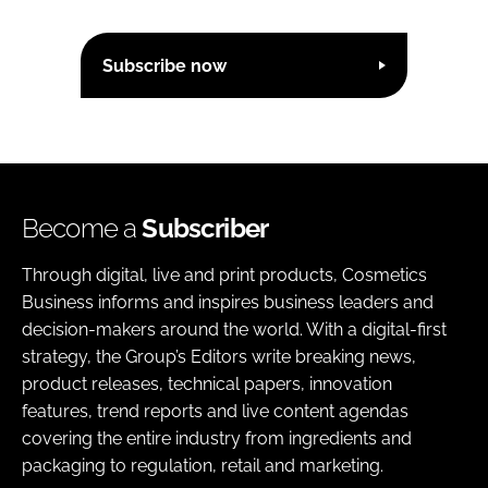
Subscribe now
Become a
Subscriber
Through digital, live and print products, Cosmetics
Business informs and inspires business leaders and
decision-makers around the world. With a digital-first
strategy, the Group’s Editors write breaking news,
product releases, technical papers, innovation
features, trend reports and live content agendas
covering the entire industry from ingredients and
packaging to regulation, retail and marketing.