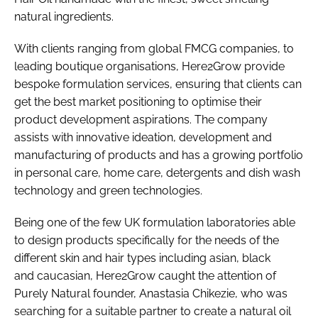
natural ingredients.
With clients ranging from global FMCG companies, to
leading boutique organisations, Here2Grow provide
bespoke formulation services, ensuring that clients can
get the best market positioning to optimise their
product development aspirations. The company
assists with innovative ideation, development and
manufacturing of products and has a growing portfolio
in personal care, home care, detergents and dish wash
technology and green technologies.
Being one of the few UK formulation laboratories able
to design products specifically for the needs of the
different skin and hair types including asian, black
and caucasian, Here2Grow caught the attention of
Purely Natural founder, Anastasia Chikezie, who was
searching for a suitable partner to create a natural oil