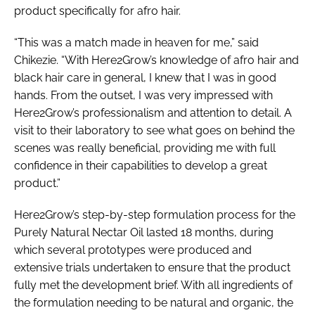
product specifically for afro hair.
“This was a match made in heaven for me,” said
Chikezie. “With Here2Grow’s knowledge of afro hair and
black hair care in general, I knew that I was in good
hands. From the outset, I was very impressed with
Here2Grow’s professionalism and attention to detail. A
visit to their laboratory to see what goes on behind the
scenes was really beneficial, providing me with full
confidence in their capabilities to develop a great
product.”
Here2Grow’s step-by-step formulation process for the
Purely Natural Nectar Oil lasted 18 months, during
which several prototypes were produced and
extensive trials undertaken to ensure that the product
fully met the development brief. With all ingredients of
the formulation needing to be natural and organic, the