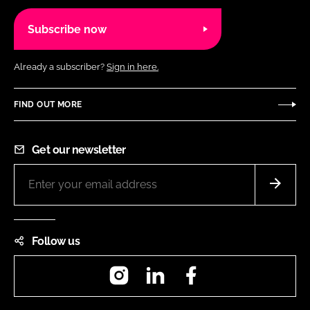
Subscribe now
Already a subscriber?
Sign in here.
FIND OUT MORE
Get our newsletter
Follow us
Instagram
LinkedIn
Facebook