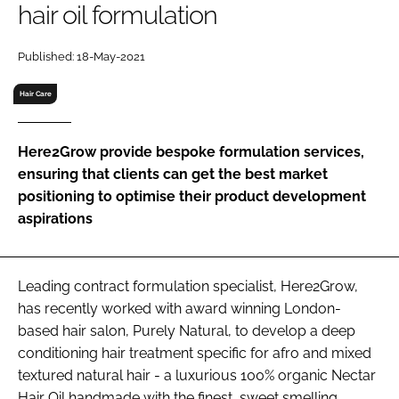
hair oil formulation
RECRUITMENT
Password
Published: 18-May-2021
Hair Care
Password
Here2Grow provide bespoke formulation services,
Remember me
ensuring that clients can get the best market
positioning to optimise their product development
aspirations
FORGOT PASSWORD?
Leading contract formulation specialist, Here2Grow,
has recently worked with award winning London-
based hair salon, Purely Natural, to develop a deep
conditioning hair treatment specific for afro and mixed
textured natural hair - a luxurious 100% organic Nectar
Hair Oil handmade with the finest, sweet smelling