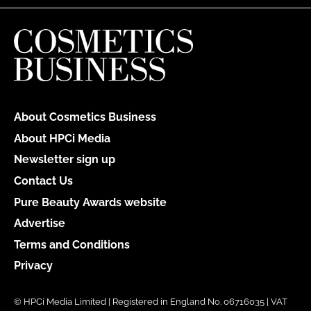
About Cosmetics Business
About HPCi Media
Newsletter sign up
Contact Us
Pure Beauty Awards website
Advertise
Terms and Conditions
Privacy
© HPCi Media Limited | Registered in England No. 06716035 | VAT