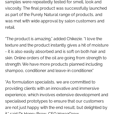
samples were repeatedly tested for smell, look and
viscosity. The final product was successfully launched
as part of the Purely Natural range of products, and
was met with wide approval by salon customers and
retail.
“The product is amazing,” added Chikezie. “I love the
texture and the product instantly gives a hit of moisture
- it is also easily absorbed and is soft on both hair and
skin. Online orders of the oil are going from strength to
strength. We have more products planned including
shampoo, conditioner and leave-in conditioner.”
“As formulation specialists, we are committed to
providing clients with an innovative and immersive
experience, which involves extensive development and
specialised prototypes to ensure that our customers
are not just happy with the end result, but delighted by
it,” said Dr Henry Brew, CEO Here2Grow.