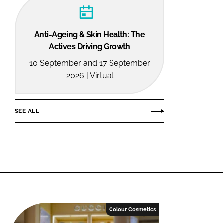
Anti-Ageing & Skin Health: The
Actives Driving Growth
10 September and 17 September
2026 | Virtual
SEE ALL
Colour Cosmetics