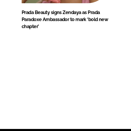
Prada Beauty signs Zendaya as Prada
Paradoxe Ambassador to mark ‘bold new
chapter’