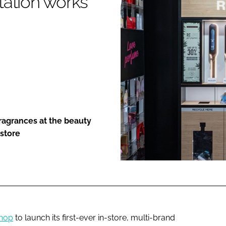
station works
ENT
ragrances at the beauty
 store
hop
to launch its first-ever in-store, multi-brand