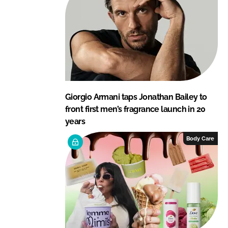
Giorgio Armani taps Jonathan Bailey to
front first men’s fragrance launch in 20
years
Body Care