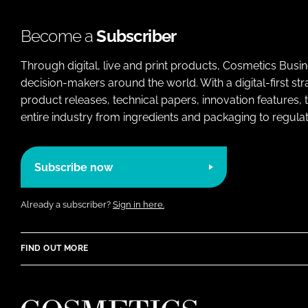
Become a
Subscriber
Through digital, live and print products, Cosmetics Busi
decision-makers around the world. With a digital-first str
product releases, technical papers, innovation features,
entire industry from ingredients and packaging to regulati
Subscribe now
Already a subscriber?
Sign in here.
FIND OUT MORE