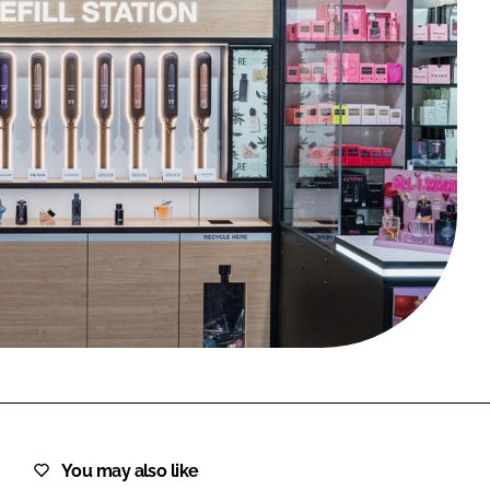
FORGOT PASSWORD?
Close login form
You may also like