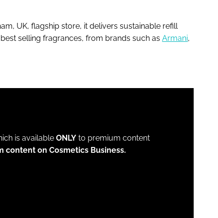
am, UK, flagship store, it delivers sustainable refill
s best selling fragrances, from brands such as
Armani
,
which is available
ONLY
to premium content
m content on Cosmetics Business.