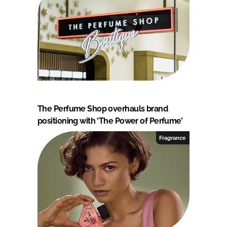
The Perfume Shop overhauls brand
positioning with ‘The Power of Perfume’
Fragrance