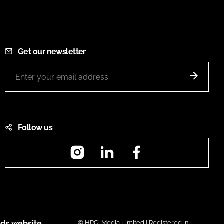
Get our newsletter
Follow us
Instagram
LinkedIn
Facebook
ds website
© HPCi Media Limited | Registered in