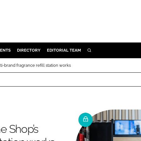
ENTS
DIRECTORY
EDITORIAL TEAM
SEARCH
E
-brand fragrance refill station works
OSMETICS
CE
E
OMING
e Shop’s
G