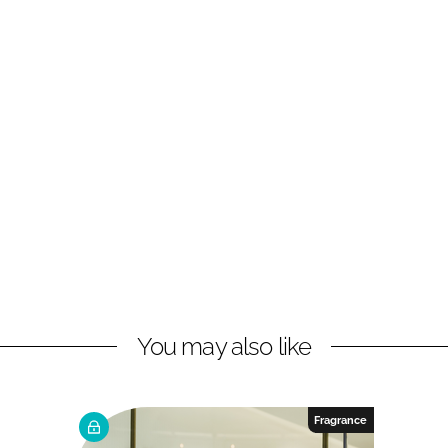
You may also like
Fragrance