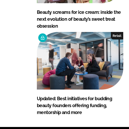
Beauty screams for ice cream: inside the
next evolution of beauty’s sweet treat
obsession
Retail
Updated: Best initiatives for budding
beauty founders offering funding,
mentorship and more