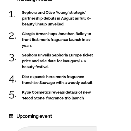
Sephora and Olive Young ‘strategic’
partnership debuts in August as full K-
beauty lineup unveiled
Giorgio Armani taps Jonathan Bailey to
front first men’s fragrance launch in 20
years
Sephora unveils Sephoria Europe ticket
price and sale date for inaugural UK
beauty festival
Dior expands hero men’s fragrance
franchise Sauvage with a woody extrait
Kylie Cosmetics reveals details of new
‘Mood Stone’ fragrance trio launch
Upcoming event