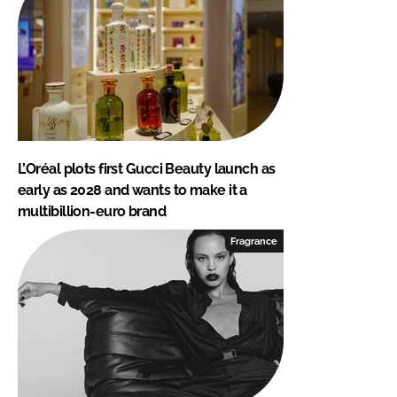
L’Oréal plots first Gucci Beauty launch as
early as 2028 and wants to make it a
multibillion-euro brand
Fragrance