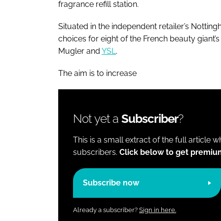
fragrance refill station.
Situated in the independent retailer’s Nottingh
choices for eight of the French beauty giant’
Mugler and
YSL
.
The aim is to increase
Not yet a
Subscriber
?
This is a small extract of the full article 
subscribers.
Click below to get premiu
Subscribe now
Already a subscriber?
Sign in here.