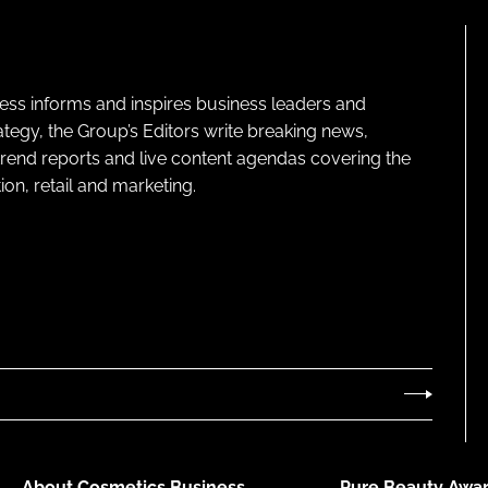
ness informs and inspires business leaders and
ategy, the Group’s Editors write breaking news,
 trend reports and live content agendas covering the
on, retail and marketing.
About Cosmetics Business
Pure Beauty Awar