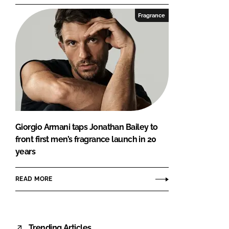
Fragrance
Giorgio Armani taps Jonathan Bailey to
front first men’s fragrance launch in 20
years
READ MORE
Trending Articles