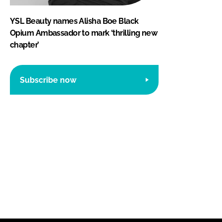
YSL Beauty names Alisha Boe Black
Opium Ambassador to mark ‘thrilling new
chapter’
Subscribe now