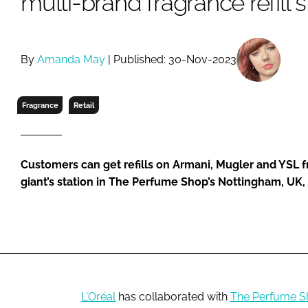
multi-brand fragrance refill 
RETAIL
LOGISTICS
RECRUITM
By
Amanda May
| Published: 30-Nov-2023
Fragrance
Retail
Customers can get refills on Armani, Mugler and YSL f
giant’s station in The Perfume Shop’s Nottingham, UK,
L'Oréal
has collaborated with
The Perfume S