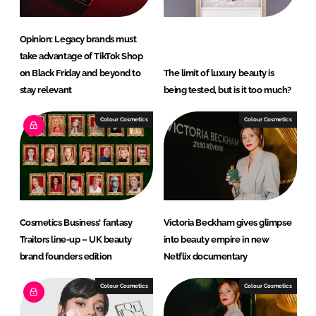
Opinion: Legacy brands must
take advantage of TikTok Shop
on Black Friday and beyond to
The limit of luxury beauty is
stay relevant
being tested, but is it too much?
Colour Cosmetics
Colour Cosmetics
Cosmetics Business' fantasy
Victoria Beckham gives glimpse
Traitors line-up – UK beauty
into beauty empire in new
brand founders edition
Netflix documentary
Colour Cosmetics
Colour Cosmetics