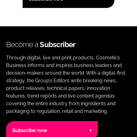
Become a
Subscriber
Through digital, live and print products, Cosmetics
Business informs and inspires business leaders and
decision-makers around the world. With a digital-first
strategy, the Group’s Editors write breaking news,
product releases, technical papers, innovation
features, trend reports and live content agendas
covering the entire industry from ingredients and
packaging to regulation, retail and marketing.
Subscribe now