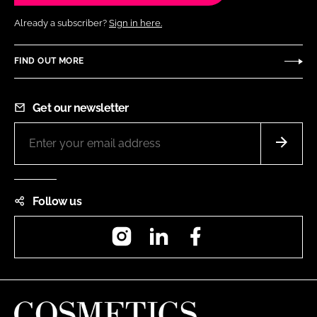
Already a subscriber?
Sign in here.
FIND OUT MORE
Get our newsletter
Follow us
Instagram
LinkedIn
Facebook