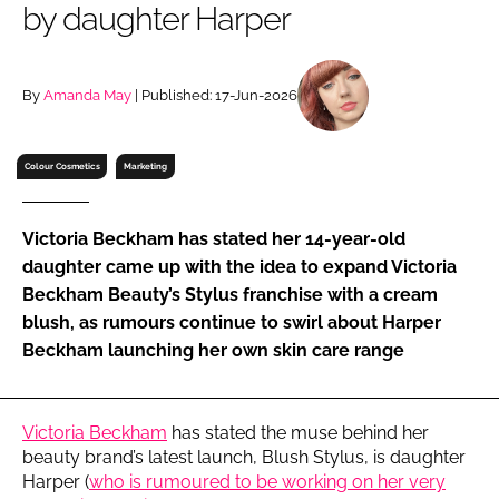
by daughter Harper
RECRUITMENT
Password
By
Amanda May
| Published: 17-Jun-2026
Password
Colour Cosmetics
Marketing
Remember me
Victoria Beckham has stated her 14-year-old
daughter came up with the idea to expand Victoria
Beckham Beauty’s Stylus franchise with a cream
blush, as rumours continue to swirl about Harper
FORGOT PASSWORD?
Beckham launching her own skin care range
Victoria Beckham
has stated the muse behind her
beauty brand’s latest launch, Blush Stylus, is daughter
Harper (
who is rumoured to be working on her very