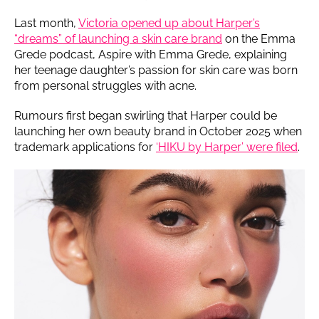
Last month,
Victoria opened up about Harper’s
“dreams” of launching a skin care brand
on the Emma
Grede podcast, Aspire with Emma Grede, explaining
her teenage daughter’s passion for skin care was born
from personal struggles with acne.
Rumours first began swirling that Harper could be
launching her own beauty brand in October 2025 when
trademark applications for
‘HIKU by Harper’ were filed
.