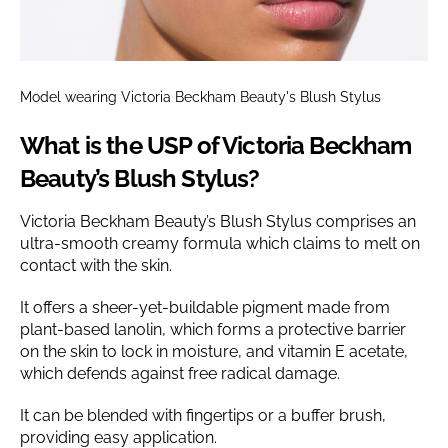
Model wearing Victoria Beckham Beauty's Blush Stylus
What is the USP of Victoria Beckham
Beauty’s Blush Stylus?
Victoria Beckham Beauty’s Blush Stylus comprises an
ultra-smooth creamy formula which claims to melt on
contact with the skin.
It offers a sheer-yet-buildable pigment made from
plant-based lanolin, which forms a protective barrier
on the skin to lock in moisture, and vitamin E acetate,
which defends against free radical damage.
It can be blended with fingertips or a buffer brush,
providing easy application.