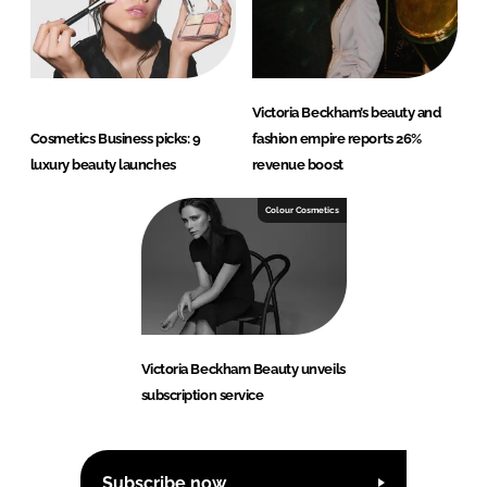
Victoria Beckham’s beauty and
Cosmetics Business picks: 9
fashion empire reports 26%
luxury beauty launches
revenue boost
Colour Cosmetics
Victoria Beckham Beauty unveils
subscription service
Subscribe now