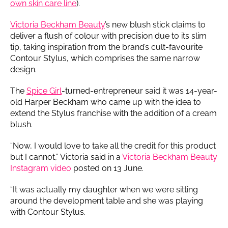
own skin care line
).
Victoria Beckham Beauty
’s new blush stick claims to
deliver a flush of colour with precision due to its slim
tip, taking inspiration from the brand’s cult-favourite
Contour Stylus, which comprises the same narrow
design.
The
Spice Girl
-turned-entrepreneur said it was 14-year-
old Harper Beckham who came up with the idea to
extend the Stylus franchise with the addition of a cream
blush.
“Now, I would love to take all the credit for this product
but I cannot,” Victoria said in a
Victoria Beckham Beauty
Instagram video
posted on 13 June.
“It was actually my daughter when we were sitting
around the development table and she was playing
with Contour Stylus.