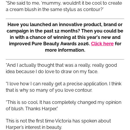
“She said to me, ‘mummy, wouldn’t it be cool to create
a cream blush in the same stylus as contour?’
Have you launched an innovative product, brand or
campaign in the past 12 months? Then you could be
in with a chance of winning at this year's new and
improved Pure Beauty Awards 2026.
Click here
for
more information.
“And I actually thought that was a really, really good
idea because I do love to draw on my face.
“I love how I can really get a precise application. I think
that is why so many of you love contour.
“This is so cool. It has completely changed my opinion
of blush. Thanks Harper.”
This is not the first time Victoria has spoken about
Harper’s interest in beauty.