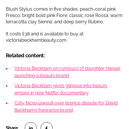
Blush Stylus comes in five shades: peach-coral pink
Fresco; bright bold pink Fiore; classic rose Rossa; warm
terracotta clay Sienna; and deep berry Rubino.
It costs £38 and is available to buy at
victoriabeckhambeauty.com.
Related content:
Victoria Beckham on rumours of daughter Harper
launching a beauty brand
Victoria Beckham gives glimpse into beauty
empire in new Netflix documentary
Coty faces lawsuit over licence dispute for David
Beckham’s fragrance brand