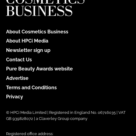
About Cosmetics Business
About HPCi Media
Newsletter sign up
Contact Us
Pure Beauty Awards website
Advertise
Terms and Conditions
Privacy
© HPCi Media Limited | Registered in England No. 06716035 | VAT
GB 939828072 | a Claverley Group company
Registered office address: