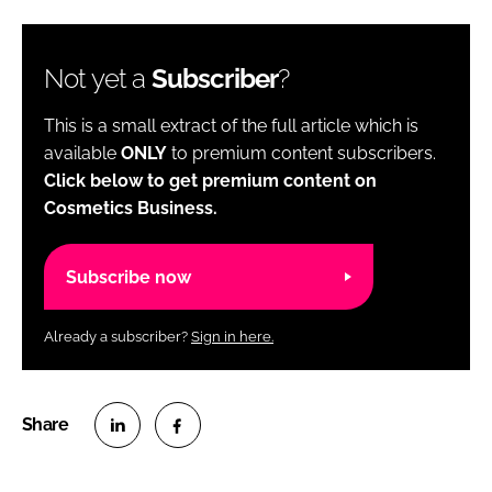
Not yet a
Subscriber
?
This is a small extract of the full article which is
available
ONLY
to premium content subscribers.
Click below to get premium content on
Cosmetics Business.
Subscribe now
Already a subscriber?
Sign in here.
S
S
h
h