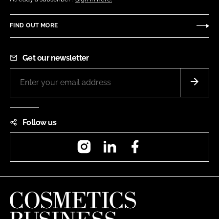
FIND OUT MORE
Get our newsletter
Follow us
Instagram
LinkedIn
Facebook