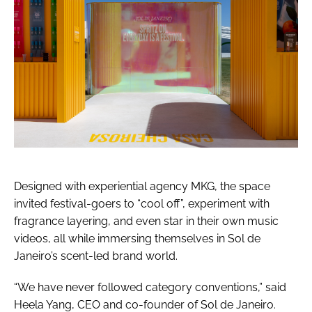
Designed with experiential agency MKG, the space
invited festival-goers to “cool off”, experiment with
fragrance layering, and even star in their own music
videos, all while immersing themselves in Sol de
Janeiro’s scent-led brand world.
“We have never followed category conventions,” said
Heela Yang, CEO and co-founder of Sol de Janeiro.