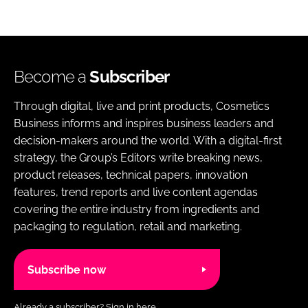
Become a
Subscriber
Through digital, live and print products, Cosmetics
Business informs and inspires business leaders and
decision-makers around the world. With a digital-first
strategy, the Group’s Editors write breaking news,
product releases, technical papers, innovation
features, trend reports and live content agendas
covering the entire industry from ingredients and
packaging to regulation, retail and marketing.
Subscribe now
Already a subscriber?
Sign in here.