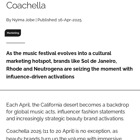
Coachella
RECRUITMENT
Password
By Nyima Jobe | Published: 16-Apr-2025
Marketing
Password
As the music festival evolves into a cultural
Remember me
marketing hotspot, brands like Sol de Janeiro,
Rhode and Neutrogena are seizing the moment with
influence-driven activations
FORGOT PASSWORD?
Each April, the California desert becomes a backdrop
for global music acts, influencer fashion statements
and increasingly strategic beauty brand activations.
Coachella 2025 (11 to 20 April) is no exception, as
beauty brands turn up the volume with immersive