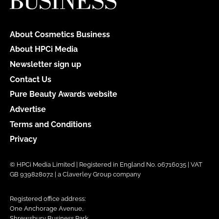
About Cosmetics Business
About HPCi Media
Newsletter sign up
Contact Us
Pure Beauty Awards website
Advertise
Terms and Conditions
Privacy
© HPCi Media Limited | Registered in England No. 06716035 | VAT
GB 939828072 | a Claverley Group company
Registered office address:
One Anchorage Avenue,
Shrewsbury Business Park,