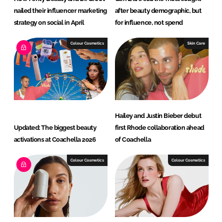
nailed their influencer marketing
after beauty demographic, but
strategy on social in April
for influence, not spend
Colour Cosmetics
Skin Care
Hailey and Justin Bieber debut
Updated: The biggest beauty
first Rhode collaboration ahead
activations at Coachella 2026
of Coachella
Colour Cosmetics
Colour Cosmetics