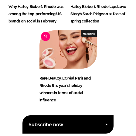
Why Hailey Bieber’s Rhode was
Hailey Bieber’s Rhode taps Love
among the top-performing US
Story’s Sarah Pidgeon as face of
brands on social in February
spring collection
Marketing
Rare Beauty, L’Oréal Paris and
Rhode this year’s holiday
winners in terms of social
influence
Subscribe now