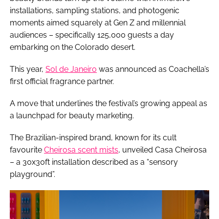
installations, sampling stations, and photogenic
moments aimed squarely at Gen Z and millennial
audiences – specifically 125,000 guests a day
embarking on the Colorado desert.
This year,
Sol de Janeiro
was announced as Coachella’s
first official fragrance partner.
A move that underlines the festival’s growing appeal as
a launchpad for beauty marketing.
The Brazilian-inspired brand, known for its cult
favourite
Cheirosa scent mists
, unveiled Casa Cheirosa
– a 30x30ft installation described as a “sensory
playground”.